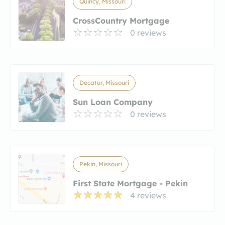
Quincy, Missouri
CrossCountry Mortgage
0 reviews
Decatur, Missouri
Sun Loan Company
0 reviews
Pekin, Missouri
First State Mortgage - Pekin
4 reviews