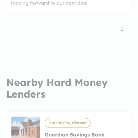
looking forward to our next deal.
1
Nearby Hard Money
Lenders
Granite City, Missouri
Guardian Savings Bank