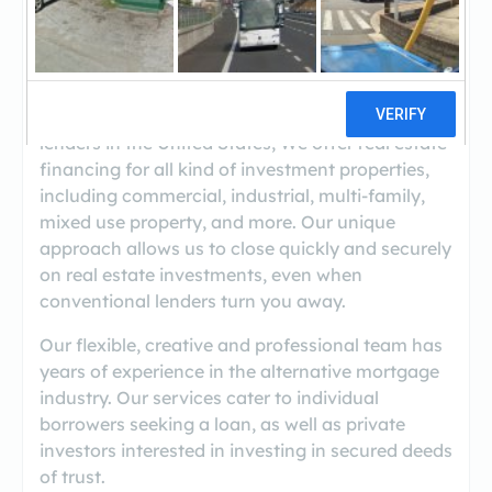
(800-871-2756 Ext. 2)
Trusted & Reliable Private Money Lender
As one of the premiere private hard money
lenders in the United States, We offer real estate
financing for all kind of investment properties,
including commercial, industrial, multi-family,
mixed use property, and more. Our unique
approach allows us to close quickly and securely
on real estate investments, even when
conventional lenders turn you away.
Our flexible, creative and professional team has
years of experience in the alternative mortgage
industry. Our services cater to individual
borrowers seeking a loan, as well as private
investors interested in investing in secured deeds
of trust.