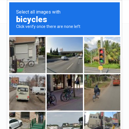
Missouri
Chesterfield
Senior Commercial Capital LLC
Senior Commercial
Capital LLC
Claimed
2
reviews
http://seniorcommercialcapital.com/