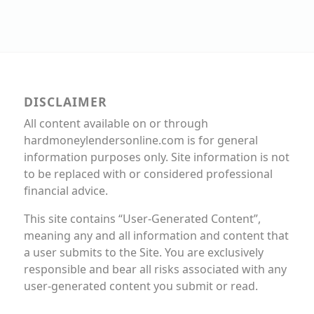
DISCLAIMER
All content available on or through
hardmoneylendersonline.com is for general
information purposes only. Site information is not
to be replaced with or considered professional
financial advice.
This site contains “User-Generated Content”,
meaning any and all information and content that
a user submits to the Site. You are exclusively
responsible and bear all risks associated with any
user-generated content you submit or read.