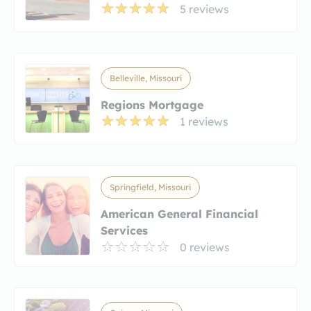
5 reviews
Belleville, Missouri
Regions Mortgage
1 reviews
Springfield, Missouri
American General Financial
Services
0 reviews