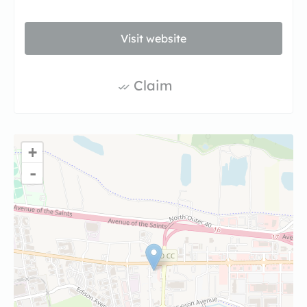
Visit website
Claim
+
-