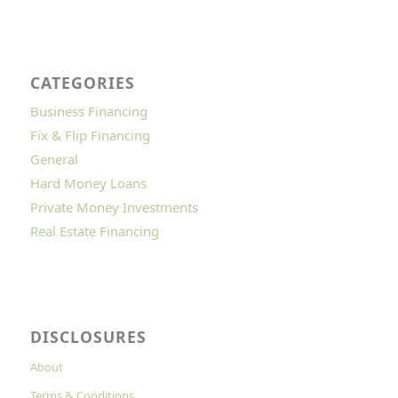
CATEGORIES
Business Financing
Fix & Flip Financing
General
Hard Money Loans
Private Money Investments
Real Estate Financing
DISCLOSURES
About
Terms & Conditions