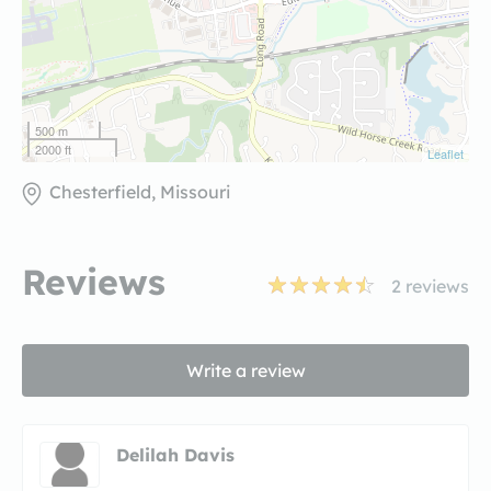
500 m
2000 ft
Leaflet
Chesterfield, Missouri
Reviews
2
reviews
Write a review
Delilah Davis