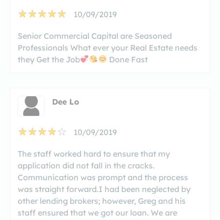
10/09/2019
Senior Commercial Capital are Seasoned
Professionals What ever your Real Estate needs
they Get the Job
Done Fast
Dee Lo
10/09/2019
The staff worked hard to ensure that my
application did not fall in the cracks.
Communication was prompt and the process
was straight forward.I had been neglected by
other lending brokers; however, Greg and his
staff ensured that we got our loan. We are