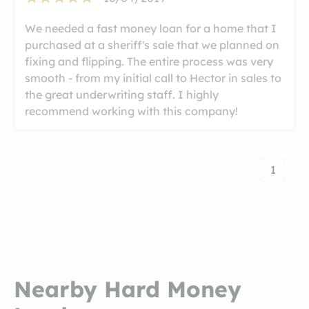
We needed a fast money loan for a home that I
purchased at a sheriff's sale that we planned on
fixing and flipping. The entire process was very
smooth - from my initial call to Hector in sales to
the great underwriting staff. I highly
recommend working with this company!
1
Nearby Hard Money