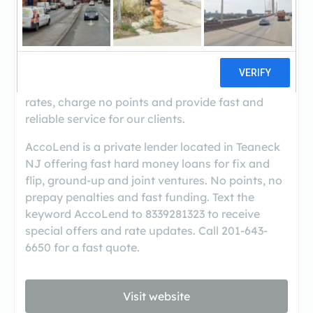
AccoLend is a fast growing direct lending
company. We are based in NJ but fund
bridge/hard money loans in 30+ states. We with
offer great career path for loan officers,
especially for those with a proven track record.
Our product mix is flexible, we offer competitive
rates, charge no points and provide fast and
reliable service for our clients.
AccoLend is a private lender located in Teaneck
NJ offering fast hard money loans for fix and
flip, ground-up and joint ventures. No points, no
prepay penalties and fast funding. Text the
keyword AccoLend to 8339281323 to receive
special offers and rate updates. Call 201-643-
6650 for a fast quote.
Visit website