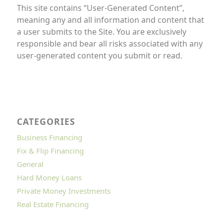
This site contains “User-Generated Content”,
meaning any and all information and content that
a user submits to the Site. You are exclusively
responsible and bear all risks associated with any
user-generated content you submit or read.
CATEGORIES
Business Financing
Fix & Flip Financing
General
Hard Money Loans
Private Money Investments
Real Estate Financing