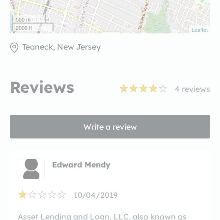
500 m
2000 ft
Leaflet
Teaneck, New Jersey
Reviews
4
reviews
Write a review
Edward Mendy
10/04/2019
Asset Lending and Loan, LLC, also known as