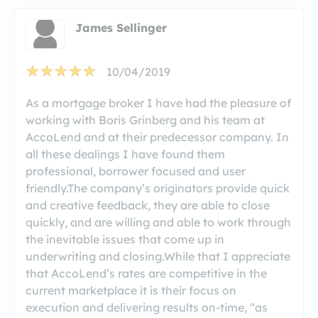
James Sellinger
10/04/2019
As a mortgage broker I have had the pleasure of
working with Boris Grinberg and his team at
AccoLend and at their predecessor company. In
all these dealings I have found them
professional, borrower focused and user
friendly.The company’s originators provide quick
and creative feedback, they are able to close
quickly, and are willing and able to work through
the inevitable issues that come up in
underwriting and closing.While that I appreciate
that AccoLend’s rates are competitive in the
current marketplace it is their focus on
execution and delivering results on-time, “as