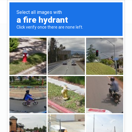
New Jersey
Teaneck
AccoLend
AccoLend
Claimed
4
reviews
https://www.accolend.com/
(201-643-6650)