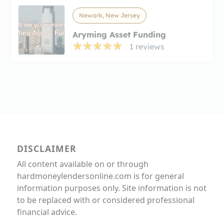
Newark, New Jersey
Aryming Asset Funding
1 reviews
DISCLAIMER
All content available on or through
hardmoneylendersonline.com is for general
information purposes only. Site information is not
to be replaced with or considered professional
financial advice.