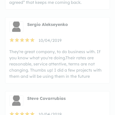
agreed” that keeps me coming back.
Sergio Alekseyenko
10/04/2019
They're great company, to do business with. If
you know what you're doing.Their rates are
reasonable, service attentive, terms are not
changing. Thumbs up! I did a few projects with
them and will be using them in the future
Steve Covarrubias
10/04/2019