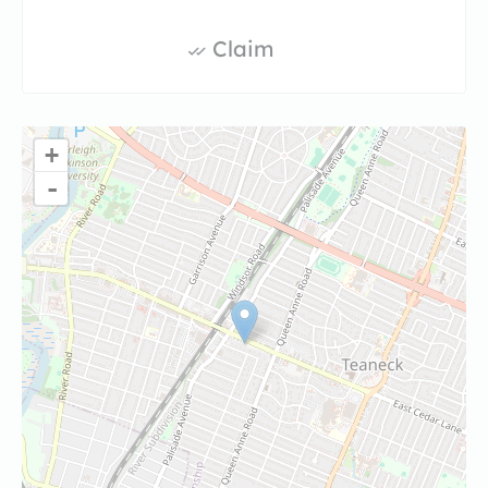
Claim
+
-