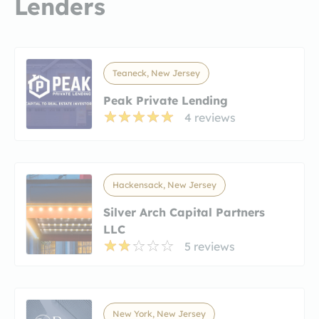
Lenders
Teaneck, New Jersey
Peak Private Lending
4 reviews
Hackensack, New Jersey
Silver Arch Capital Partners
LLC
5 reviews
New York, New Jersey