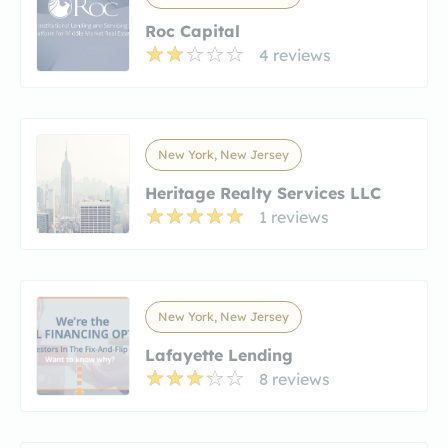
Roc Capital
4 reviews
New York, New Jersey
Heritage Realty Services LLC
1 reviews
New York, New Jersey
Lafayette Lending
8 reviews