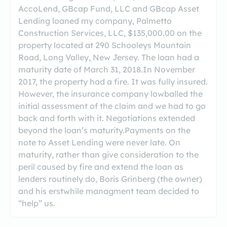
AccoLend, GBcap Fund, LLC and GBcap Asset
Lending loaned my company, Palmetto
Construction Services, LLC, $135,000.00 on the
property located at 290 Schooleys Mountain
Road, Long Valley, New Jersey. The loan had a
maturity date of March 31, 2018.In November
2017, the property had a fire. It was fully insured.
However, the insurance company lowballed the
initial assessment of the claim and we had to go
back and forth with it. Negotiations extended
beyond the loan’s maturity.Payments on the
note to Asset Lending were never late. On
maturity, rather than give consideration to the
peril caused by fire and extend the loan as
lenders routinely do, Boris Grinberg (the owner)
and his erstwhile managment team decided to
“help” us.