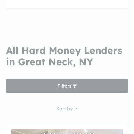
All Hard Money Lenders
in Great Neck, NY
Filters
Sort by