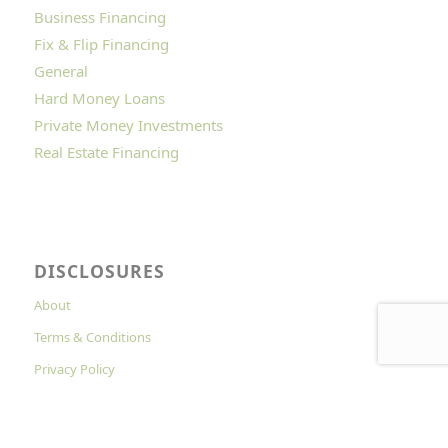
Business Financing
Fix & Flip Financing
General
Hard Money Loans
Private Money Investments
Real Estate Financing
DISCLOSURES
About
Terms & Conditions
Privacy Policy
Cookies Policy