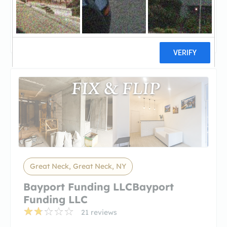
SharestatesSharestates
2 reviews
Great Neck, Great Neck, NY
Bayport Funding LLCBayport
Funding LLC
21 reviews