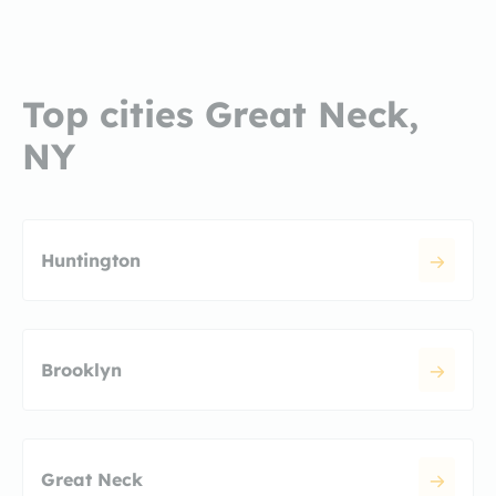
Top cities Great Neck,
NY
Huntington
Brooklyn
Great Neck