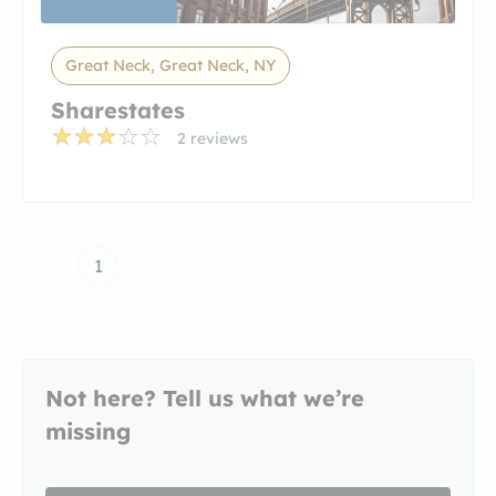
Great Neck, Great Neck, NY
Sharestates
2 reviews
1
Not here? Tell us what we’re
missing