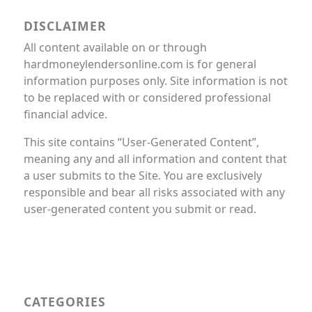
DISCLAIMER
All content available on or through
hardmoneylendersonline.com is for general
information purposes only. Site information is not
to be replaced with or considered professional
financial advice.
This site contains “User-Generated Content”,
meaning any and all information and content that
a user submits to the Site. You are exclusively
responsible and bear all risks associated with any
user-generated content you submit or read.
CATEGORIES