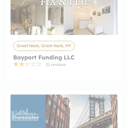
Great Neck, Great Neck, NY
Bayport Funding LLC
21 reviews