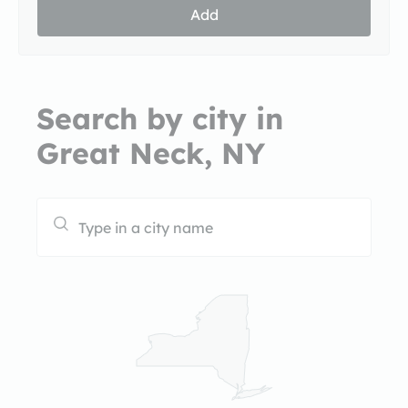
Add
Search by city in
Great Neck, NY