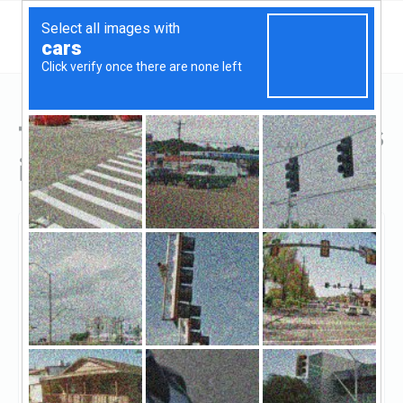
Top Hard Money Lenders
in Great Neck, NY
Great Neck, Great Neck, NY