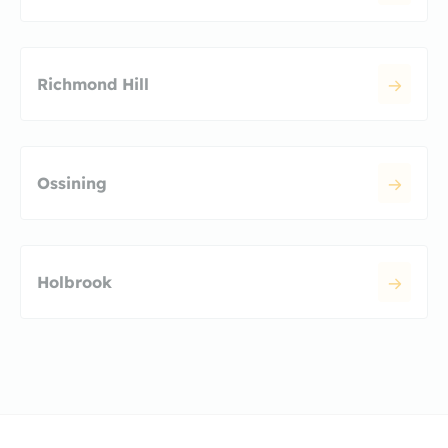
Richmond Hill
Ossining
Holbrook