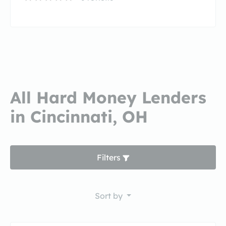
All Hard Money Lenders
in Cincinnati, OH
Filters
Sort by