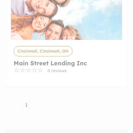
Cincinnati, Cincinnati, OH
Main Street Lending Inc
0 reviews
1