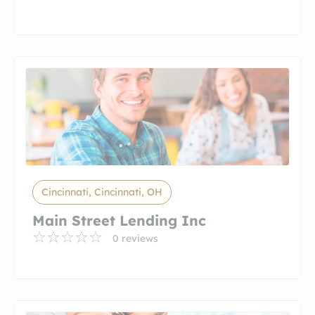
Cincinnati, Cincinnati, OH
Main Street Lending Inc
0 reviews