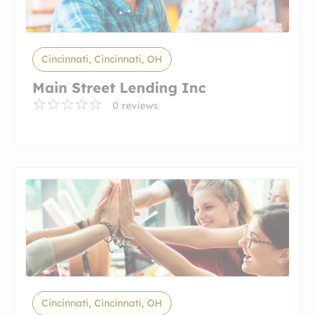
Cincinnati, Cincinnati, OH
Main Street Lending Inc
0 reviews
Cincinnati, Cincinnati, OH