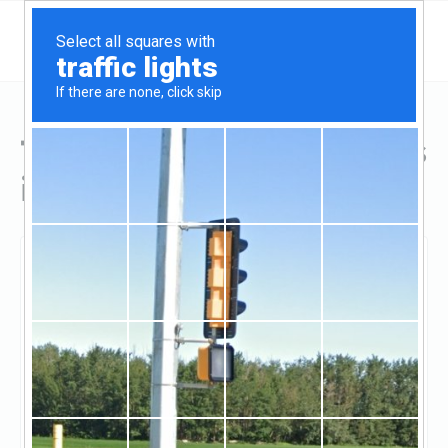
Top Hard Money Lenders
in Cincinnati, OH
Cincinnati, Cincinnati, OH