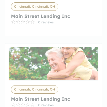
Cincinnati, Cincinnati, OH
Main Street Lending Inc
0 reviews
Cincinnati, Cincinnati, OH
Main Street Lending Inc
0 reviews