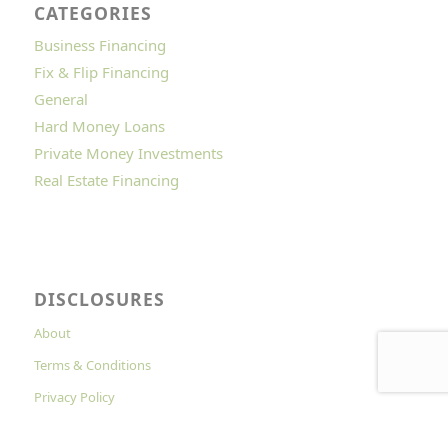
CATEGORIES
Business Financing
Fix & Flip Financing
General
Hard Money Loans
Private Money Investments
Real Estate Financing
DISCLOSURES
About
Terms & Conditions
Privacy Policy
Cookies Policy