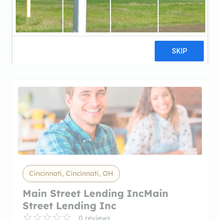
Mainstreet Lending IncMainstreet
Lending Inc
3 reviews
Cincinnati, Cincinnati, OH
Main Street Lending IncMain
Street Lending Inc
0 reviews