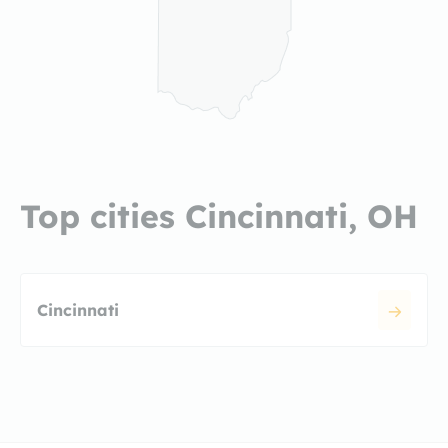
Top cities Cincinnati, OH
Cincinnati