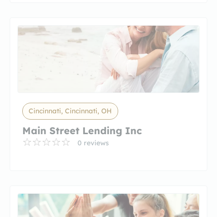
Cincinnati, Cincinnati, OH
Main Street Lending Inc
0 reviews