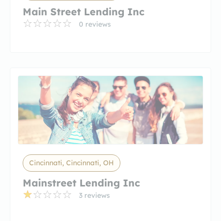
Main Street Lending Inc
0 reviews
Cincinnati, Cincinnati, OH
Mainstreet Lending Inc
3 reviews