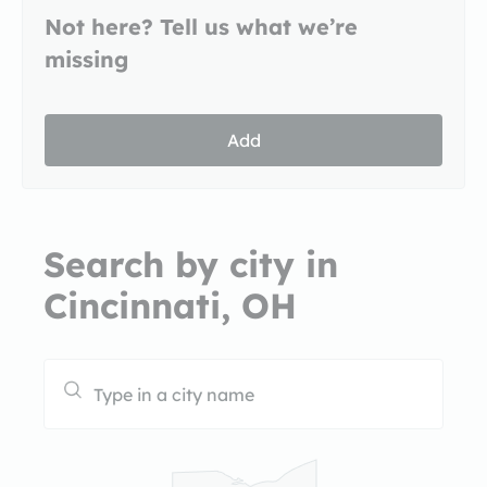
Not here? Tell us what we’re
missing
Add
Search by city in
Cincinnati, OH