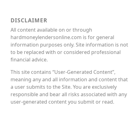
DISCLAIMER
All content available on or through
hardmoneylendersonline.com is for general
information purposes only. Site information is not
to be replaced with or considered professional
financial advice.
This site contains “User-Generated Content”,
meaning any and all information and content that
a user submits to the Site. You are exclusively
responsible and bear all risks associated with any
user-generated content you submit or read.