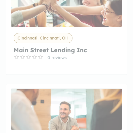
Cincinnati, Cincinnati, OH
Main Street Lending Inc
0 reviews