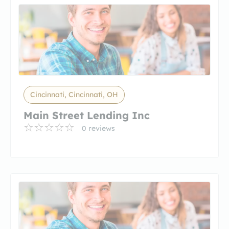
Cincinnati, Cincinnati, OH
Main Street Lending Inc
0 reviews