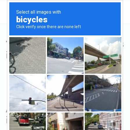
Top Hard Money Lenders
in Fairfield, OH
All Hard Money Lenders
in Fairfield, OH