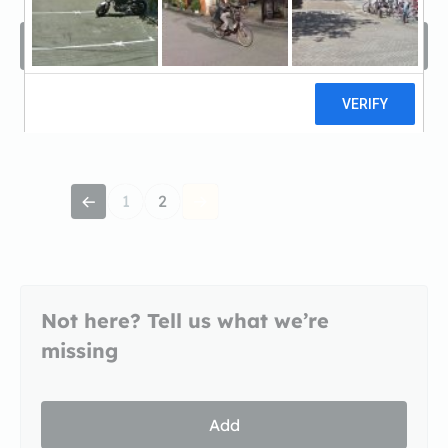
Filters
Sort by
A -Z
1
2
Not here? Tell us what we’re
missing
Add