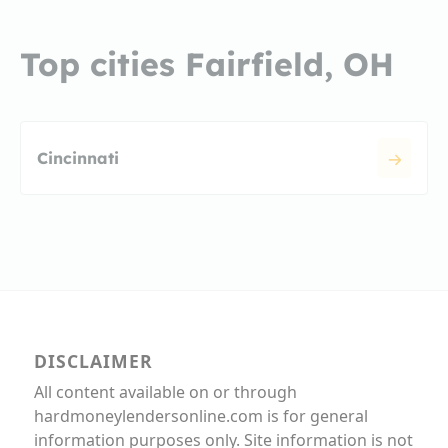
Top cities Fairfield, OH
Cincinnati
DISCLAIMER
All content available on or through
hardmoneylendersonline.com is for general
information purposes only. Site information is not