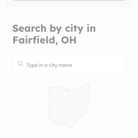
Search by city in
Fairfield, OH