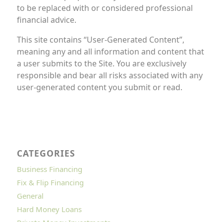
to be replaced with or considered professional
financial advice.
This site contains “User-Generated Content”,
meaning any and all information and content that
a user submits to the Site. You are exclusively
responsible and bear all risks associated with any
user-generated content you submit or read.
CATEGORIES
Business Financing
Fix & Flip Financing
General
Hard Money Loans