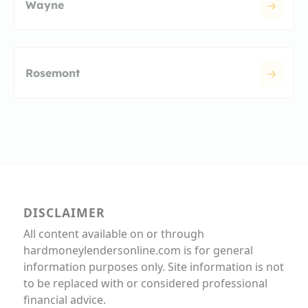
Wayne
Rosemont
DISCLAIMER
All content available on or through
hardmoneylendersonline.com is for general
information purposes only. Site information is not
to be replaced with or considered professional
financial advice.