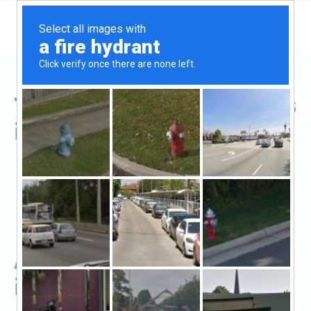
Top Hard Money Lenders
in Dallas, PA
All Hard Money Lenders
in Dallas, PA