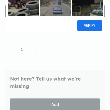
Filters
Sort by
1
Not here? Tell us what we’re
missing
Add