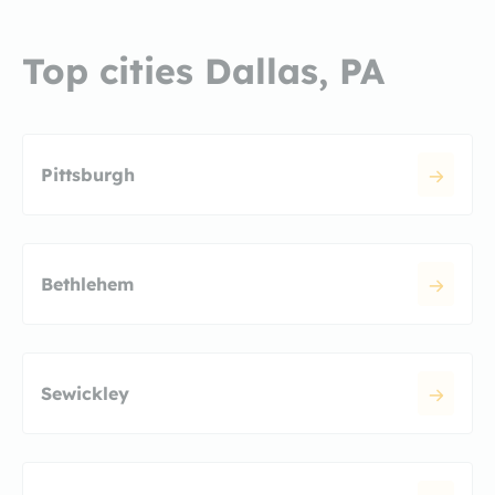
Top cities Dallas, PA
Pittsburgh
Bethlehem
Sewickley