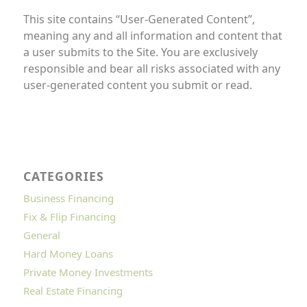
This site contains “User-Generated Content”,
meaning any and all information and content that
a user submits to the Site. You are exclusively
responsible and bear all risks associated with any
user-generated content you submit or read.
CATEGORIES
Business Financing
Fix & Flip Financing
General
Hard Money Loans
Private Money Investments
Real Estate Financing