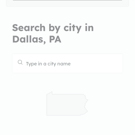
Search by city in
Dallas, PA