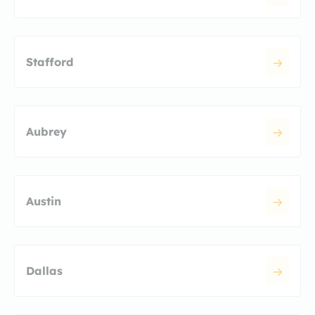
Stafford
Aubrey
Austin
Dallas