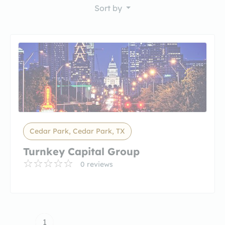
Sort by
Cedar Park, Cedar Park, TX
Turnkey Capital Group
0 reviews
1