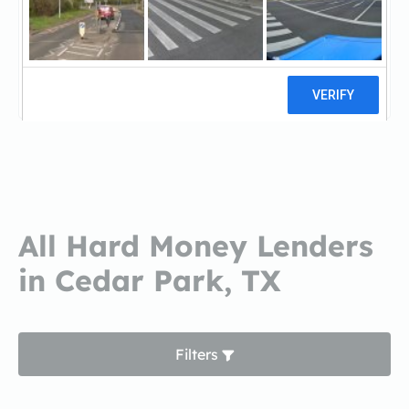
Turnkey Capital GroupTurnkey
Capital Group
0 reviews
All Hard Money Lenders
in Cedar Park, TX
Filters