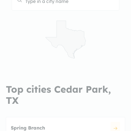
Top cities Cedar Park,
TX
Spring Branch