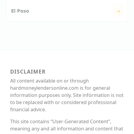
El Paso
DISCLAIMER
All content available on or through
hardmoneylendersonline.com is for general
information purposes only. Site information is not
to be replaced with or considered professional
financial advice.
This site contains “User-Generated Content”,
meaning any and all information and content that