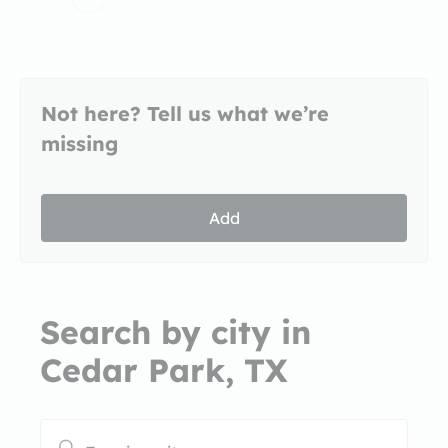
Not here? Tell us what we’re
missing
Add
Search by city in
Cedar Park, TX