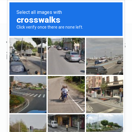
Top Hard Money Lenders
in Cedar Park, TX
Cedar Park, Cedar Park, TX