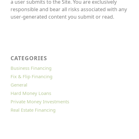
a user submits to the Site. You are exclusively
responsible and bear all risks associated with any
user-generated content you submit or read.
CATEGORIES
Business Financing
Fix & Flip Financing
General
Hard Money Loans
Private Money Investments
Real Estate Financing