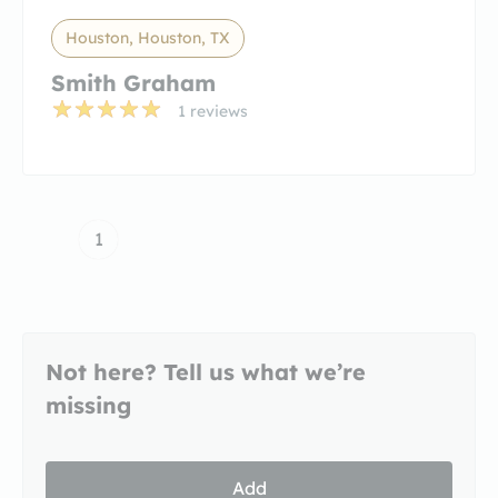
Houston, Houston, TX
Smith Graham
1 reviews
1
Not here? Tell us what we’re
missing
Add