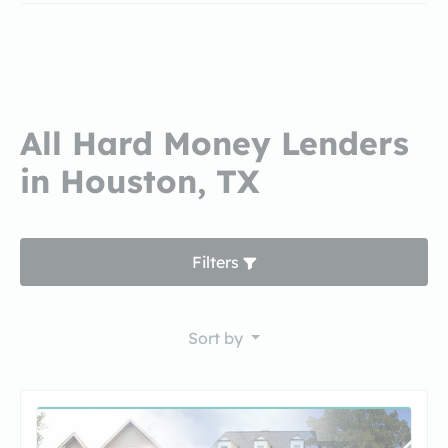
All Hard Money Lenders
in Houston, TX
Filters
Sort by