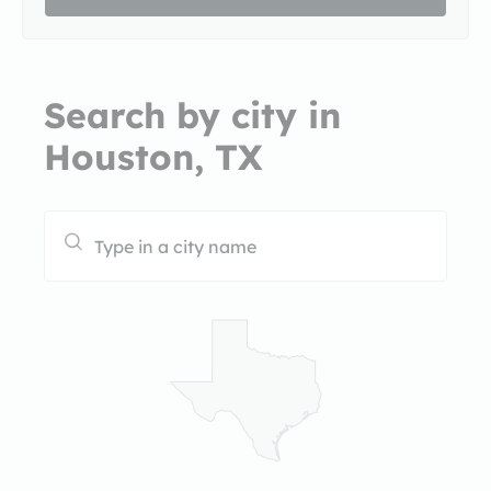
Search by city in
Houston, TX