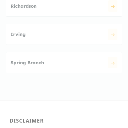
Richardson
Irving
Spring Branch
DISCLAIMER