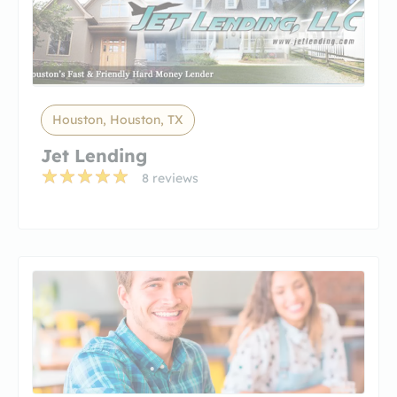
Houston, Houston, TX
Jet Lending
8 reviews