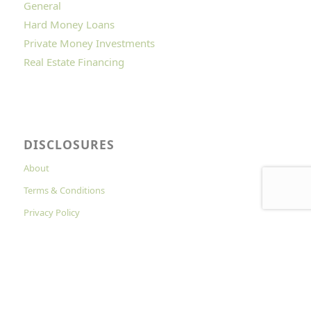
General
Hard Money Loans
Private Money Investments
Real Estate Financing
DISCLOSURES
About
Terms & Conditions
Privacy Policy
Cookies Policy
© Copyright - Hard Money Lenders Online