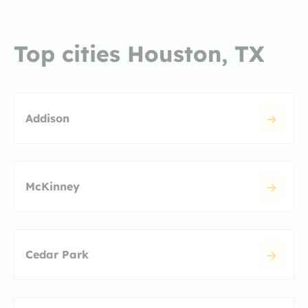
Top cities Houston, TX
Addison
McKinney
Cedar Park