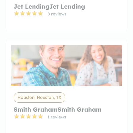
Jet LendingJet Lending
8 reviews
Houston, Houston, TX
Smith GrahamSmith Graham
1 reviews