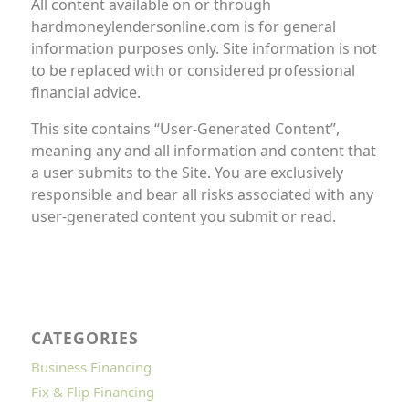
All content available on or through
hardmoneylendersonline.com is for general
information purposes only. Site information is not
to be replaced with or considered professional
financial advice.
This site contains “User-Generated Content”,
meaning any and all information and content that
a user submits to the Site. You are exclusively
responsible and bear all risks associated with any
user-generated content you submit or read.
CATEGORIES
Business Financing
Fix & Flip Financing