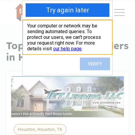
Top Hard Money Lenders
in Houston, TX
Houston, Houston, TX