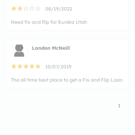
08/19/2022
Need fix and flip for Eureka Utah
Landon McNeill
10/07/2019
The all time best place to get a Fix and Flip Loan.
1