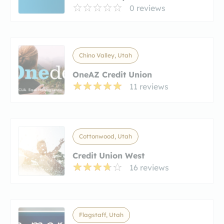
0 reviews
Chino Valley, Utah
OneAZ Credit Union
11 reviews
Cottonwood, Utah
Credit Union West
16 reviews
Flagstaff, Utah