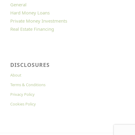
General
Hard Money Loans
Private Money Investments
Real Estate Financing
DISCLOSURES
About
Terms & Conditions
Privacy Policy
Cookies Policy