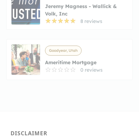
Jeremy Magness - Wallick &
Volk, Inc
8 reviews
Goodyear, Utah
Ameritime Mortgage
0 reviews
DISCLAIMER