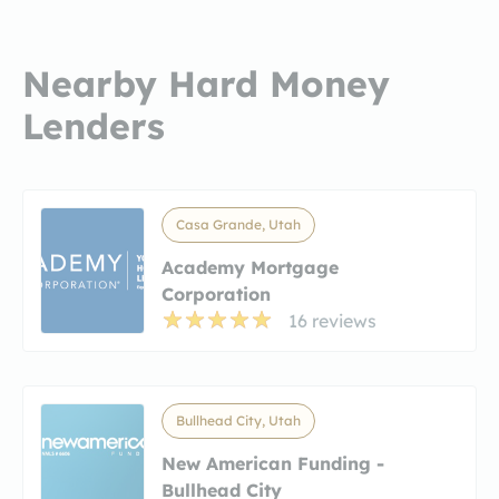
Nearby Hard Money
Lenders
Casa Grande, Utah
Academy Mortgage
Corporation
16 reviews
Bullhead City, Utah
New American Funding -
Bullhead City