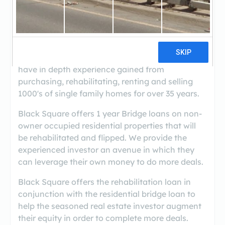
Black Square was founded in 2009 to fill
financial gaps in the real estate marketplace
resulting from the collapse of the global
financial markets. The principals of Black Square
have in depth experience gained from
purchasing, rehabilitating, renting and selling
1000's of single family homes for over 35 years.
Black Square offers 1 year Bridge loans on non-
owner occupied residential properties that will
be rehabilitated and flipped. We provide the
experienced investor an avenue in which they
can leverage their own money to do more deals.
Black Square offers the rehabilitation loan in
conjunction with the residential bridge loan to
help the seasoned real estate investor augment
their equity in order to complete more deals.