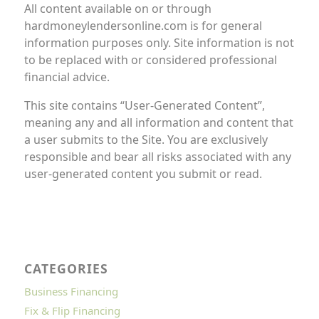
All content available on or through
hardmoneylendersonline.com is for general
information purposes only. Site information is not
to be replaced with or considered professional
financial advice.
This site contains “User-Generated Content”,
meaning any and all information and content that
a user submits to the Site. You are exclusively
responsible and bear all risks associated with any
user-generated content you submit or read.
CATEGORIES
Business Financing
Fix & Flip Financing