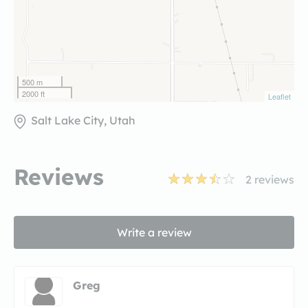
500 m
2000 ft
Leaflet
Salt Lake City, Utah
Reviews
2
reviews
Write a review
Greg