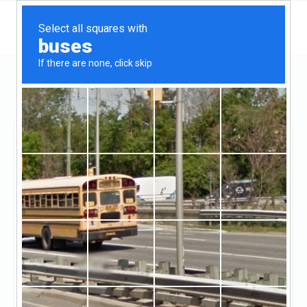
Utah
Salt Lake City
Black Square Real Estate
Black Square Real
Estate
Claimed
2
reviews
http://www.blksq.com/
(844-681-3868)