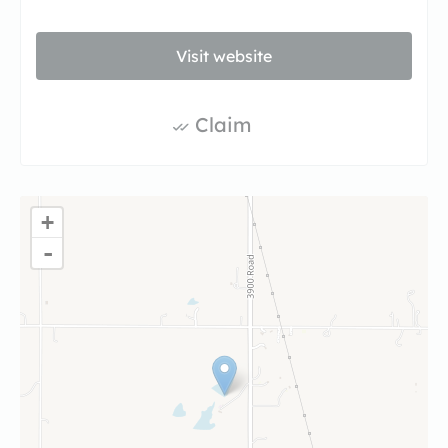
Visit website
Claim
+
-