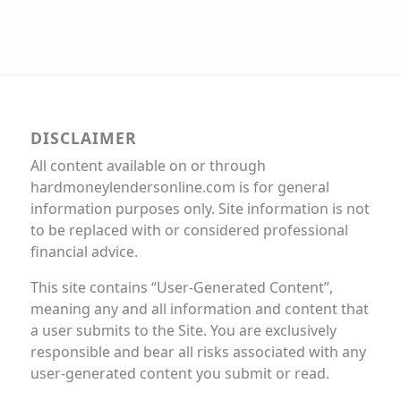
DISCLAIMER
All content available on or through
hardmoneylendersonline.com is for general
information purposes only. Site information is not
to be replaced with or considered professional
financial advice.
This site contains “User-Generated Content”,
meaning any and all information and content that
a user submits to the Site. You are exclusively
responsible and bear all risks associated with any
user-generated content you submit or read.