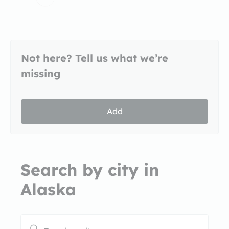
Not here? Tell us what we’re
missing
Add
Search by city in
Alaska