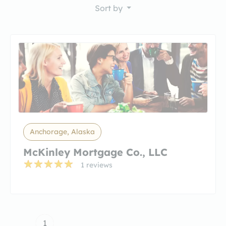
Sort by
Anchorage, Alaska
McKinley Mortgage Co., LLC
1 reviews
1