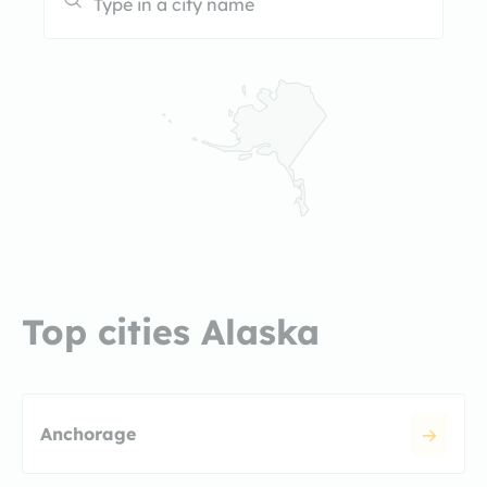
Top cities Alaska
Anchorage