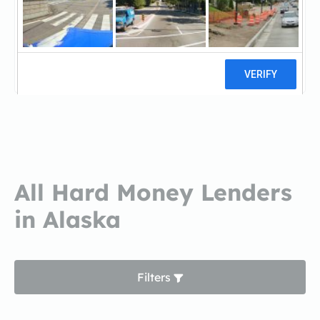
McKinley Mortgage Co.,
LLCMcKinley Mortgage Co., LLC
1 reviews
All Hard Money Lenders
in Alaska
Filters