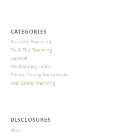
CATEGORIES
Business Financing
Fix & Flip Financing
General
Hard Money Loans
Private Money Investments
Real Estate Financing
DISCLOSURES
About