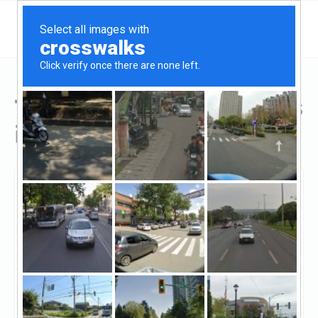
Top Hard Money Lenders
in Alaska
Anchorage, Alaska