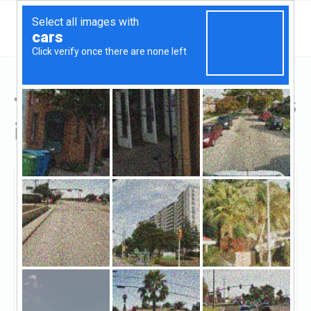
Top Hard Money Lenders
in Camp Verde, AZ
Camp Verde, Camp Verde, AZ