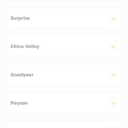
Surprise
Chino Valley
Goodyear
Payson