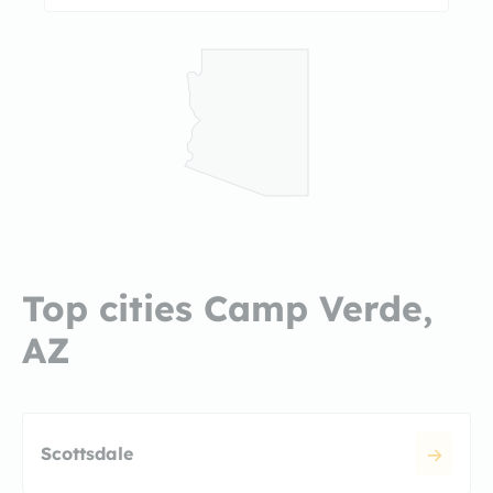
Top cities Camp Verde,
AZ
Scottsdale