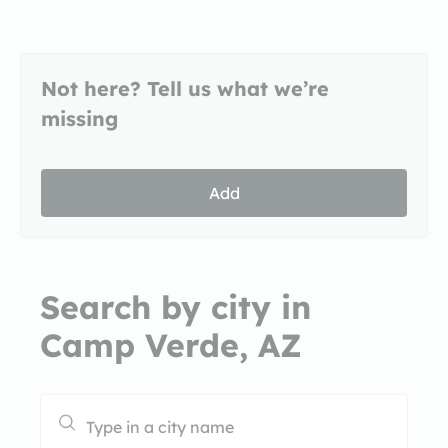
Not here? Tell us what we’re
missing
Add
Search by city in
Camp Verde, AZ