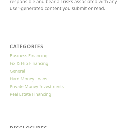
responsible and bear all risks associated with any
user-generated content you submit or read.
CATEGORIES
Business Financing
Fix & Flip Financing
General
Hard Money Loans
Private Money Investments
Real Estate Financing
DISCLOSURES