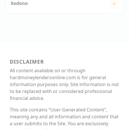
Sedona
DISCLAIMER
All content available on or through
hardmoneylendersonline.com is for general
information purposes only. Site information is not
to be replaced with or considered professional
financial advice.
This site contains “User-Generated Content”,
meaning any and all information and content that
a user submits to the Site. You are exclusively