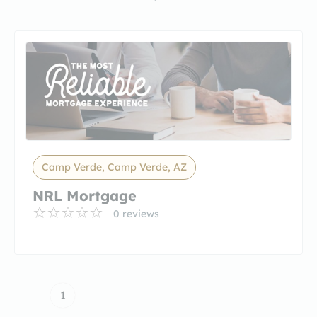
Camp Verde, Camp Verde, AZ
NRL Mortgage
0 reviews
1