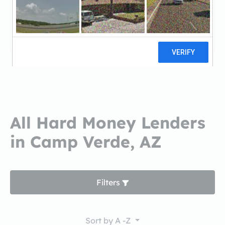
NRL MortgageNRL Mortgage
0 reviews
All Hard Money Lenders
in Camp Verde, AZ
Filters
Sort by
A -Z