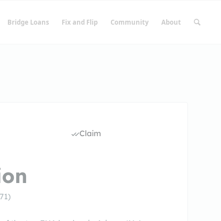
Bridge Loans
Fix and Flip
Community
About
Claim
ion
71)