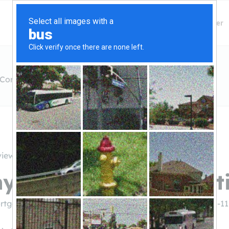
Finding Lenders
Private Money Lender
Corporation
views
y Mortgage Corporat
rtgage.com/about-us/branches/casa
((520) 421-11