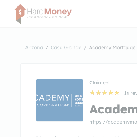
Arizona
Casa Grande
Academy Mortgage 
Claimed
16
re
Academ
https://academymo