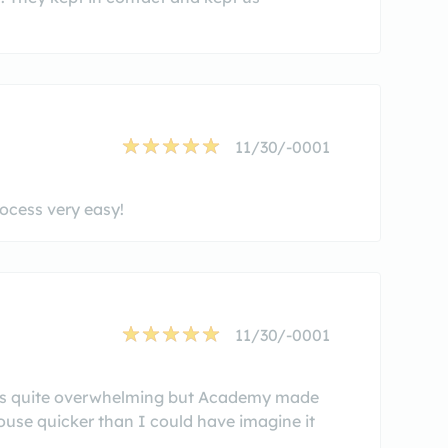
11/30/-0001
cess very easy!
11/30/-0001
was quite overwhelming but Academy made
house quicker than I could have imagine it