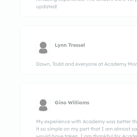
updated!
Lynn Tressel
Dawn, Todd and everyone at Academy Mort
Gino Williams
My experience with Academy was better th
it so simple on my part that I am almost sa
would have taken. I am thankful for Acade