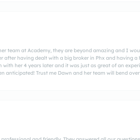
her team at Academy, they are beyond amazing and I wou
er after having dealt with a big broker in Phx and having a 
n with her 4 years later and it was just as great of an expe
then anticipated! Trust me Dawn and her team will bend ov
professional and friendly. They answered all our questions