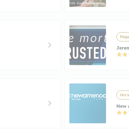
Flags
Jerem
Oro V
New A