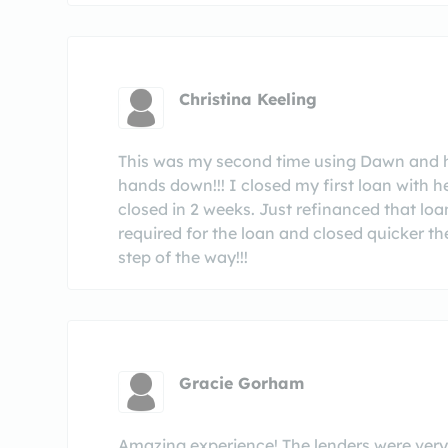
Christina Keeling
This was my second time using Dawn and 
hands down!!! I closed my first loan with h
closed in 2 weeks. Just refinanced that loa
required for the loan and closed quicker 
step of the way!!!
Gracie Gorham
Amazing experience! The lenders were very 