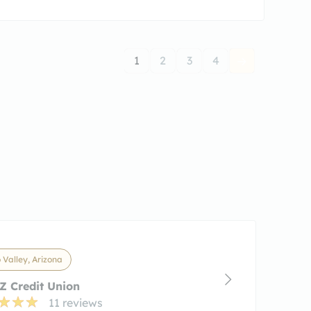
1
2
3
4
 Valley, Arizona
 Credit Union
11 reviews