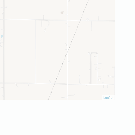
Leaflet