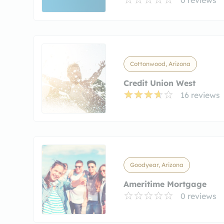
Cottonwood, Arizona
Credit Union West
16 reviews
Goodyear, Arizona
Ameritime Mortgage
0 reviews