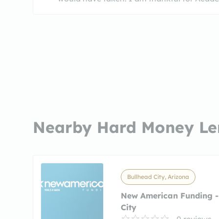
Nearby Hard Money Le
Bullhead City, Arizona
New American Funding -
City
0 reviews