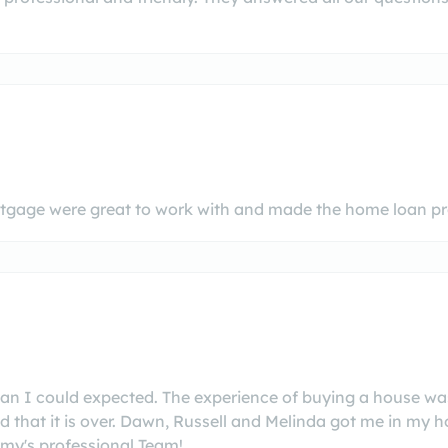
gage were great to work with and made the home loan pro
an I could expected. The experience of buying a house 
d that it is over. Dawn, Russell and Melinda got me in my 
my's professional Team!