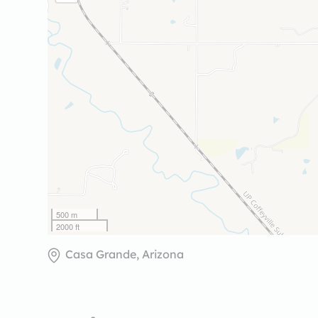
500 m
2000 ft
Casa Grande, Arizona