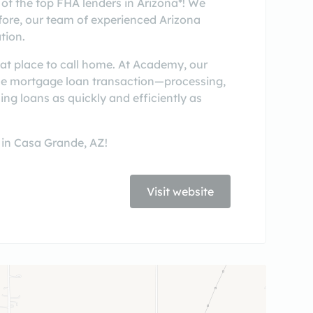
of the top FHA lenders in Arizona*! We
fore, our team of experienced Arizona
tion.
reat place to call home. At Academy, our
the mortgage loan transaction—processing,
ing loans as quickly and efficiently as
 in Casa Grande, AZ!
Visit website