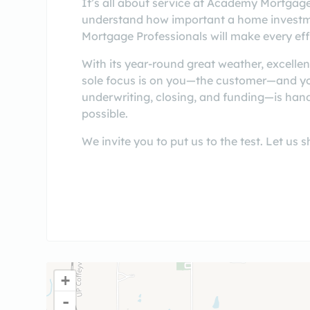
It’s all about service at Academy Mortgag
understand how important a home investment
Mortgage Professionals will make every effo
With its year-round great weather, excellen
sole focus is on you—the customer—and you
underwriting, closing, and funding—is handl
possible.
We invite you to put us to the test. Let u
+
-