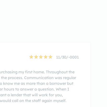
11/30/-0001
rchasing my first home. Throughout the
n the process. Communication was regular
 to know me as more than a borrower but
er hours to answer a question. When I
t a lender that will work for you,
ould call on the staff again myself.