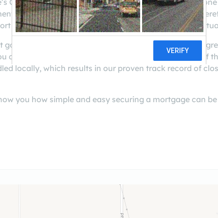
e’s Casa Grande Branch, and our company is currently one 
 is to you and the impact it will have on your life. There
rt to find the best loan program and pricing for your situa
t golf courses, and laid-back lifestyle, Casa Grande is a g
 can count on us for exceptional service. Every step of 
ed locally, which results in our proven track record of clos
s show you how simple and easy securing a mortgage can be