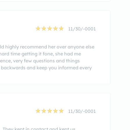
11/30/-0001
ld highly recommend her over anyone else
hard time getting it fone, she had me
rience, very few questions and things
er backwards and keep you informed every
11/30/-0001
. They kept in contact and kept us