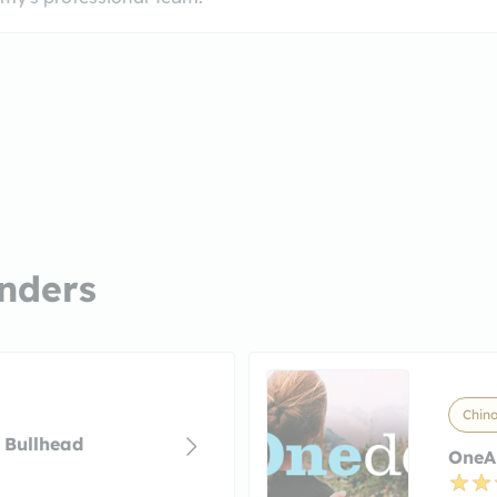
nders
Chino
 Bullhead
OneAZ