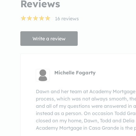
Reviews
16
reviews
Write a review
Michelle Fogarty
Dawn and her team at Academy Mortgage h
process, which was not always smooth, th
and all of my questions were answered in 
instead as a person. On occasion Todd Gra
closed on my home, Dawn, Todd and Delia ca
Academy Mortgage in Casa Grande is the pl