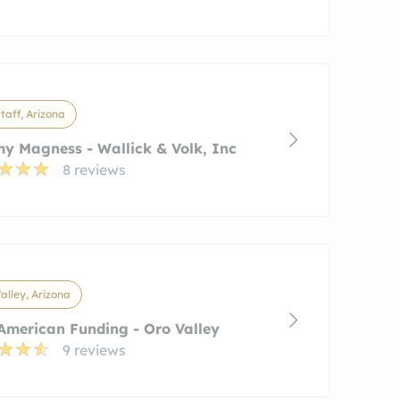
taff, Arizona
y Magness - Wallick & Volk, Inc
8 reviews
alley, Arizona
merican Funding - Oro Valley
9 reviews