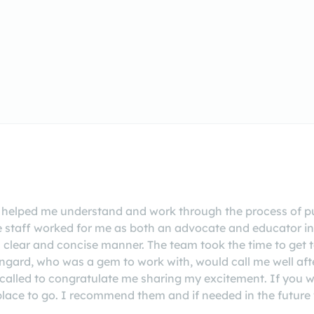
elped me understand and work through the process of pu
e staff worked for me as both an advocate and educator i
a clear and concise manner. The team took the time to get
ngard, who was a gem to work with, would call me well aft
lled to congratulate me sharing my excitement. If you wan
ace to go. I recommend them and if needed in the future w