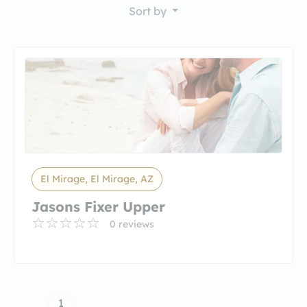
Sort by
El Mirage, El Mirage, AZ
Jasons Fixer Upper
0 reviews
1