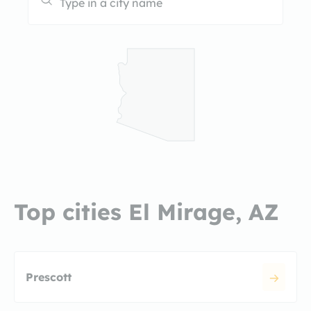
Top cities El Mirage, AZ
Prescott