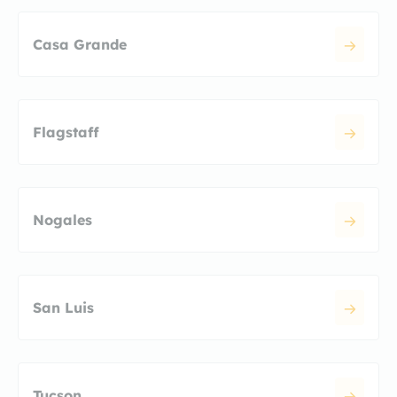
Casa Grande
Flagstaff
Nogales
San Luis
Tucson