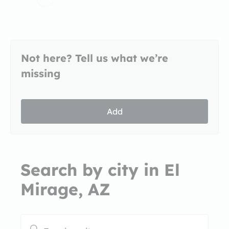
Not here? Tell us what we’re
missing
Add
Search by city in El
Mirage, AZ