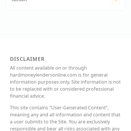
DISCLAIMER
All content available on or through
hardmoneylendersonline.com is for general
information purposes only. Site information is not
to be replaced with or considered professional
financial advice.
This site contains “User-Generated Content”,
meaning any and all information and content that
a user submits to the Site. You are exclusively
responsible and bear all risks associated with any