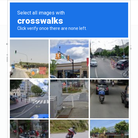
Top Hard Money Lenders
in El Mirage, AZ
El Mirage, El Mirage, AZ