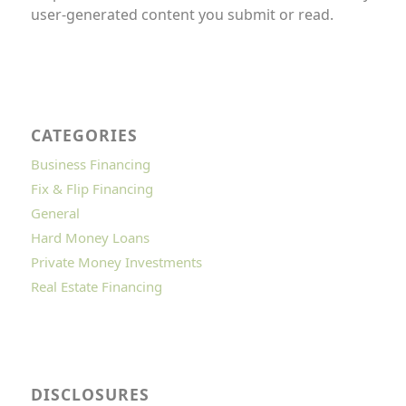
user-generated content you submit or read.
CATEGORIES
Business Financing
Fix & Flip Financing
General
Hard Money Loans
Private Money Investments
Real Estate Financing
DISCLOSURES