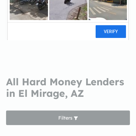
Jasons Fixer UpperJasons Fixer
Upper
0 reviews
All Hard Money Lenders
in El Mirage, AZ
Filters