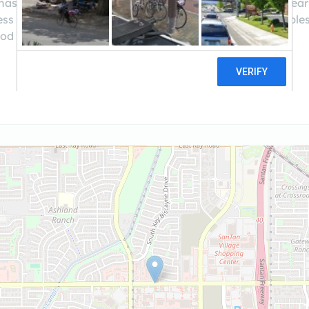
 has been your devoted hard money lender for over 20 years!
s of investment funding fast and convenient and enables
iod of time with a simplified loan process.