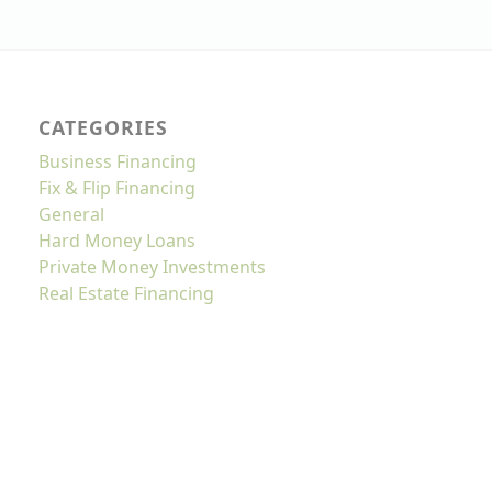
CATEGORIES
Business Financing
Fix & Flip Financing
General
Hard Money Loans
Private Money Investments
Real Estate Financing