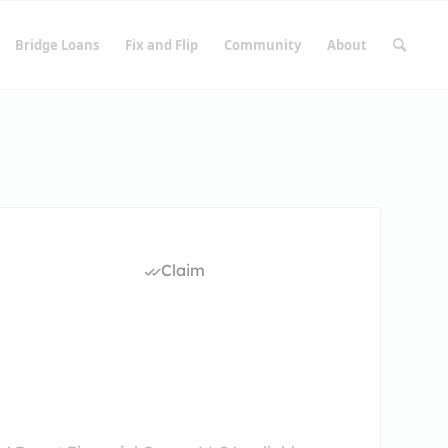
Bridge Loans
Fix and Flip
Community
About
Claim