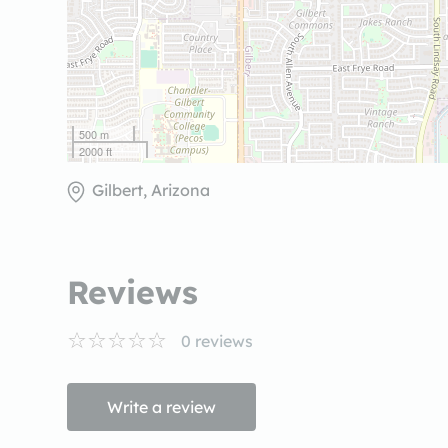
500 m
2000 ft
Gilbert, Arizona
Reviews
0
reviews
Write a review