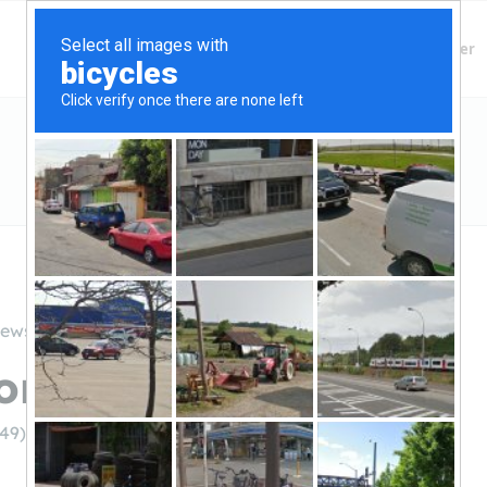
Finding Lenders
Private Money Lender
iews
oney Gurus
249)