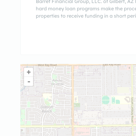
Barret Financial Group, LLC. of Gilbert, AZ
hard money loan programs make the proces
properties to receive funding in a short per
+
-