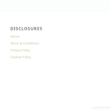
DISCLOSURES
About
Terms & Conditions
Privacy Policy
Cookies Policy