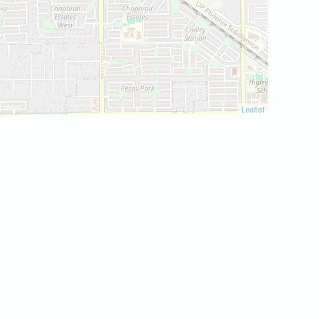
Leaflet