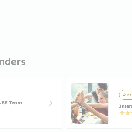
nders
Queen
USE Team –
Inter