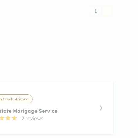
1
 Creek, Arizona
state Mortgage Service
2 reviews