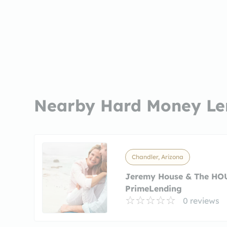
Nearby Hard Money Le
Chandler, Arizona
Jeremy House & The HO
PrimeLending
0 reviews