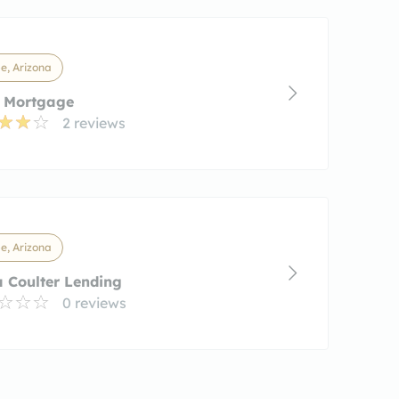
e, Arizona
r Mortgage
2 reviews
e, Arizona
a Coulter Lending
0 reviews