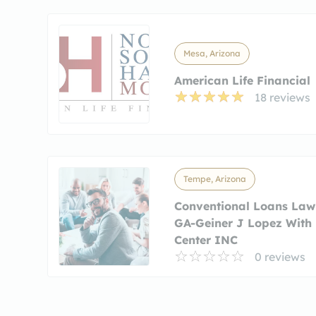
Mesa, Arizona
American Life Financial
18 reviews
Tempe, Arizona
Conventional Loans Lawr
GA-Geiner J Lopez With
Center INC
0 reviews