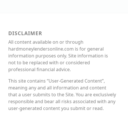
DISCLAIMER
All content available on or through
hardmoneylendersonline.com is for general
information purposes only. Site information is
not to be replaced with or considered
professional financial advice.
This site contains “User-Generated Content”,
meaning any and all information and content
that a user submits to the Site. You are exclusively
responsible and bear all risks associated with any
user-generated content you submit or read.