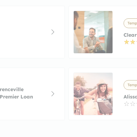
Temp
Clea
Temp
enceville
 Premier Loan
Aliss