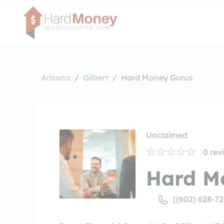
Arizona
Gilbert
Hard Money Gurus
Unclaimed
0
rev
Hard M
((602) 628-7