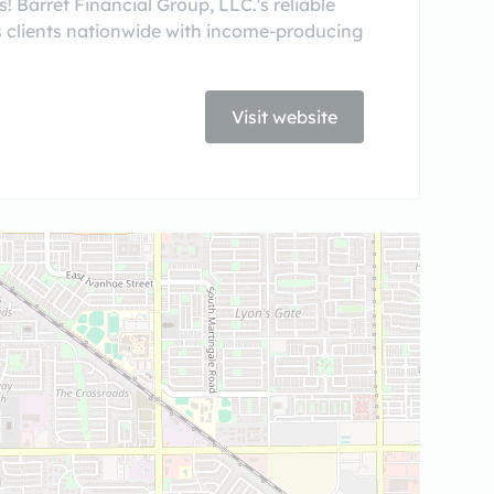
 Barret Financial Group, LLC.'s reliable
 clients nationwide with income-producing
Visit website