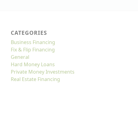
CATEGORIES
Business Financing
Fix & Flip Financing
General
Hard Money Loans
Private Money Investments
Real Estate Financing