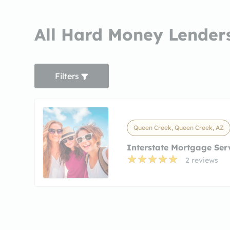
All Hard Money Lender
Filters
Queen Creek, Queen Creek, AZ
Interstate Mortgage Ser
2 reviews