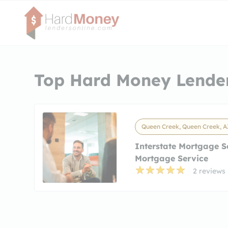
Top Hard Money Lender
Queen Creek, Queen Creek, A
Interstate Mortgage S
Mortgage Service
2 reviews