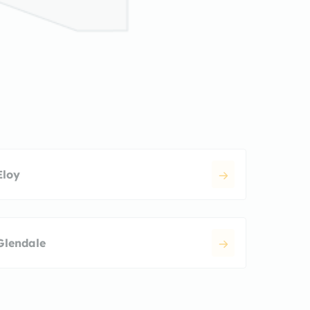
Eloy
Glendale