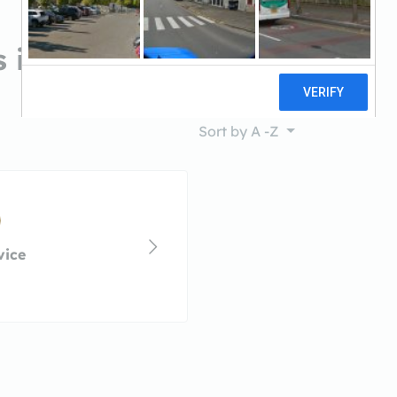
s in Queen Creek, AZ
Sort by
A -Z
vice