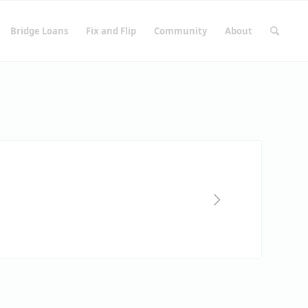
Bridge Loans
Fix and Flip
Community
About