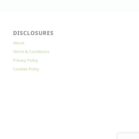
DISCLOSURES
About
Terms & Conditions
Privacy Policy
Cookies Policy