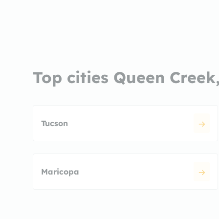
Top cities Queen Creek
Tucson
Maricopa