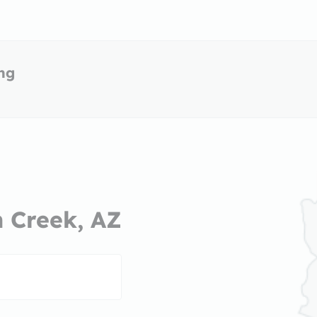
ing
n Creek, AZ