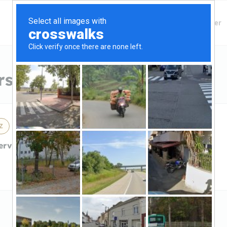
Finding Lenders
Private Money Lender
s in Queen Creek, AZ
Z
erviceInterstate