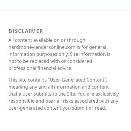
DISCLAIMER
All content available on or through
hardmoneylendersonline.com is for general
information purposes only. Site information is
not to be replaced with or considered
professional financial advice.
This site contains “User-Generated Content”,
meaning any and all information and content
that a user submits to the Site. You are exclusively
responsible and bear all risks associated with any
user-generated content you submit or read.