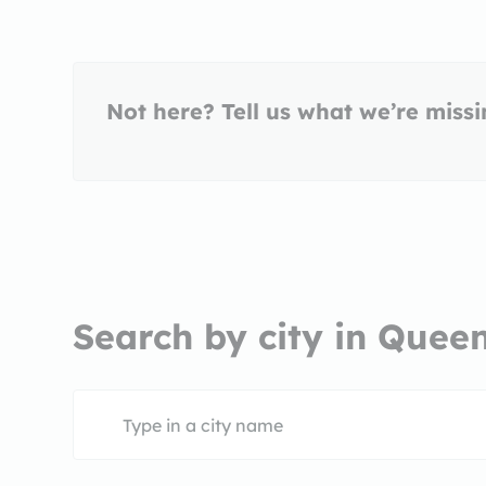
Not here? Tell us what we’re miss
Search by city in Quee