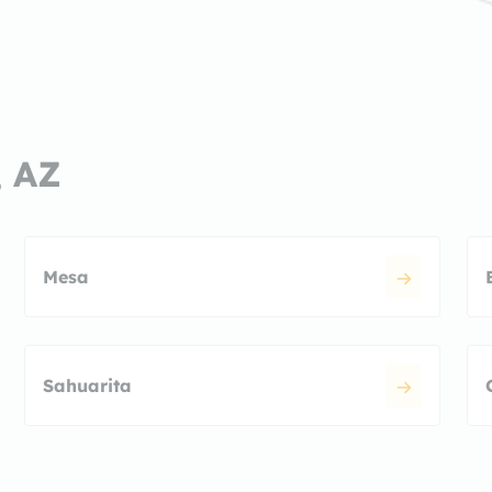
, AZ
Mesa
Sahuarita