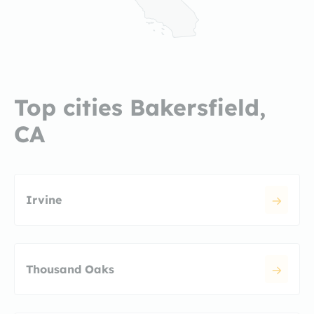
Top cities Bakersfield,
CA
Irvine
Thousand Oaks