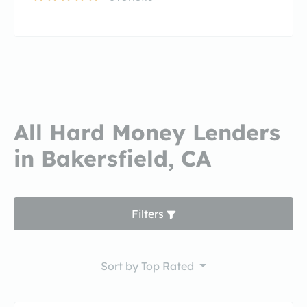
All Hard Money Lenders
in Bakersfield, CA
Filters
Sort by
Top Rated