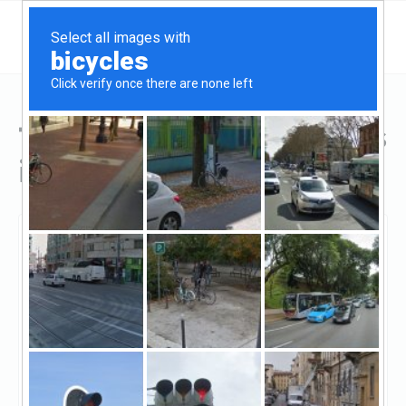
Top Hard Money Lenders
in Bakersfield, CA
Bakersfield, Bakersfield, CA