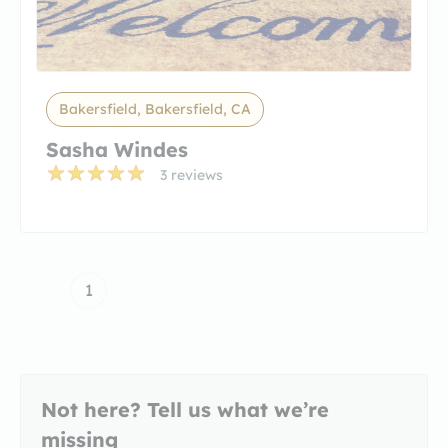
Bakersfield, Bakersfield, CA
Sasha Windes
3 reviews
1
Not here? Tell us what we’re
missing