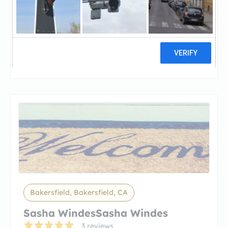
Dan Ardis – San Joaquin
ValleyDan Ardis – San Joaquin
Valley Mortgage
4 reviews
Bakersfield, Bakersfield, CA
Sasha WindesSasha Windes
3 reviews