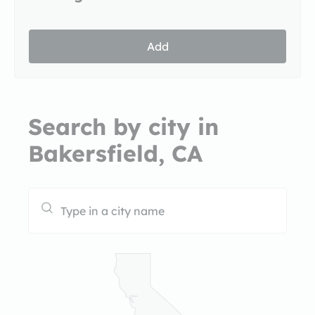
Add
Search by city in
Bakersfield, CA