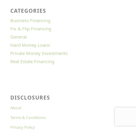
CATEGORIES
Business Financing
Fix & Flip Financing
General
Hard Money Loans
Private Money Investments
Real Estate Financing
DISCLOSURES
About
Terms & Conditions
Privacy Policy