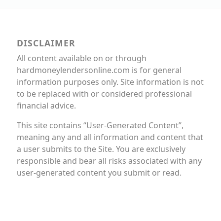
DISCLAIMER
All content available on or through
hardmoneylendersonline.com is for general
information purposes only. Site information is not
to be replaced with or considered professional
financial advice.
This site contains “User-Generated Content”,
meaning any and all information and content that
a user submits to the Site. You are exclusively
responsible and bear all risks associated with any
user-generated content you submit or read.