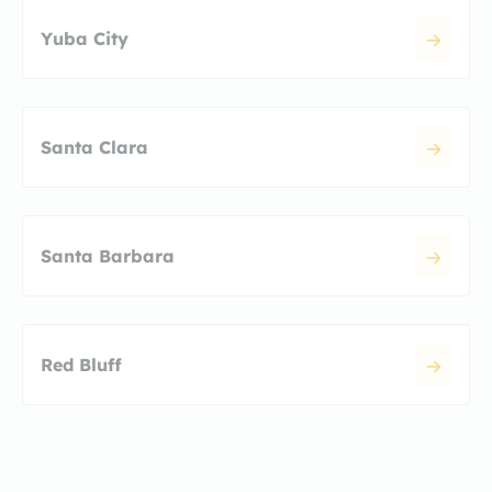
Yuba City
Santa Clara
Santa Barbara
Red Bluff