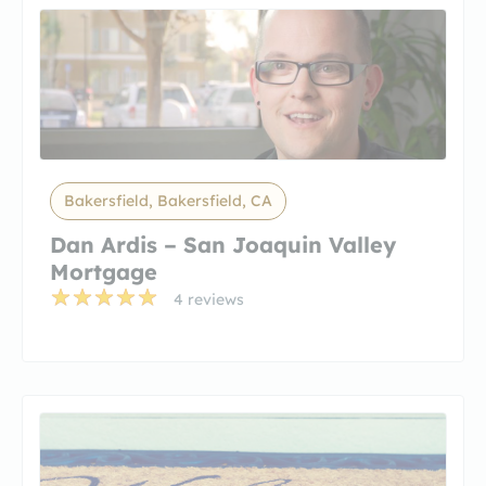
Bakersfield, Bakersfield, CA
Dan Ardis – San Joaquin Valley
Mortgage
4 reviews