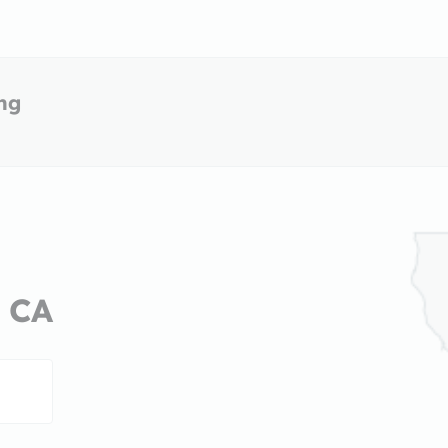
ing
, CA