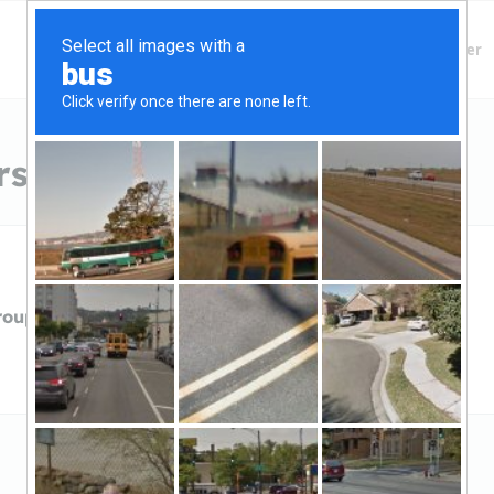
Finding Lenders
Private Money Lender
s in Chico, CA
roupIndependent