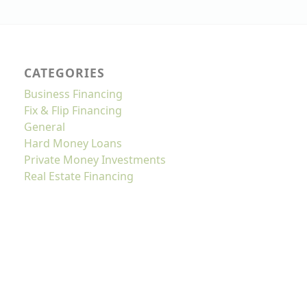
CATEGORIES
Business Financing
Fix & Flip Financing
General
Hard Money Loans
Private Money Investments
Real Estate Financing