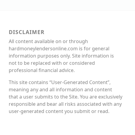
DISCLAIMER
All content available on or through
hardmoneylendersonline.com is for general
information purposes only. Site information is
not to be replaced with or considered
professional financial advice.
This site contains “User-Generated Content”,
meaning any and all information and content
that a user submits to the Site. You are exclusively
responsible and bear all risks associated with any
user-generated content you submit or read.