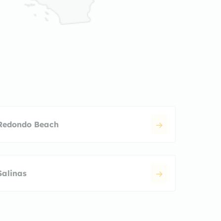
Redondo Beach
Salinas