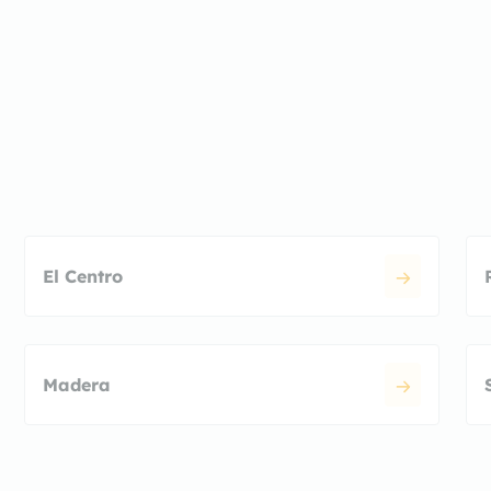
El Centro
Madera