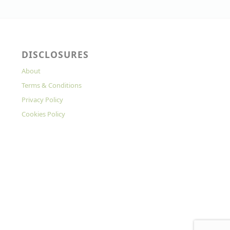
DISCLOSURES
About
Terms & Conditions
Privacy Policy
Cookies Policy