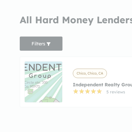
All Hard Money Lenders
Filters
Chico, Chico, CA
Independent Realty Gro
5 reviews