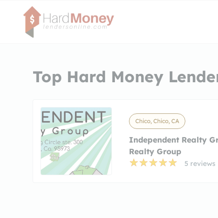
Top Hard Money Lender
Chico, Chico, CA
Independent Realty G
Realty Group
5 reviews