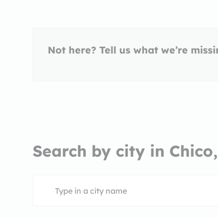
Not here? Tell us what we’re miss
Search by city in Chico