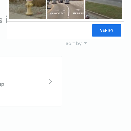
 in Chico, CA
Sort by
up