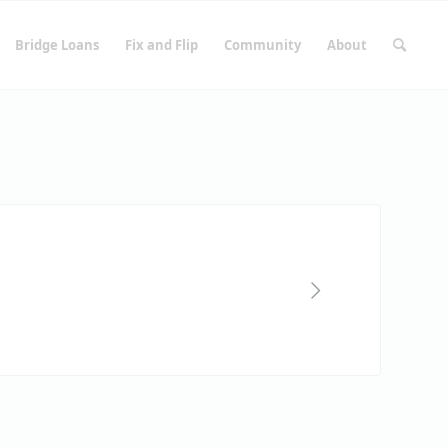
Bridge Loans
Fix and Flip
Community
About