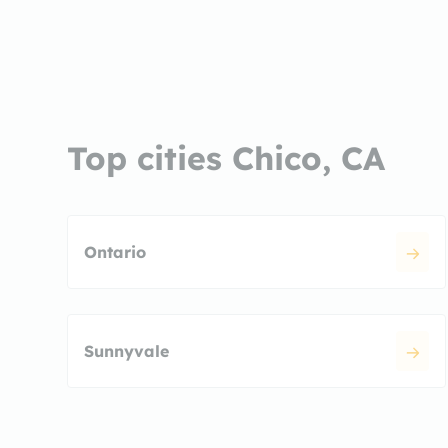
Top cities Chico, CA
Ontario
Sunnyvale