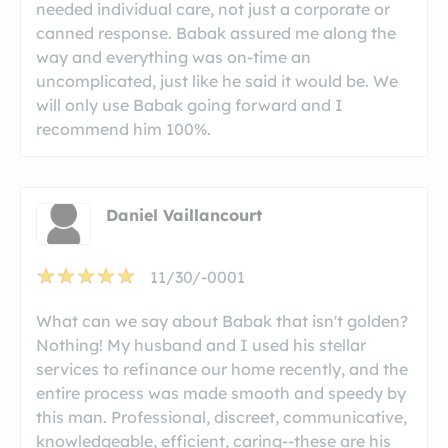
needed individual care, not just a corporate or
canned response. Babak assured me along the
way and everything was on-time an
uncomplicated, just like he said it would be. We
will only use Babak going forward and I
recommend him 100%.
Daniel Vaillancourt
11/30/-0001
What can we say about Babak that isn't golden?
Nothing! My husband and I used his stellar
services to refinance our home recently, and the
entire process was made smooth and speedy by
this man. Professional, discreet, communicative,
knowledgeable, efficient, caring--these are his