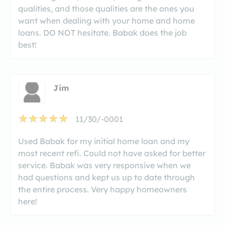
qualities, and those qualities are the ones you
want when dealing with your home and home
loans. DO NOT hesitate. Babak does the job
best!
Jim
11/30/-0001
Used Babak for my initial home loan and my
most recent refi. Could not have asked for better
service. Babak was very responsive when we
had questions and kept us up to date through
the entire process. Very happy homeowners
here!