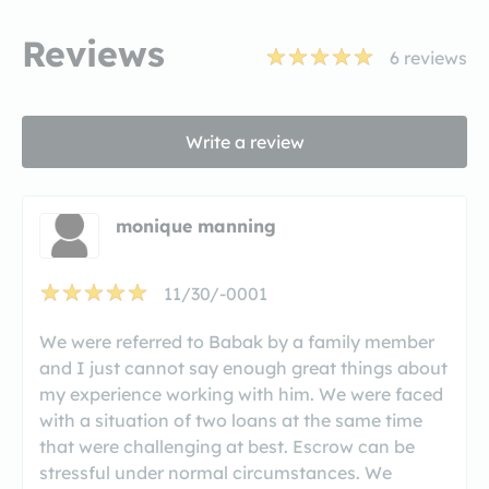
Reviews
6
reviews
Write a review
monique manning
11/30/-0001
We were referred to Babak by a family member
and I just cannot say enough great things about
my experience working with him. We were faced
with a situation of two loans at the same time
that were challenging at best. Escrow can be
stressful under normal circumstances. We