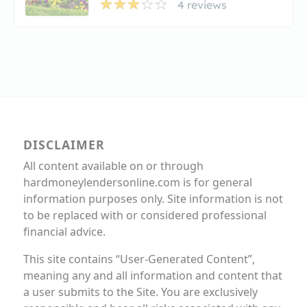
4 reviews
DISCLAIMER
All content available on or through
hardmoneylendersonline.com is for general
information purposes only. Site information is not
to be replaced with or considered professional
financial advice.
This site contains “User-Generated Content”,
meaning any and all information and content that
a user submits to the Site. You are exclusively