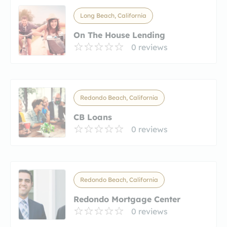
Long Beach, California
On The House Lending
0 reviews
Redondo Beach, California
CB Loans
0 reviews
Redondo Beach, California
Redondo Mortgage Center
0 reviews