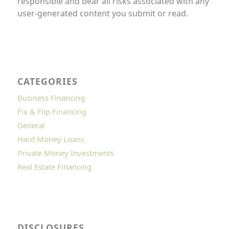
responsible and bear all risks associated with any
user-generated content you submit or read.
CATEGORIES
Business Financing
Fix & Flip Financing
General
Hard Money Loans
Private Money Investments
Real Estate Financing
DISCLOSURES