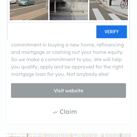
When you decide to buy a home or refinance a
mortgage, it’s a big step. You can trust us to find
the loan program that’s best for you. We give
you the personal attention you deserve and
treat you with the respect due a valued
customer. We understand you’re making a
commitment in buying a new home, refinancing
and mortgage or cashing out your home equity.
So we make a commitment to you. We will help
you qualify, apply and be approved for the right
mortgage loan for you. Not anybody else!
Visit website
Claim