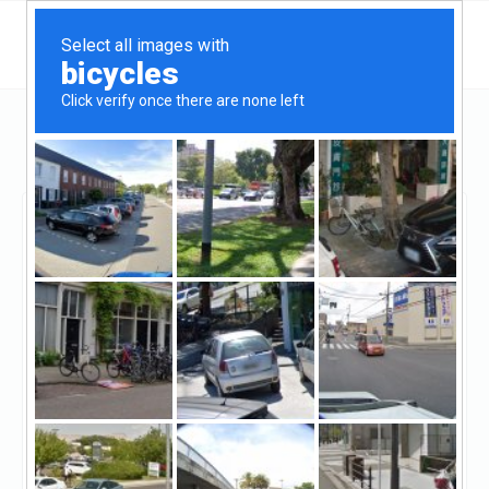
California
Long Beach
B Squared Funding
B Squared Funding
Unclaimed
6
reviews
http://bsquaredfunding.com/
((562) 508-4004)