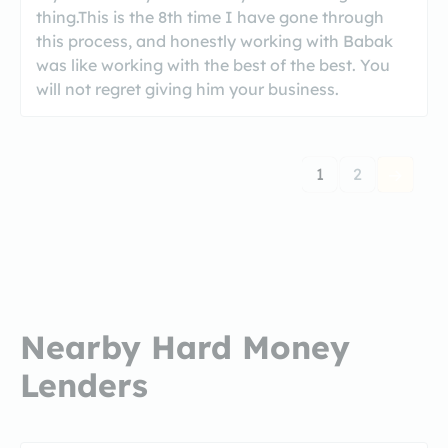
thing.This is the 8th time I have gone through
this process, and honestly working with Babak
was like working with the best of the best. You
will not regret giving him your business.
1
2
Nearby Hard Money
Lenders