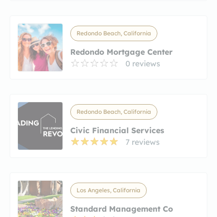
Redondo Beach, California
Redondo Mortgage Center
0 reviews
Redondo Beach, California
Civic Financial Services
7 reviews
Los Angeles, California
Standard Management Co