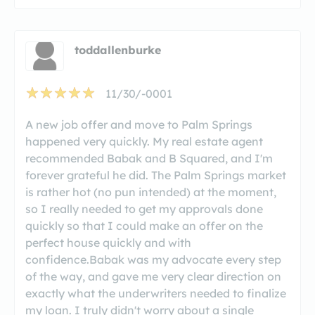
toddallenburke
11/30/-0001
A new job offer and move to Palm Springs
happened very quickly. My real estate agent
recommended Babak and B Squared, and I'm
forever grateful he did. The Palm Springs market
is rather hot (no pun intended) at the moment,
so I really needed to get my approvals done
quickly so that I could make an offer on the
perfect house quickly and with
confidence.Babak was my advocate every step
of the way, and gave me very clear direction on
exactly what the underwriters needed to finalize
my loan. I truly didn't worry about a single