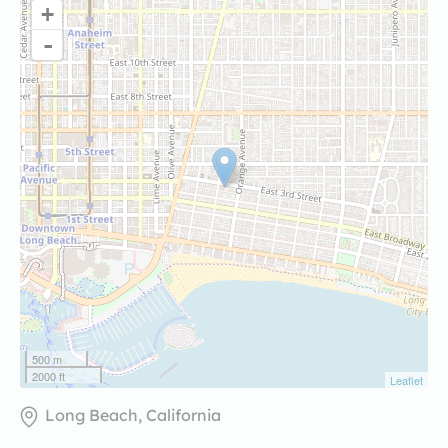
+
-
500 m
2000 ft
Leaflet
Long Beach, California