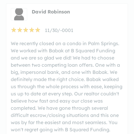
David Robinson
11/30/-0001
We recently closed on a condo in Palm Springs.
We worked with Babak at B Squared Funding
and we are so glad we did! We had to choose
between two competing loan offers. One with a
big, impersonal bank, and one with Babak. We
definitely made the right choice. Babak walked
us through the whole process with ease, keeping
us up to date at every step. Our realtor couldn't
believe how fast and easy our close was
completed. We have gone through several
difficult escrow/closing situations and this one
was by far the easiest and most seamless. You
won't regret going with B Squared Funding.