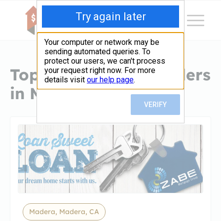
Top Hard Money Lenders
in Madera, CA
Madera, Madera, CA