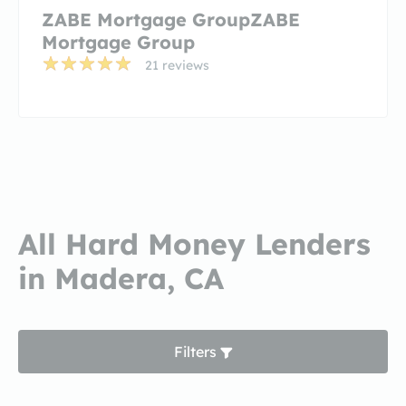
ZABE Mortgage GroupZABE
Mortgage Group
21 reviews
All Hard Money Lenders
in Madera, CA
Filters