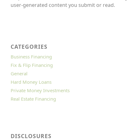
user-generated content you submit or read.
CATEGORIES
Business Financing
Fix & Flip Financing
General
Hard Money Loans
Private Money Investments
Real Estate Financing
DISCLOSURES