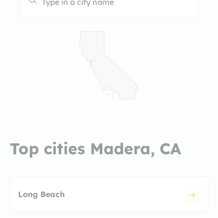
Top cities Madera, CA
Long Beach