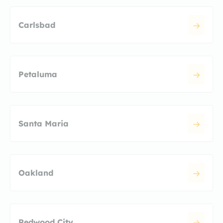
Carlsbad
Petaluma
Santa Maria
Oakland
Redwood City