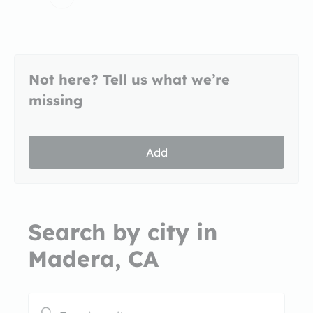
Not here? Tell us what we’re
missing
Add
Search by city in
Madera, CA