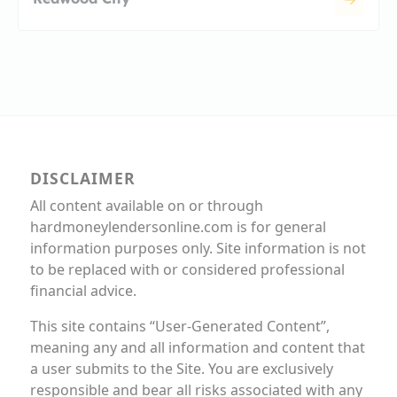
DISCLAIMER
All content available on or through
hardmoneylendersonline.com is for general
information purposes only. Site information is not
to be replaced with or considered professional
financial advice.
This site contains “User-Generated Content”,
meaning any and all information and content that
a user submits to the Site. You are exclusively
responsible and bear all risks associated with any