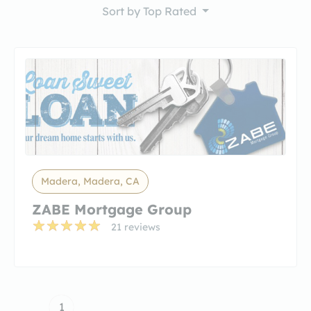
Sort by
Top Rated
Madera, Madera, CA
ZABE Mortgage Group
21 reviews
1