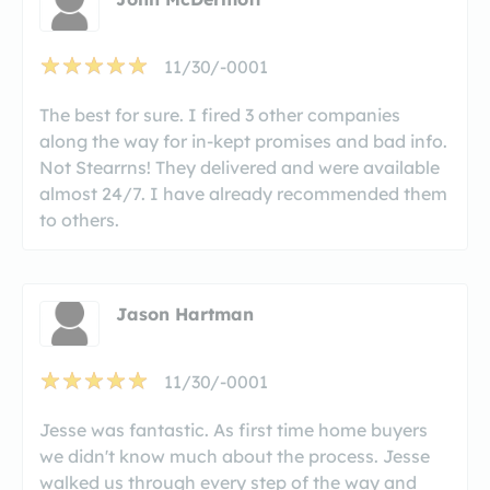
11/30/-0001
The best for sure. I fired 3 other companies
along the way for in-kept promises and bad info.
Not Stearrns! They delivered and were available
almost 24/7. I have already recommended them
to others.
Jason Hartman
11/30/-0001
Jesse was fantastic. As first time home buyers
we didn't know much about the process. Jesse
walked us through every step of the way and