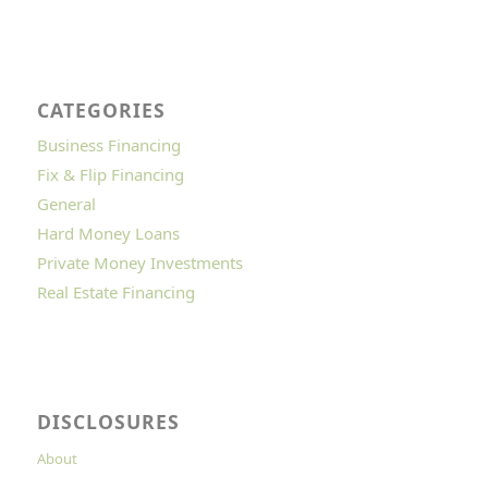
CATEGORIES
Business Financing
Fix & Flip Financing
General
Hard Money Loans
Private Money Investments
Real Estate Financing
DISCLOSURES
About