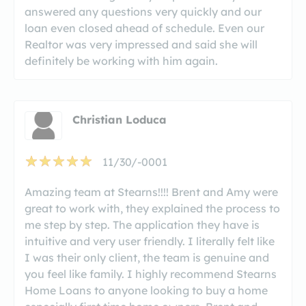
answered any questions very quickly and our
loan even closed ahead of schedule. Even our
Realtor was very impressed and said she will
definitely be working with him again.
Christian Loduca
11/30/-0001
Amazing team at Stearns!!!! Brent and Amy were
great to work with, they explained the process to
me step by step. The application they have is
intuitive and very user friendly. I literally felt like
I was their only client, the team is genuine and
you feel like family. I highly recommend Stearns
Home Loans to anyone looking to buy a home