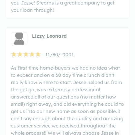
you Jesse! Stearns is a great company to get
your loan through!
Lizzy Leonard
11/30/-0001
As first time home-buyers we had no idea what
to expect and on a 60 day time crunch didn't
really know where to start. Jesse helped us from
the get go, was extremely professional,
answered all of our questions (no matter how
small) right away, and did everything he could to
get us into our new home as soon as possible. I
can't say enough about the quality and amazing
customer service we received throughout the
whole process!! We will always choose Jesse in