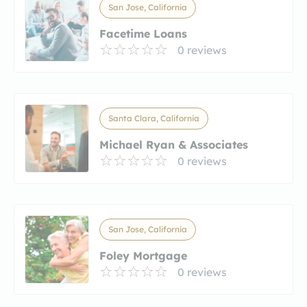
San Jose, California
Facetime Loans
0 reviews
Santa Clara, California
Michael Ryan & Associates
0 reviews
San Jose, California
Foley Mortgage
0 reviews