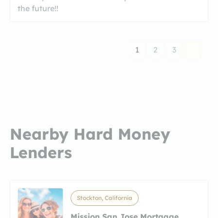
the future!!
1
2
3
Nearby Hard Money
Lenders
Stockton, California
Mission San Jose Mortgage