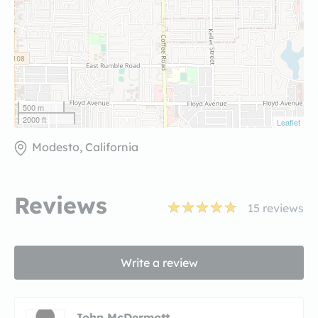
500 m
2000 ft
Leaflet
Modesto, California
Reviews
15
reviews
Write a review
John McDermott