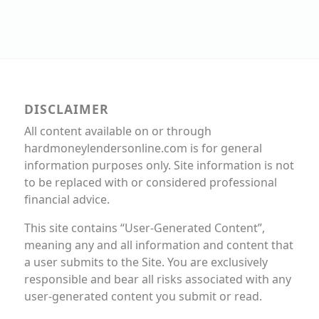
DISCLAIMER
All content available on or through
hardmoneylendersonline.com is for general
information purposes only. Site information is not
to be replaced with or considered professional
financial advice.
This site contains “User-Generated Content”,
meaning any and all information and content that
a user submits to the Site. You are exclusively
responsible and bear all risks associated with any
user-generated content you submit or read.