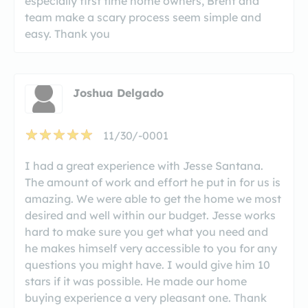
especially first time home owners, Brent and
team make a scary process seem simple and
easy. Thank you
Joshua Delgado
11/30/-0001
I had a great experience with Jesse Santana.
The amount of work and effort he put in for us is
amazing. We were able to get the home we most
desired and well within our budget. Jesse works
hard to make sure you get what you need and
he makes himself very accessible to you for any
questions you might have. I would give him 10
stars if it was possible. He made our home
buying experience a very pleasant one. Thank