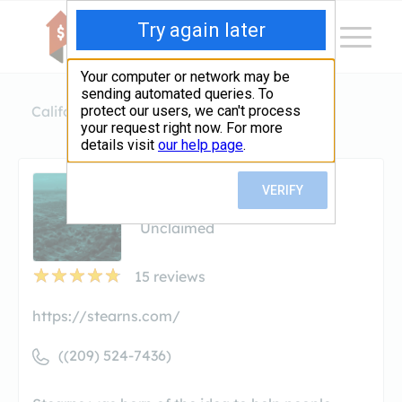
California
Modesto
Stearns Lending
Stearns Lending
Unclaimed
15
reviews
https://stearns.com/
((209) 524-7436)