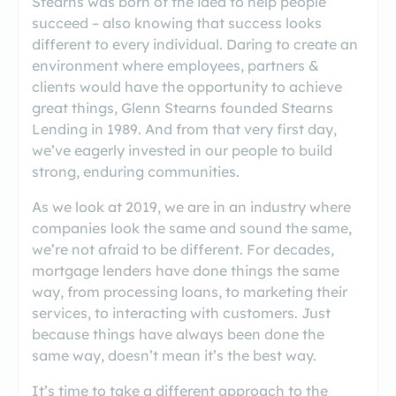
Stearns was born of the idea to help people
succeed – also knowing that success looks
different to every individual. Daring to create an
environment where employees, partners &
clients would have the opportunity to achieve
great things, Glenn Stearns founded Stearns
Lending in 1989. And from that very first day,
we’ve eagerly invested in our people to build
strong, enduring communities.
As we look at 2019, we are in an industry where
companies look the same and sound the same,
we’re not afraid to be different. For decades,
mortgage lenders have done things the same
way, from processing loans, to marketing their
services, to interacting with customers. Just
because things have always been done the
same way, doesn’t mean it’s the best way.
It’s time to take a different approach to the