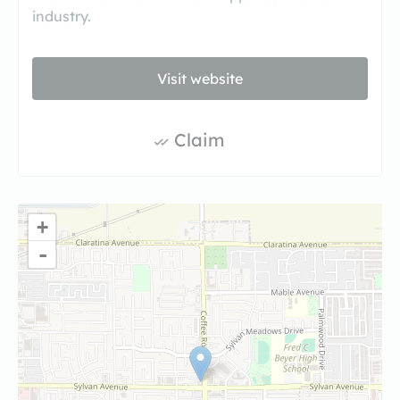
industry.
Visit website
Claim
+
-