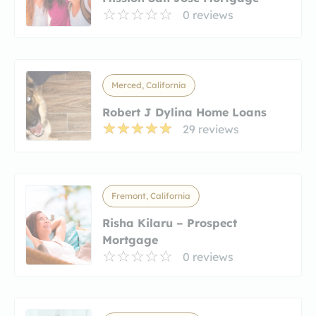
0 reviews
Merced, California
Robert J Dylina Home Loans
29 reviews
Fremont, California
Risha Kilaru – Prospect
Mortgage
0 reviews