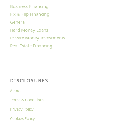
Business Financing
Fix & Flip Financing
General
Hard Money Loans
Private Money Investments
Real Estate Financing
DISCLOSURES
About
Terms & Conditions
Privacy Policy
Cookies Policy