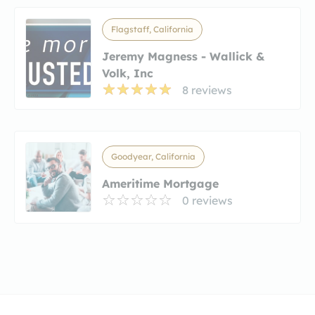
Flagstaff, California
Jeremy Magness - Wallick &
Volk, Inc
8 reviews
Goodyear, California
Ameritime Mortgage
0 reviews