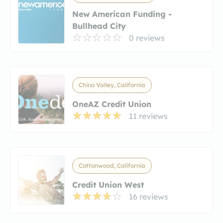
New American Funding -
Bullhead City
0 reviews
Chino Valley, California
OneAZ Credit Union
11 reviews
Cottonwood, California
Credit Union West
16 reviews