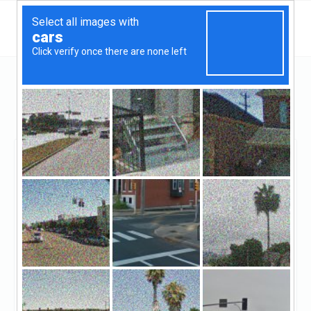
California
Redwood City
American Coast Mortgage
American Coast
Mortgage
Claimed
0
reviews
((650) 365-2144)