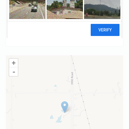
Visit website
Claim
+
-