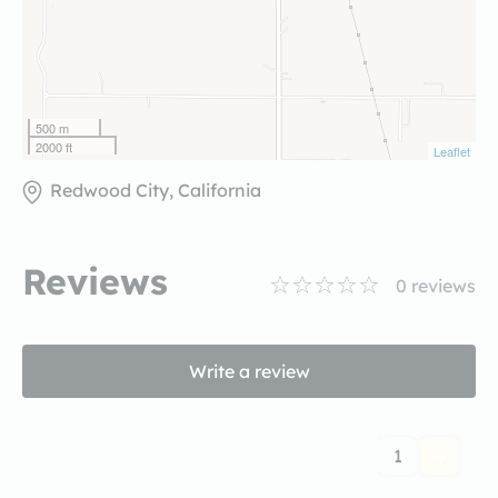
500 m
2000 ft
Leaflet
Redwood City, California
Reviews
0
reviews
Write a review
1