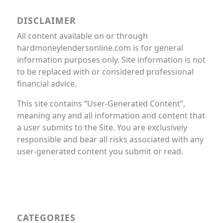
DISCLAIMER
All content available on or through
hardmoneylendersonline.com is for general
information purposes only. Site information is not
to be replaced with or considered professional
financial advice.
This site contains “User-Generated Content”,
meaning any and all information and content that
a user submits to the Site. You are exclusively
responsible and bear all risks associated with any
user-generated content you submit or read.
CATEGORIES