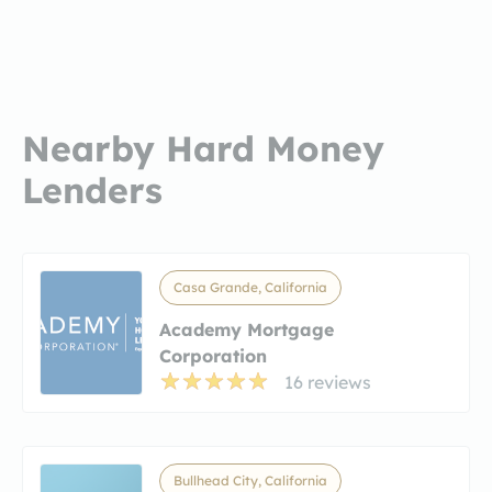
Nearby Hard Money
Lenders
Casa Grande, California
Academy Mortgage
Corporation
16 reviews
Bullhead City, California