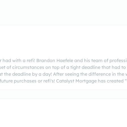
had with a refi! Brandon Haefele and his team of professio
set of circumstances on top of a tight deadline that had 
at the deadline by a day! After seeing the difference in 
uture purchases or refi's! Catalyst Mortgage has created “cl