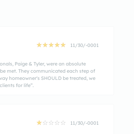
11/30/-0001
nals, Paige & Tyler, were an absolute
to be met. They communicated each step of
the way homeowner's SHOULD be treated, we
ients for life”.
11/30/-0001