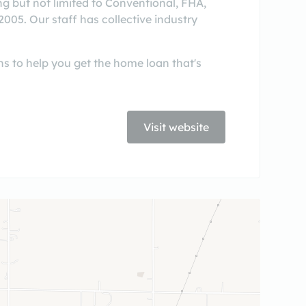
g but not limited to Conventional, FHA,
05. Our staff has collective industry
s to help you get the home loan that's
Visit website