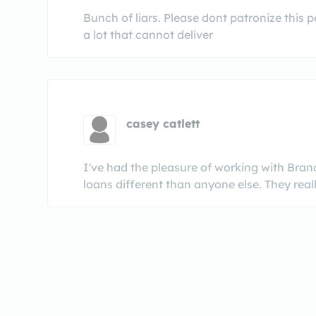
Bunch of liars. Please dont patronize this 
a lot that cannot deliver
casey catlett
I've had the pleasure of working with Bra
loans different than anyone else. They reall