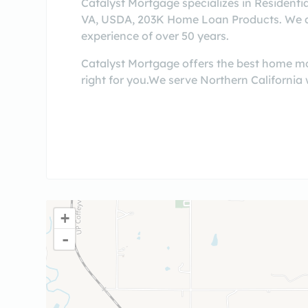
Catalyst Mortgage specializes in Residenti
VA, USDA, 203K Home Loan Products. We are 
experience of over 50 years.
Catalyst Mortgage offers the best home mor
right for you.We serve Northern California 
+
-