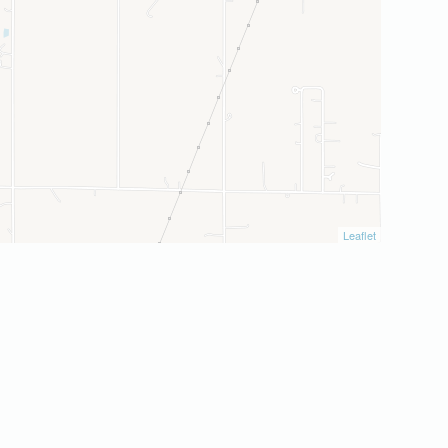
Leaflet