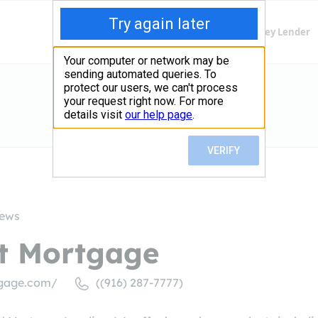
Finding Lenders
Private Money Lender
iews
st Mortgage
tgage.com/
((916) 287-7777)