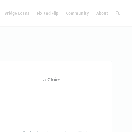
Bridge Loans
Fix and Flip
Community
About
Claim