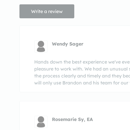
Write a review
Wendy Sager
Hands down the best experience we've ever 
pleasure to work with. We had an unusual 
the process clearly and timely and they be
will only use Brandon and his team for our f
Rosemarie Sy, EA