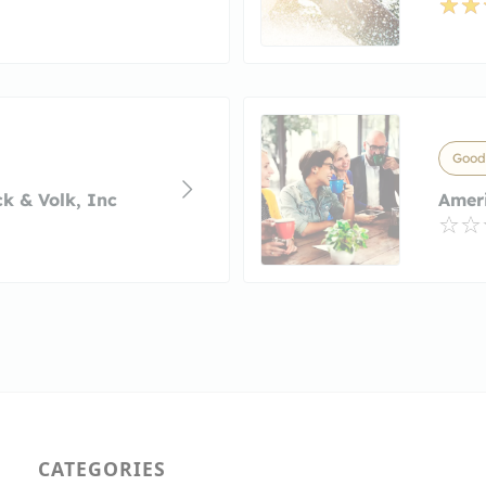
Goody
k & Volk, Inc
Amer
CATEGORIES