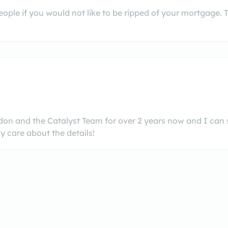
people if you would not like to be ripped of your mortgage.
ndon and the Catalyst Team for over 2 years now and I can
y care about the details!