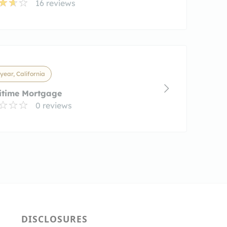
16 reviews
ear, California
itime Mortgage
0 reviews
DISCLOSURES