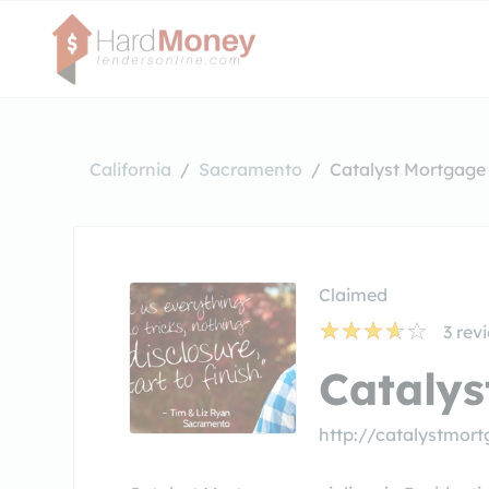
California
Sacramento
Catalyst Mortgage
Claimed
3
rev
Cataly
http://catalystmor