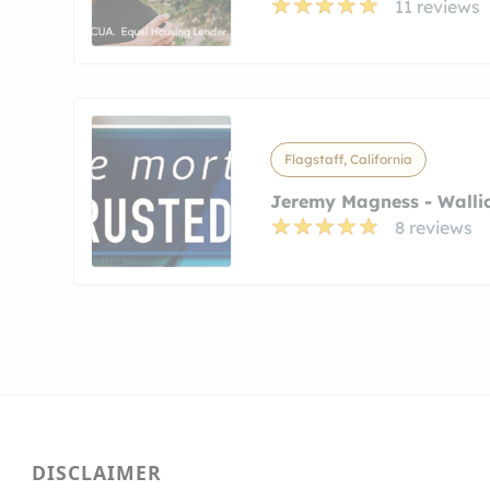
11 reviews
Flagstaff, California
Jeremy Magness - Wallic
8 reviews
DISCLAIMER