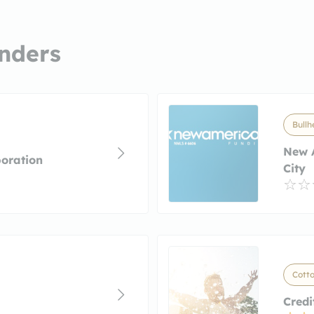
nders
Bullh
New 
oration
City
Cotto
Credi