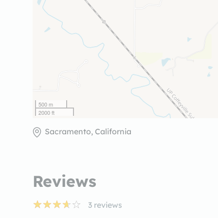
500 m
2000 ft
Sacramento, California
Reviews
3
reviews