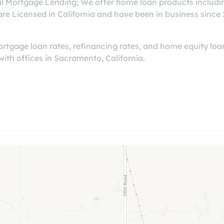
al Mortgage Lending; We offer home loan products includin
Licensed in California and have been in business since 20
tgage loan rates, refinancing rates, and home equity loan
with offices in Sacramento, California.