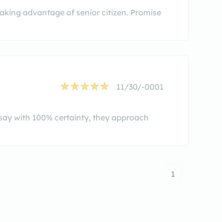
 Taking advantage of senior citizen. Promise
11/30/-0001
 say with 100% certainty, they approach
1