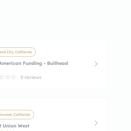
ead City, California
American Funding - Bullhead
0 reviews
nwood, California
t Union West