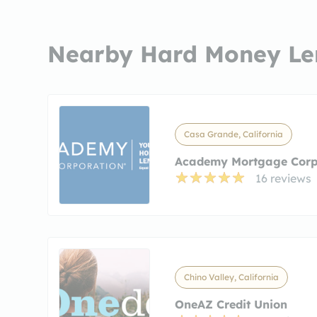
Nearby Hard Money Le
Casa Grande, California
Academy Mortgage Corp
16 reviews
Chino Valley, California
OneAZ Credit Union