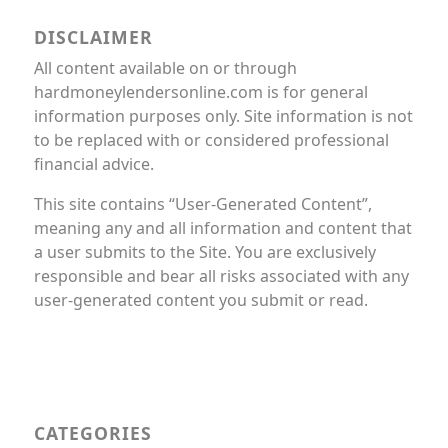
DISCLAIMER
All content available on or through
hardmoneylendersonline.com is for general
information purposes only. Site information is not
to be replaced with or considered professional
financial advice.
This site contains “User-Generated Content”,
meaning any and all information and content that
a user submits to the Site. You are exclusively
responsible and bear all risks associated with any
user-generated content you submit or read.
CATEGORIES