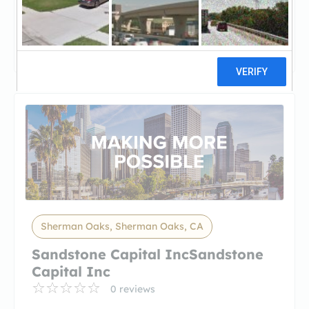
1st Point Lending1st Point Lending
5 reviews
Sherman Oaks, Sherman Oaks, CA
Sandstone Capital IncSandstone
Capital Inc
0 reviews