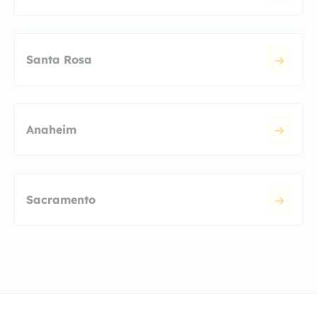
Santa Rosa
Anaheim
Sacramento