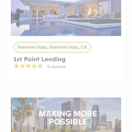
Sherman Oaks, Sherman Oaks, CA
1st Point Lending
5 reviews