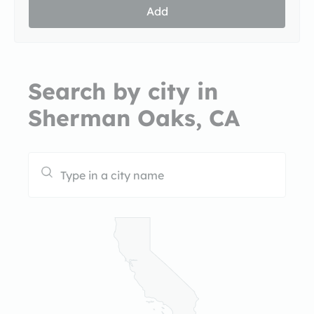
Add
Search by city in
Sherman Oaks, CA