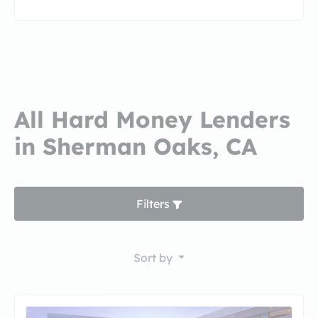
All Hard Money Lenders
in Sherman Oaks, CA
Filters
Sort by