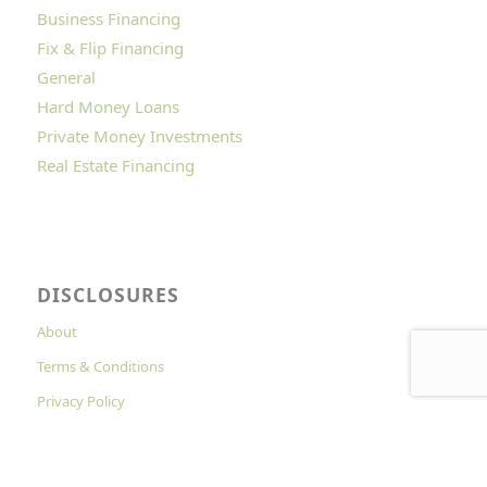
Business Financing
Fix & Flip Financing
General
Hard Money Loans
Private Money Investments
Real Estate Financing
DISCLOSURES
About
Terms & Conditions
Privacy Policy
Cookies Policy