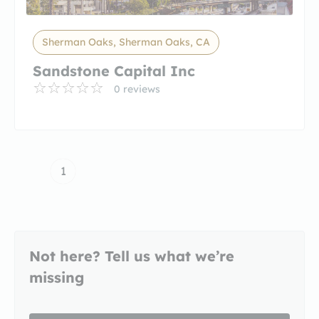
Sherman Oaks, Sherman Oaks, CA
Sandstone Capital Inc
0 reviews
1
Not here? Tell us what we’re
missing