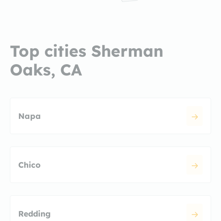
Top cities Sherman
Oaks, CA
Napa
Chico
Redding