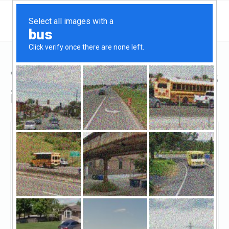
Top Hard Money Lenders
in Sherman Oaks, CA
Sherman Oaks, Sherman Oaks, CA