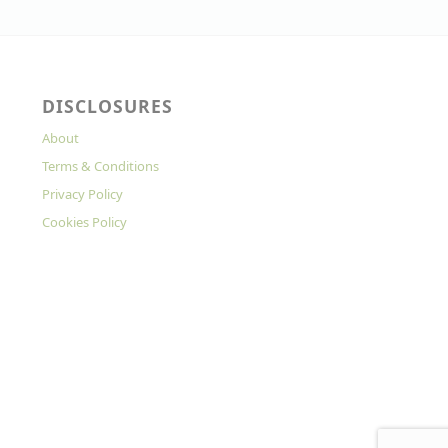
DISCLOSURES
About
Terms & Conditions
Privacy Policy
Cookies Policy