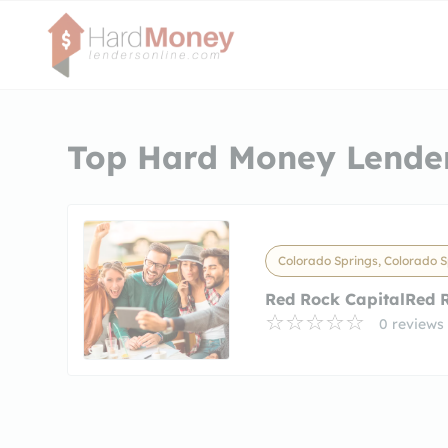
Top Hard Money Lender
Colorado Springs, Colorado S
Red Rock CapitalRed 
0 reviews