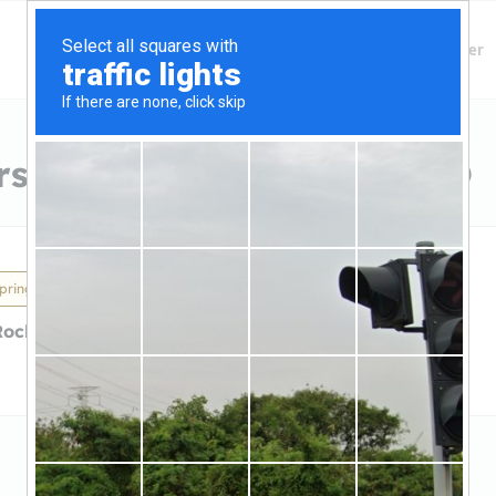
Finding Lenders
Private Money Lender
s in Colorado Springs, CO
prings, CO
Rock Capital