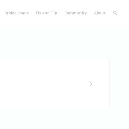
Bridge Loans
Fix and Flip
Community
About