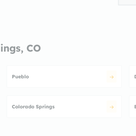
rings, CO
Pueblo
Colorado Springs