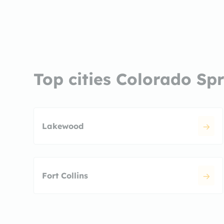
Top cities Colorado Sp
Lakewood
Fort Collins