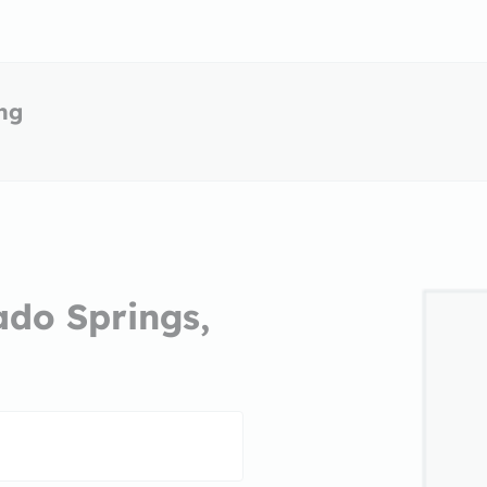
ing
ado Springs,