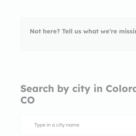
Not here? Tell us what we’re miss
Search by city in Color
CO