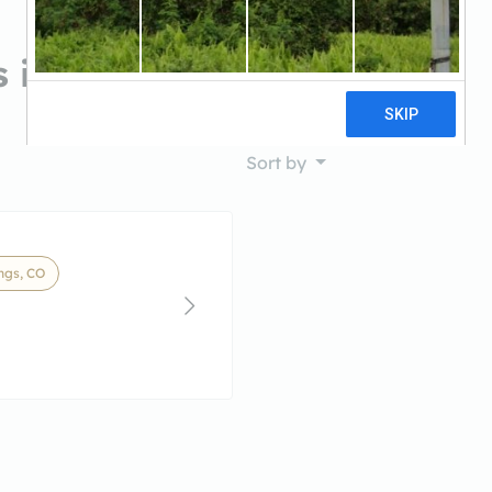
 in Colorado Springs, CO
Sort by
ngs, CO