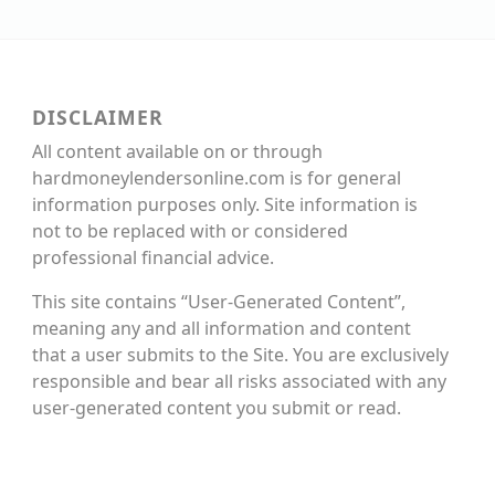
DISCLAIMER
All content available on or through
hardmoneylendersonline.com is for general
information purposes only. Site information is
not to be replaced with or considered
professional financial advice.
This site contains “User-Generated Content”,
meaning any and all information and content
that a user submits to the Site. You are exclusively
responsible and bear all risks associated with any
user-generated content you submit or read.