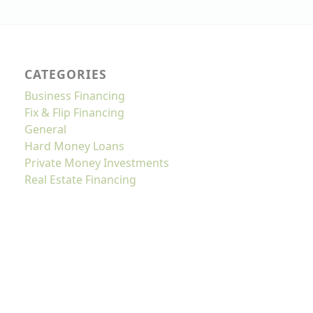
CATEGORIES
Business Financing
Fix & Flip Financing
General
Hard Money Loans
Private Money Investments
Real Estate Financing