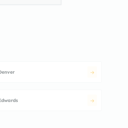
Denver
Edwards