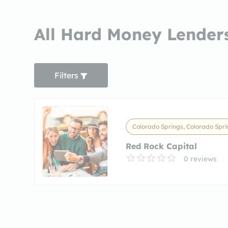
All Hard Money Lenders
Filters
Colorado Springs, Colorado Spri
Red Rock Capital
0 reviews