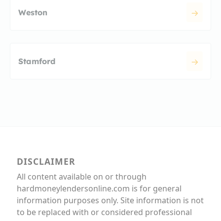
Weston
Stamford
DISCLAIMER
All content available on or through
hardmoneylendersonline.com is for general
information purposes only. Site information is not
to be replaced with or considered professional