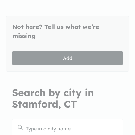
Not here? Tell us what we’re
missing
Add
Search by city in
Stamford, CT