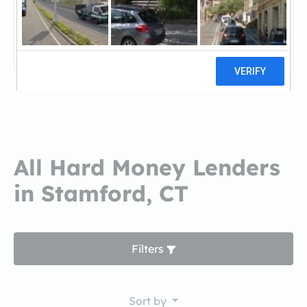
Lima One CapitalLima One Capital
1 reviews
All Hard Money Lenders
in Stamford, CT
Filters
Sort by