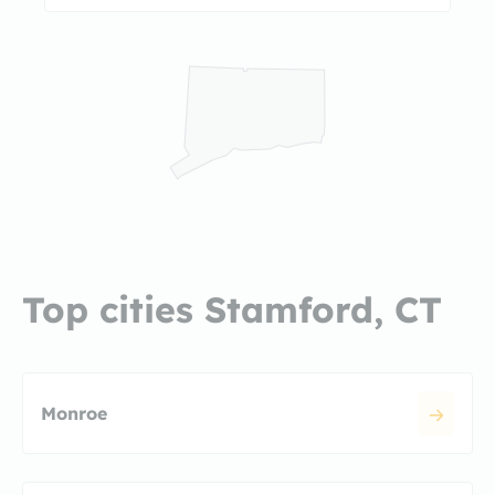
Top cities Stamford, CT
Monroe