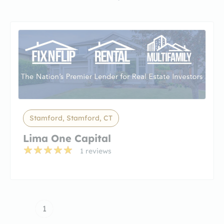
Stamford, Stamford, CT
Lima One Capital
1 reviews
1