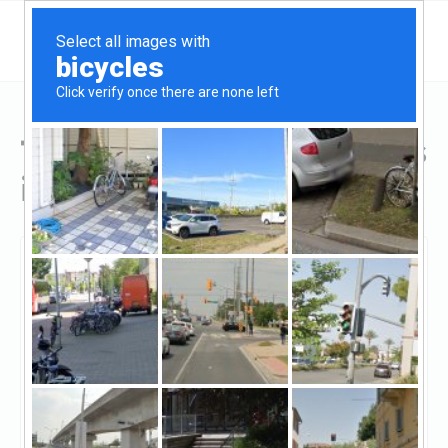
Top Hard Money Lenders
in Stamford, CT
Stamford, Stamford, CT