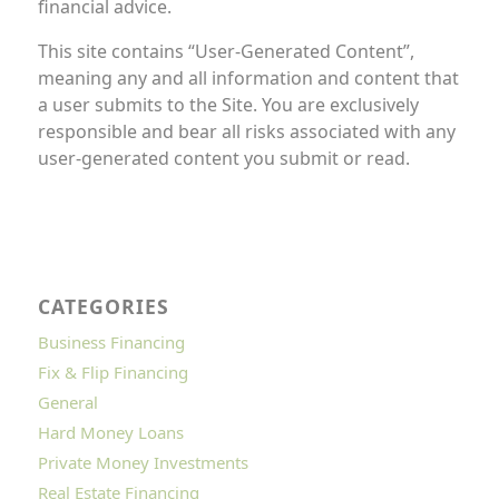
financial advice.
This site contains “User-Generated Content”,
meaning any and all information and content that
a user submits to the Site. You are exclusively
responsible and bear all risks associated with any
user-generated content you submit or read.
CATEGORIES
Business Financing
Fix & Flip Financing
General
Hard Money Loans
Private Money Investments
Real Estate Financing