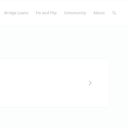
Bridge Loans
Fix and Flip
Community
About