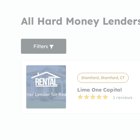
All Hard Money Lenders
Filters
Stamford, Stamford, CT
Lima One Capital
1 reviews