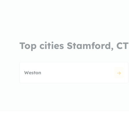
Top cities Stamford, CT
Weston