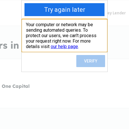
Finding Lenders
Private Money Lender
s in Stamford, CT
 One Capital