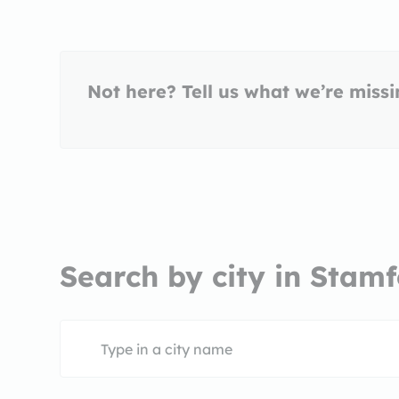
Not here? Tell us what we’re miss
Search by city in Stamf