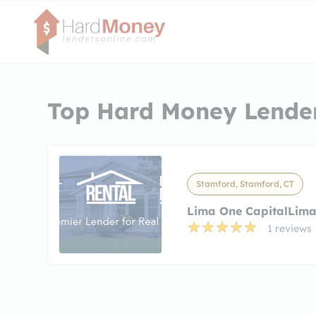
Top Hard Money Lender
Stamford, Stamford, CT
Lima One CapitalLima
1 reviews