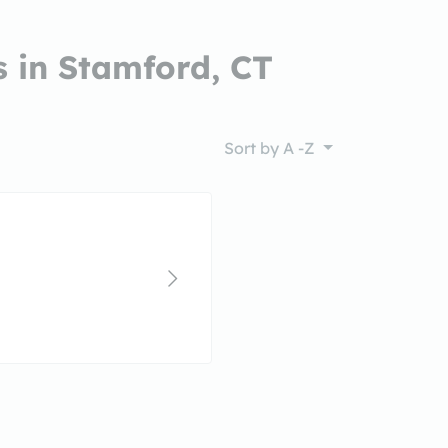
 in Stamford, CT
Sort by
A -Z