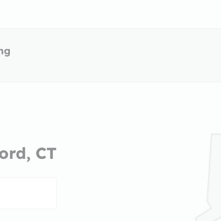
ing
ord, CT