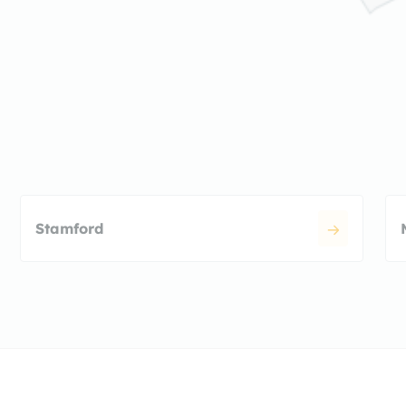
Stamford