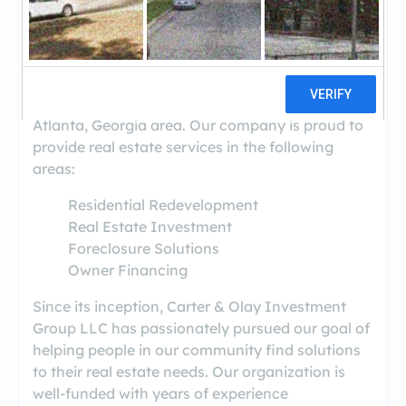
(770-901-0878)
Carter & Olay Investment Group, LLC. is a full
service real estate solutions firm that purchases
and sells properties throughout the greater
Atlanta, Georgia area. Our company is proud to
provide real estate services in the following
areas:
Residential Redevelopment
Real Estate Investment
Foreclosure Solutions
Owner Financing
Since its inception, Carter & Olay Investment
Group LLC has passionately pursued our goal of
helping people in our community find solutions
to their real estate needs. Our organization is
well-funded with years of experience