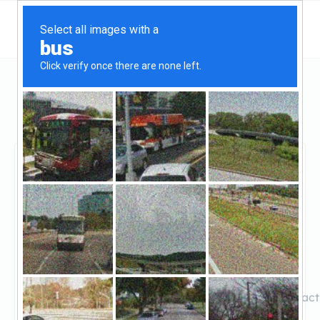
Georgia
Atlanta
Carter & Olay Investment Group
Carter & Olay
Investment Group
Claimed
0
reviews
https://carterandolaypropertysolutions.com/contact