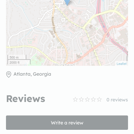
500 m
2000 ft
Leaflet
Atlanta, Georgia
Reviews
0
reviews
Write a review