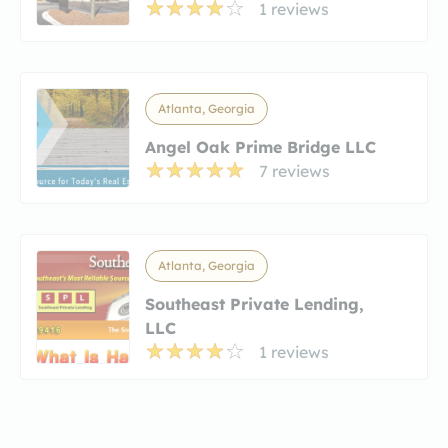
1 reviews
Atlanta, Georgia
Angel Oak Prime Bridge LLC
7 reviews
Atlanta, Georgia
Southeast Private Lending,
LLC
1 reviews