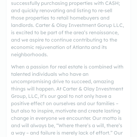
successfully purchasing properties with CASH;
and quickly renovating and listing to re-sell
those properties to retail homebuyers and
landlords. Carter & Olay Investment Gorup LLC,
is excited to be part of the area’s renaissance,
and we aspire to continue contributing to the
economic rejuvenation of Atlanta and its
neighborhoods.
When a passion for real estate is combined with
talented individuals who have an
uncompromising drive to succeed, amazing
things will happen. At Carter & Olay Investment
Group, LLC, it’s our goal to not only have a
positive effect on ourselves and our families –
but also to inspire, motivate and create lasting
change in everyone we encounter. Our motto is
and will always be, “Where there’s a will, there’s
a way – and failure is merely lack of effort.” Our