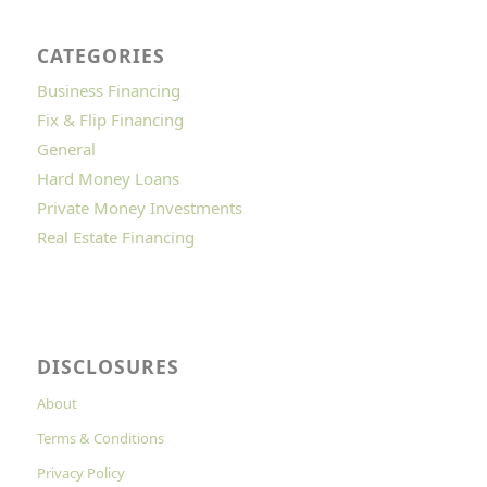
CATEGORIES
Business Financing
Fix & Flip Financing
General
Hard Money Loans
Private Money Investments
Real Estate Financing
DISCLOSURES
About
Terms & Conditions
Privacy Policy