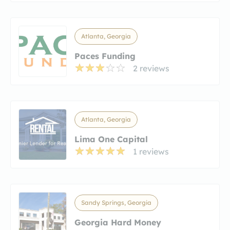
Atlanta, Georgia
Paces Funding
2 reviews
Atlanta, Georgia
Lima One Capital
1 reviews
Sandy Springs, Georgia
Georgia Hard Money