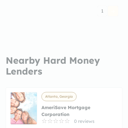
1
Nearby Hard Money
Lenders
Atlanta, Georgia
AmeriSave Mortgage
Corporation
0 reviews