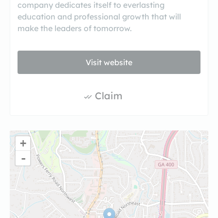
company dedicates itself to everlasting
education and professional growth that will
make the leaders of tomorrow.
Visit website
Claim
+
-