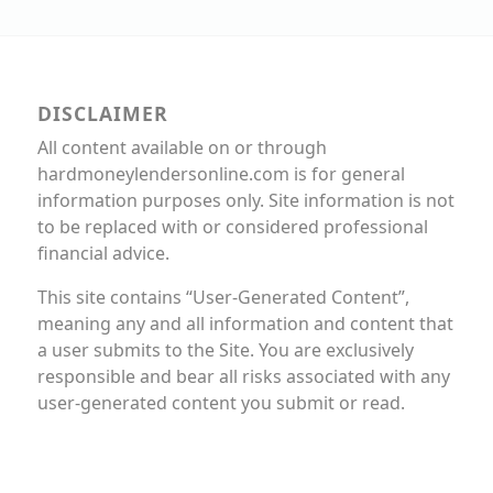
DISCLAIMER
All content available on or through
hardmoneylendersonline.com is for general
information purposes only. Site information is not
to be replaced with or considered professional
financial advice.
This site contains “User-Generated Content”,
meaning any and all information and content that
a user submits to the Site. You are exclusively
responsible and bear all risks associated with any
user-generated content you submit or read.