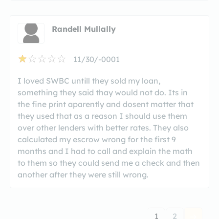
Randell Mullally
11/30/-0001
I loved SWBC untill they sold my loan,
something they said thay would not do. Its in
the fine print aparently and dosent matter that
they used that as a reason I should use them
over other lenders with better rates. They also
calculated my escrow wrong for the first 9
months and I had to call and explain the math
to them so they could send me a check and then
another after they were still wrong.
1
2