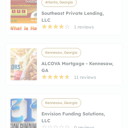
Atlanta, Georgia
Southeast Private Lending,
LLC
1 reviews
Kennesaw, Georgia
ALCOVA Mortgage - Kennesaw,
GA
11 reviews
Kennesaw, Georgia
Envision Funding Solutions,
LLC
0 reviews