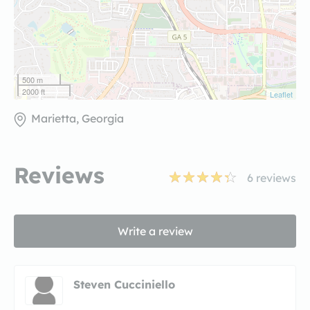
500 m
2000 ft
Leaflet
Marietta, Georgia
Reviews
6
reviews
Write a review
Steven Cucciniello