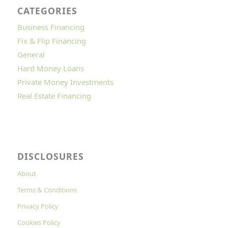
CATEGORIES
Business Financing
Fix & Flip Financing
General
Hard Money Loans
Private Money Investments
Real Estate Financing
DISCLOSURES
About
Terms & Conditions
Privacy Policy
Cookies Policy