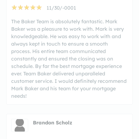
11/30/-0001
The Baker Team is absolutely fantastic. Mark
Baker was a pleasure to work with. Mark is very
knowledgeable. He was easy to work with and
always kept in touch to ensure a smooth
process. His entire team communicated
constantly and ensured the closing was on
schedule. By far the best mortgage experience
ever. Team Baker delivered unparalleled
customer service. I would definitely recommend
Mark Baker and his team for your mortgage
needs!
Brandon Scholz