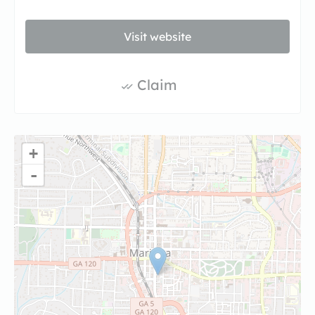
Visit website
Claim
+
-