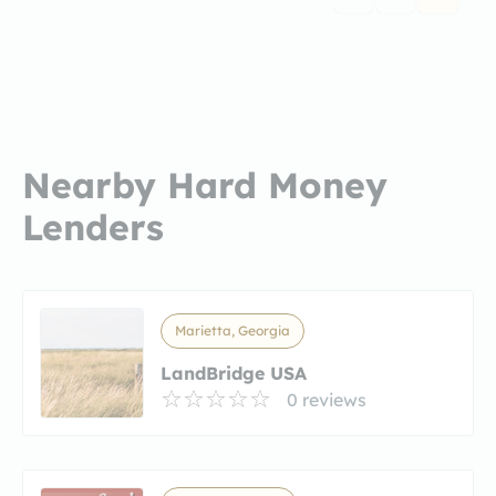
Nearby Hard Money
Lenders
Marietta, Georgia
LandBridge USA
0 reviews