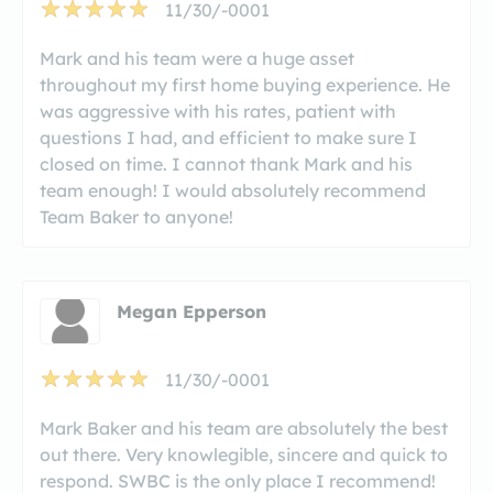
11/30/-0001
Mark and his team were a huge asset
throughout my first home buying experience. He
was aggressive with his rates, patient with
questions I had, and efficient to make sure I
closed on time. I cannot thank Mark and his
team enough! I would absolutely recommend
Team Baker to anyone!
Megan Epperson
11/30/-0001
Mark Baker and his team are absolutely the best
out there. Very knowlegible, sincere and quick to
respond. SWBC is the only place I recommend!