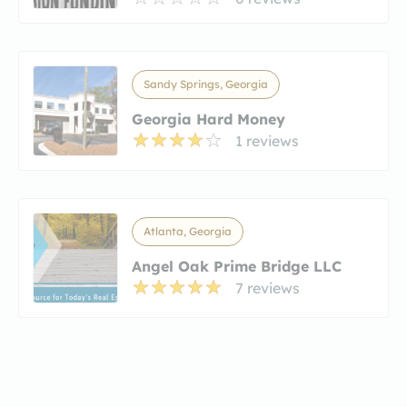
Sandy Springs, Georgia
Georgia Hard Money
1 reviews
Atlanta, Georgia
Angel Oak Prime Bridge LLC
7 reviews