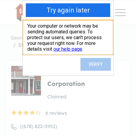
Georgia
Marietta
SWBC Mortgage Corporation
SWBC Mortgage
Corporation
Claimed
6
reviews
((678) 822-5951)