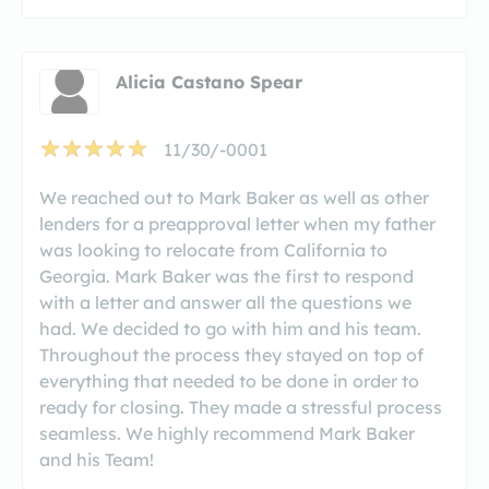
Alicia Castano Spear
11/30/-0001
We reached out to Mark Baker as well as other
lenders for a preapproval letter when my father
was looking to relocate from California to
Georgia. Mark Baker was the first to respond
with a letter and answer all the questions we
had. We decided to go with him and his team.
Throughout the process they stayed on top of
everything that needed to be done in order to
ready for closing. They made a stressful process
seamless. We highly recommend Mark Baker
and his Team!