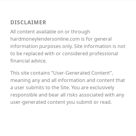
DISCLAIMER
All content available on or through
hardmoneylendersonline.com is for general
information purposes only. Site information is not
to be replaced with or considered professional
financial advice.
This site contains “User-Generated Content”,
meaning any and all information and content that
a user submits to the Site. You are exclusively
responsible and bear all risks associated with any
user-generated content you submit or read.