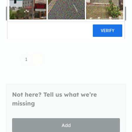
Filters
Sort by
A -Z
1
Not here? Tell us what we’re
missing
Add