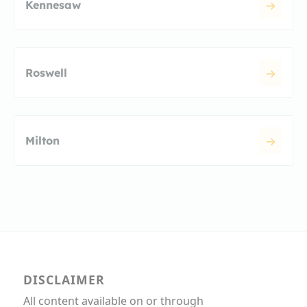
Kennesaw
Roswell
Milton
DISCLAIMER
All content available on or through