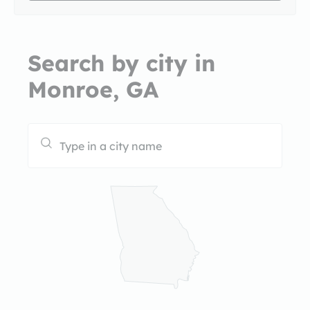
Search by city in
Monroe, GA