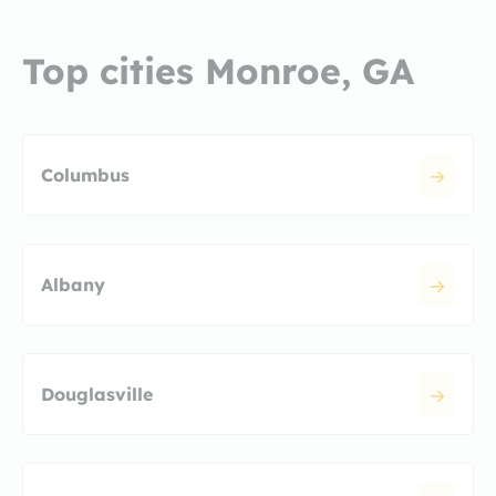
Top cities Monroe, GA
Columbus
Albany
Douglasville