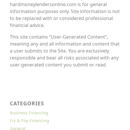
hardmoneylendersonline.com is for general
information purposes only. Site information is not
to be replaced with or considered professional
financial advice.
This site contains “User-Generated Content”,
meaning any and all information and content that
a user submits to the Site. You are exclusively
responsible and bear all risks associated with any
user-generated content you submit or read.
CATEGORIES
Business Financing
Fix & Flip Financing
General