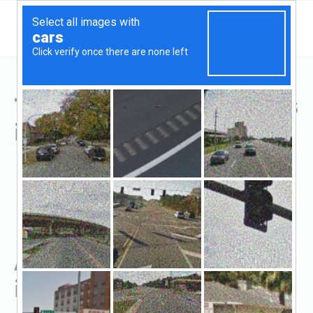
Top Hard Money Lenders
in Monroe, GA
All Hard Money Lenders
in Monroe, GA