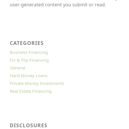
user-generated content you submit or read.
CATEGORIES
Business Financing
Fix & Flip Financing
General
Hard Money Loans
Private Money Investments
Real Estate Financing
DISCLOSURES