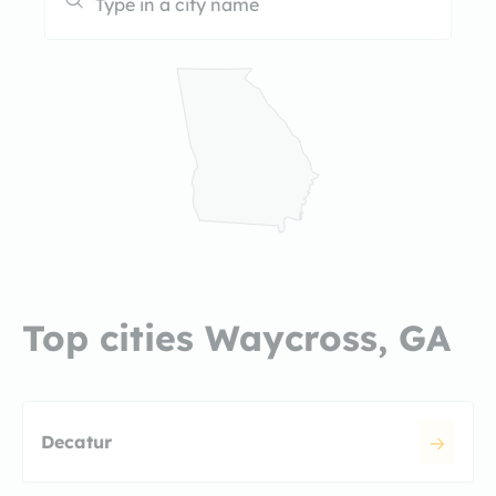
Top cities Waycross, GA
Decatur