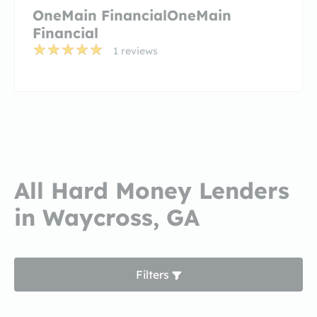
OneMain FinancialOneMain
Financial
1 reviews
All Hard Money Lenders
in Waycross, GA
Filters