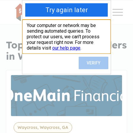
Top Hard Money Lenders
in Waycross, GA
Waycross, Waycross, GA