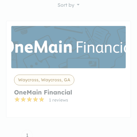
Sort by
Waycross, Waycross, GA
OneMain Financial
1 reviews
1