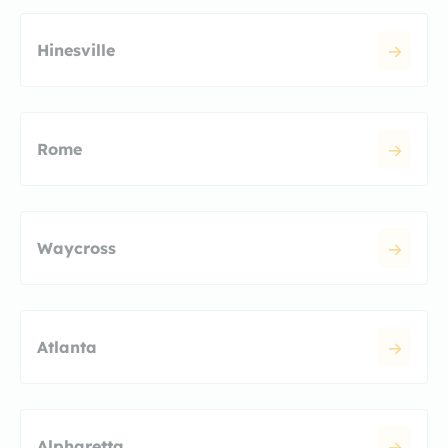
Hinesville
Rome
Waycross
Atlanta
Alpharetta