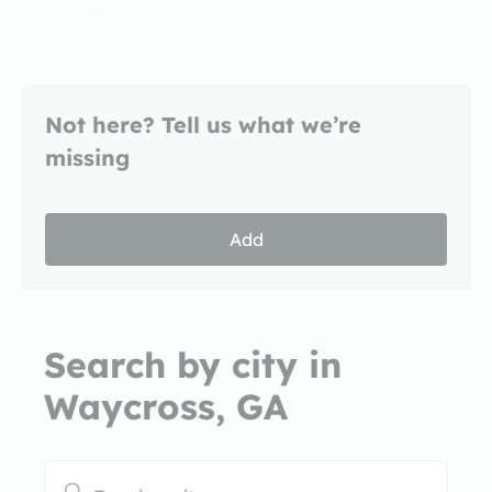
Not here? Tell us what we’re
missing
Add
Search by city in
Waycross, GA