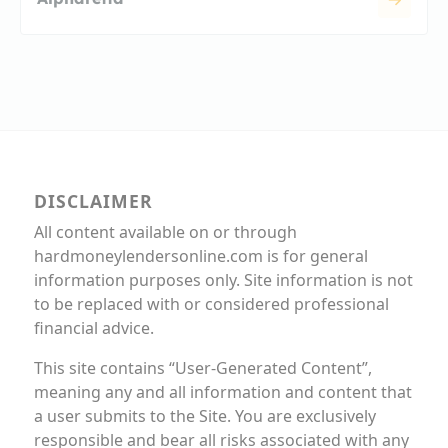
DISCLAIMER
All content available on or through
hardmoneylendersonline.com is for general
information purposes only. Site information is not
to be replaced with or considered professional
financial advice.
This site contains “User-Generated Content”,
meaning any and all information and content that
a user submits to the Site. You are exclusively
responsible and bear all risks associated with any