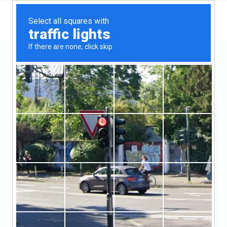
Idaho
Grangeville
KMR Mortgage Consulting
KMR Mortgage
Consulting
Claimed
0
reviews
((208) 983-1481)