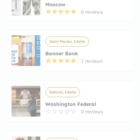
Moscow
6 reviews
Saint Maries, Idaho
Banner Bank
1 reviews
Salmon, Idaho
Washington Federal
0 reviews