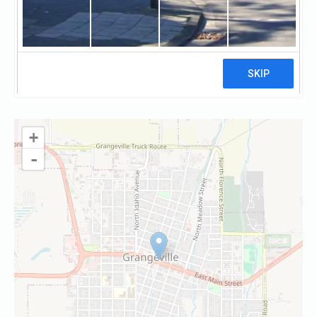
Visit website
Claim
+
-