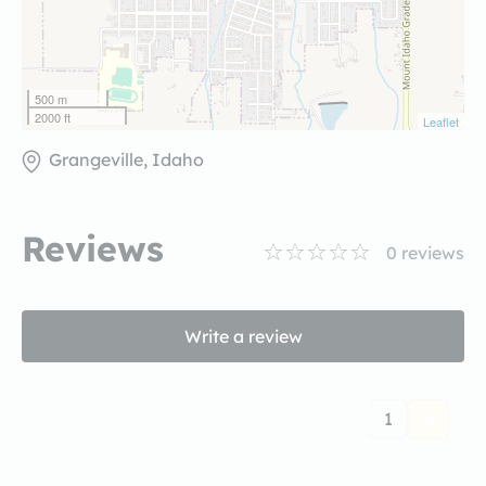
500 m
2000 ft
Leaflet
Grangeville, Idaho
Reviews
0
reviews
Write a review
1