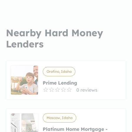
Nearby Hard Money
Lenders
Orofino, Idaho
Prime Lending
0 reviews
Moscow, Idaho
Platinum Home Mortgage -