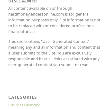
DISCLAIMER
All content available on or through
hardmoneylendersonline.com is for general
information purposes only. Site information is not
to be replaced with or considered professional
financial advice.
This site contains “User-Generated Content”,
meaning any and all information and content that
a user submits to the Site. You are exclusively
responsible and bear all risks associated with any
user-generated content you submit or read.
CATEGORIES
Business Financing