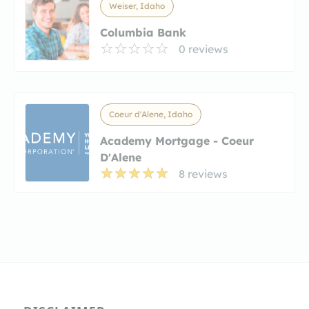
Weiser, Idaho
Columbia Bank
0 reviews
Coeur d'Alene, Idaho
Academy Mortgage - Coeur
D'Alene
8 reviews