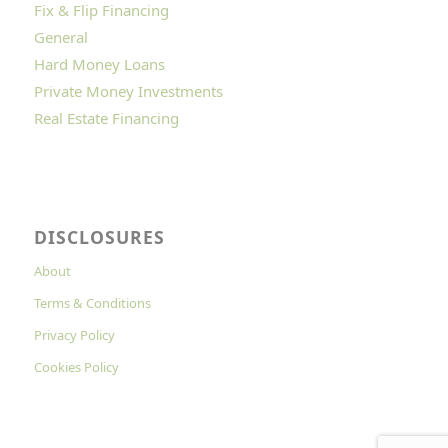
Fix & Flip Financing
General
Hard Money Loans
Private Money Investments
Real Estate Financing
DISCLOSURES
About
Terms & Conditions
Privacy Policy
Cookies Policy