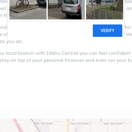
lley members another convenient location to do their ban
d by beautiful scenery and is a great place for families a
n the area.
lender and credit union in Idaho. We are always looking fo
te of Idaho since 1940 and continues to grow each year.
as you do.
ur local branch with Idaho Central you can feel confident
 stay on top of your personal finances and even run your 