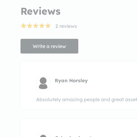
Reviews
2
reviews
Write a review
Ryan Horsley
Absolutely amazing people and great asset