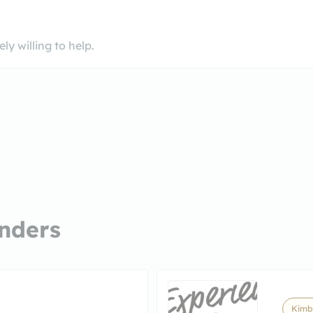
y willing to help.
nders
Kimb