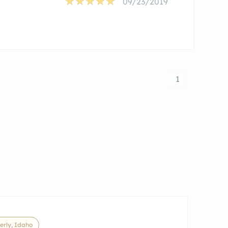
09/23/2019
1
erly, Idaho