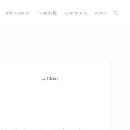
Bridge Loans
Fix and Flip
Community
About
Claim