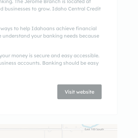
king. The Jerome Branch is located at
nd businesses to grow. Idaho Central Credit
r ways to help Idahoans achieve financial
 We understand your banking needs because
 your money is secure and easy accessible.
business accounts. Banking should be easy
Visit website