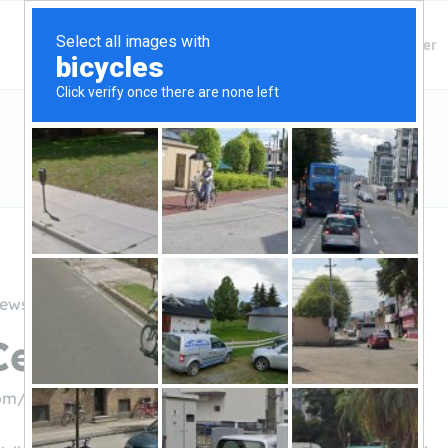
Finding Lenders
Private Money Lender
iews
entral Credit Union
om/credit-union/jerome-branch
((208) 733-4777)