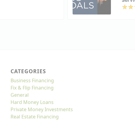
CATEGORIES
Business Financing
Fix & Flip Financing
General
Hard Money Loans
Private Money Investments
Real Estate Financing