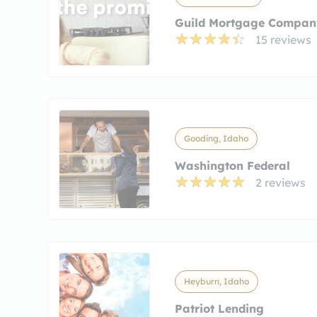
Guild Mortgage Compan
15 reviews
Gooding, Idaho
Washington Federal
2 reviews
Heyburn, Idaho
Patriot Lending