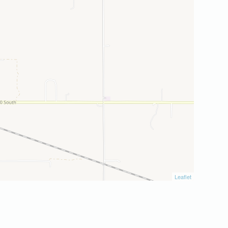
Leaflet