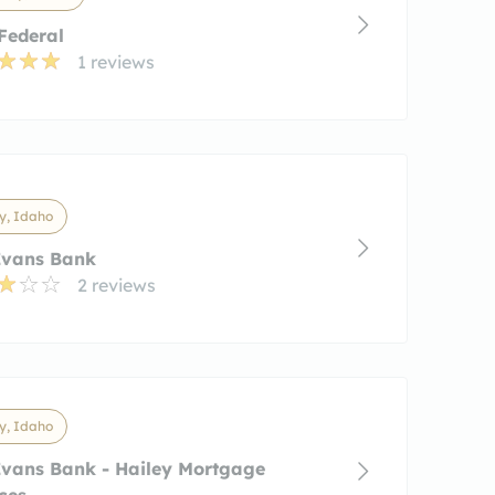
 Federal
1 reviews
y, Idaho
Evans Bank
2 reviews
y, Idaho
Evans Bank - Hailey Mortgage
ces