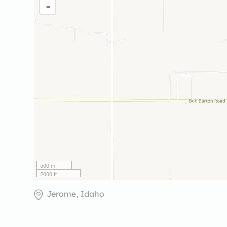
-
500 m
2000 ft
Jerome, Idaho