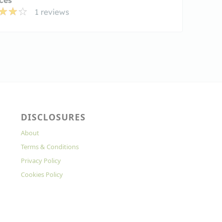
1 reviews
DISCLOSURES
About
Terms & Conditions
Privacy Policy
Cookies Policy