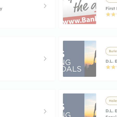
y
First
Burle
D.L. 
Haile
D.L. 
Servi