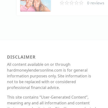
0 reviews
DISCLAIMER
All content available on or through
hardmoneylendersonline.com is for general
information purposes only. Site information is
not to be replaced with or considered
professional financial advice.
This site contains “User-Generated Content”,
meaning any and all information and content