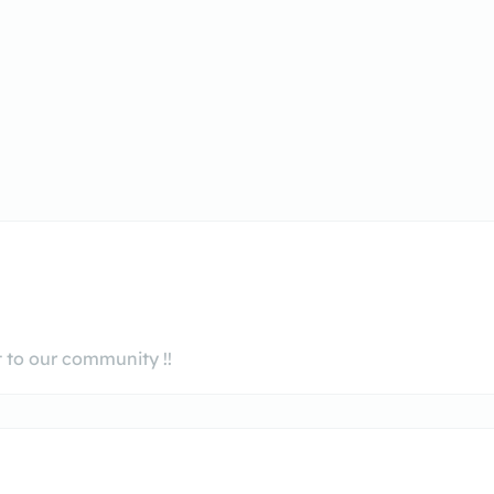
 to our community !!