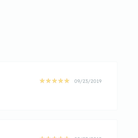
09/23/2019