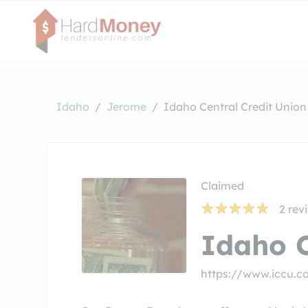
Idaho
Jerome
Idaho Central Credit Union
Claimed
2
rev
Idaho C
https://www.iccu.c