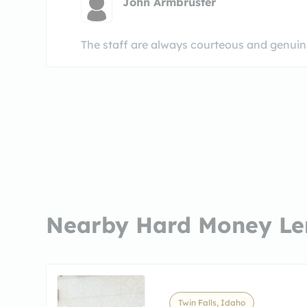
John Armbruster
The staff are always courteous and genuinel
Nearby Hard Money Le
Twin Falls, Idaho