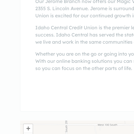
Our Jerome Branch now offers our Magic Va
2355 S. Lincoln Avenue. Jerome is surrounde
Union is excited for our continued growth i
Idaho Central Credit Union is the premier 
success. Idaho Central has served the sta
we live and work in the same communities 
Whether you are on the go or going into yo
With our online banking solutions you can
so you can focus on the other parts of life.
+