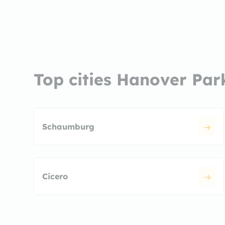
Top cities Hanover Par
Schaumburg
Cicero