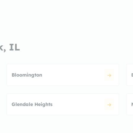
k, IL
Bloomington
Glendale Heights