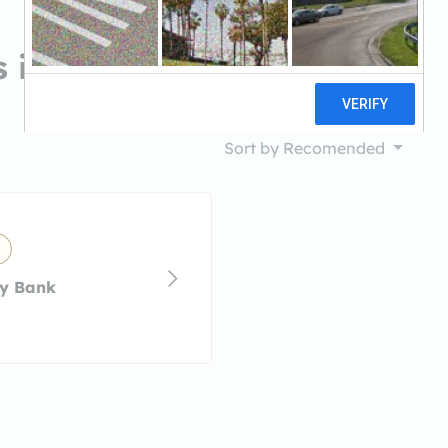
 in Hanover Park, IL
Sort by
Recomended
y Bank