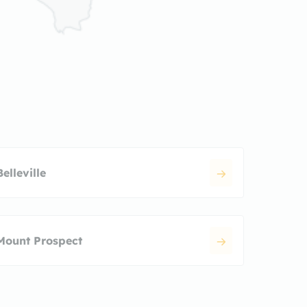
Belleville
Mount Prospect