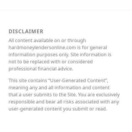
DISCLAIMER
All content available on or through
hardmoneylendersonline.com is for general
information purposes only. Site information is
not to be replaced with or considered
professional financial advice.
This site contains “User-Generated Content”,
meaning any and all information and content
that a user submits to the Site. You are exclusively
responsible and bear all risks associated with any
user-generated content you submit or read.