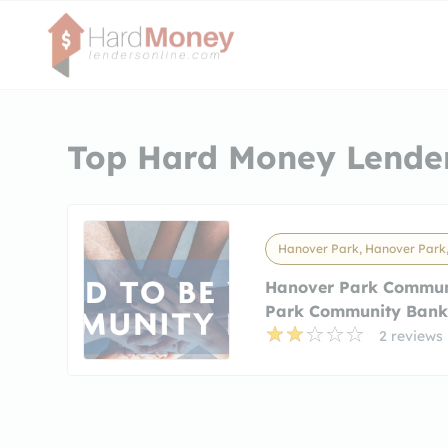
Top Hard Money Lender
Hanover Park, Hanover Park,
Hanover Park Commun
Park Community Ban
2 reviews