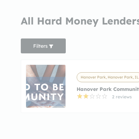
All Hard Money Lenders
Filters
Hanover Park, Hanover Park, IL
Hanover Park Communit
2 reviews