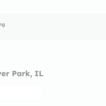
ing
ver Park, IL