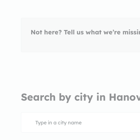
Not here? Tell us what we’re miss
Search by city in Hano