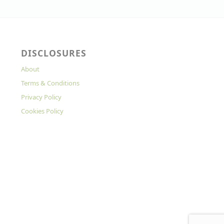
DISCLOSURES
About
Terms & Conditions
Privacy Policy
Cookies Policy