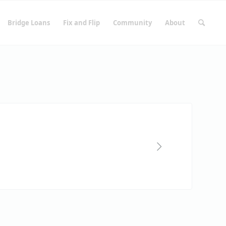
Bridge Loans
Fix and Flip
Community
About