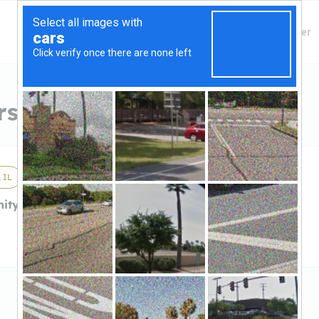
Finding Lenders
Private Money Lender
s in Hanover Park, IL
 IL
ity BankHanover
k