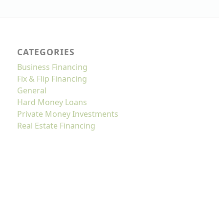
CATEGORIES
Business Financing
Fix & Flip Financing
General
Hard Money Loans
Private Money Investments
Real Estate Financing