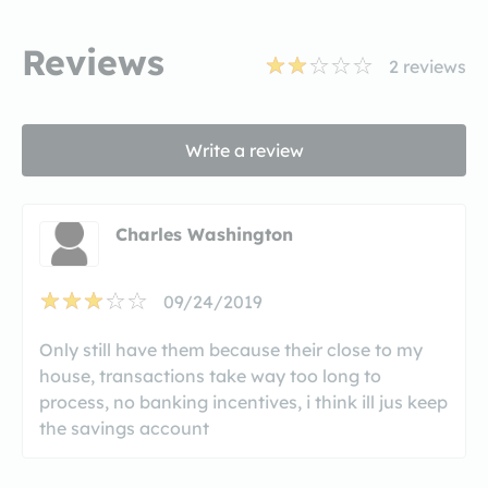
Reviews
2
reviews
Write a review
Charles Washington
09/24/2019
Only still have them because their close to my
house, transactions take way too long to
process, no banking incentives, i think ill jus keep
the savings account