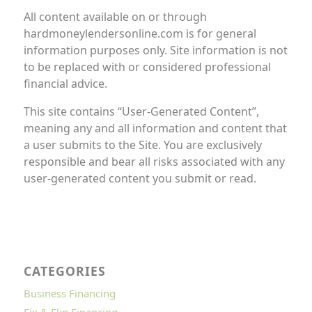
All content available on or through
hardmoneylendersonline.com is for general
information purposes only. Site information is not
to be replaced with or considered professional
financial advice.
This site contains “User-Generated Content”,
meaning any and all information and content that
a user submits to the Site. You are exclusively
responsible and bear all risks associated with any
user-generated content you submit or read.
CATEGORIES
Business Financing
Fix & Flip Financing