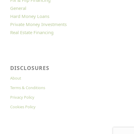
General
Hard Money Loans
Private Money Investments
Real Estate Financing
DISCLOSURES
About
Terms & Conditions
Privacy Policy
Cookies Policy