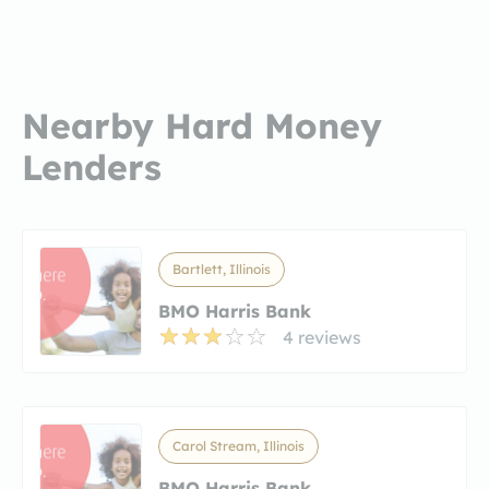
Nearby Hard Money
Lenders
Bartlett, Illinois
BMO Harris Bank
4 reviews
Carol Stream, Illinois
BMO Harris Bank