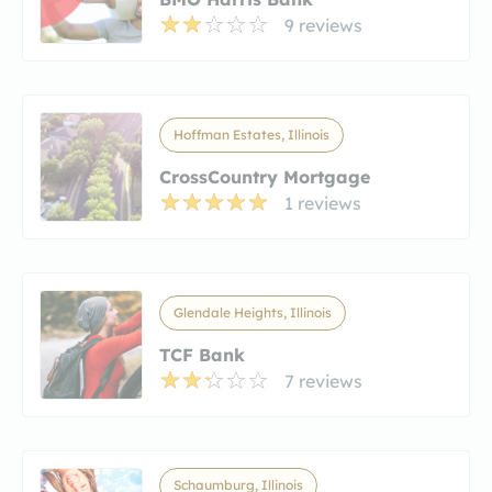
9 reviews
Hoffman Estates, Illinois
CrossCountry Mortgage
1 reviews
Glendale Heights, Illinois
TCF Bank
7 reviews
Schaumburg, Illinois