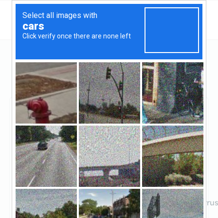
Illinois
Hanover Park
Hanover Park Community Bank
Hanover Park
Community Bank
Claimed
2
reviews
https://www.hanoverparkbank.com/content/wintrus