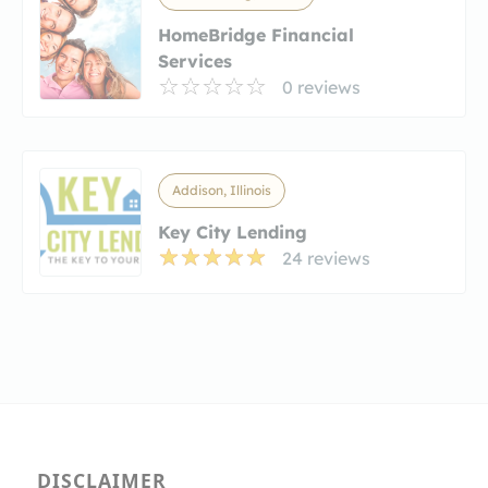
HomeBridge Financial
Services
0 reviews
Addison, Illinois
Key City Lending
24 reviews
DISCLAIMER