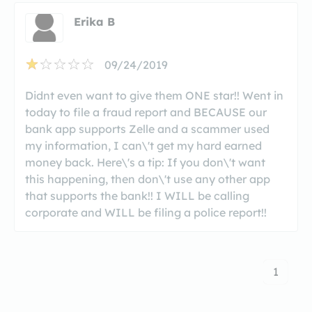
Erika B
09/24/2019
Didnt even want to give them ONE star!! Went in
today to file a fraud report and BECAUSE our
bank app supports Zelle and a scammer used
my information, I can\'t get my hard earned
money back. Here\'s a tip: If you don\'t want
this happening, then don\'t use any other app
that supports the bank!! I WILL be calling
corporate and WILL be filing a police report!!
1