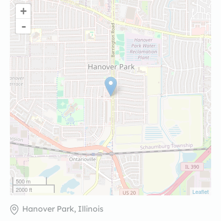
+
-
500 m
2000 ft
Leaflet
Hanover Park, Illinois