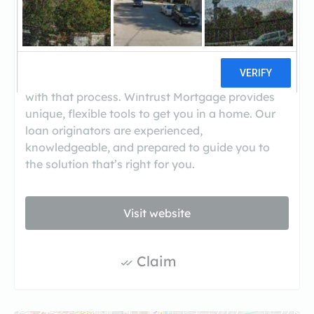
((630) 837-2700)
Many dream of home ownership, but few
actually know the steps to make that dream a
reality. Wintrust Mortgage® was created to assist
with that process. Wintrust Mortgage provides
unique, flexible tools to get you in a home. Our
loan originators are experienced,
knowledgeable, and prepared to guide you to
the solution that’s right for you.
Visit website
Claim