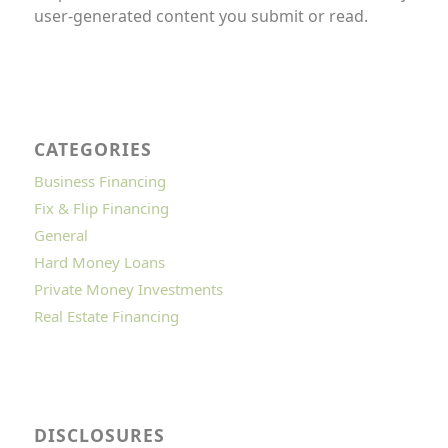
user-generated content you submit or read.
CATEGORIES
Business Financing
Fix & Flip Financing
General
Hard Money Loans
Private Money Investments
Real Estate Financing
DISCLOSURES