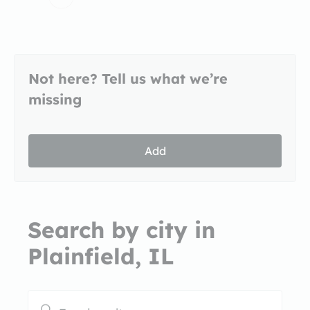
Not here? Tell us what we’re
missing
Add
Search by city in
Plainfield, IL