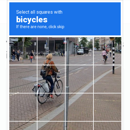
Top Hard Money Lenders
in Plainfield, IL
Plainfield, Plainfield, IL