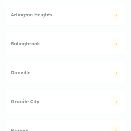
Arlington Heights
Bolingbrook
Danville
Granite City
Normal