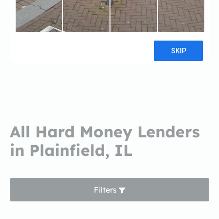
Bay Equity Home LoansBay Equity
Home Loans
5 reviews
All Hard Money Lenders
in Plainfield, IL
Filters