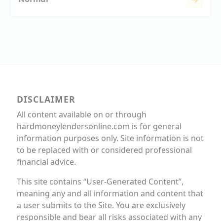
DISCLAIMER
All content available on or through
hardmoneylendersonline.com is for general
information purposes only. Site information is not
to be replaced with or considered professional
financial advice.
This site contains “User-Generated Content”,
meaning any and all information and content that
a user submits to the Site. You are exclusively
responsible and bear all risks associated with any