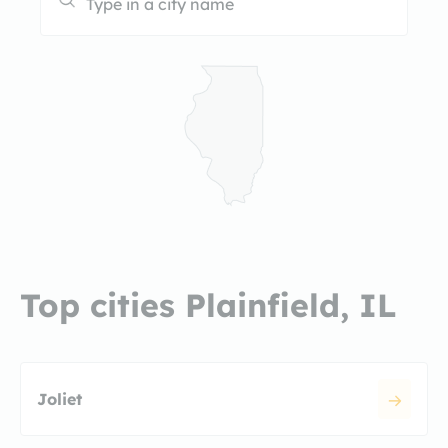
Top cities Plainfield, IL
Joliet