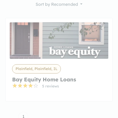
Sort by
Recomended
Plainfield, Plainfield, IL
Bay Equity Home Loans
5 reviews
1