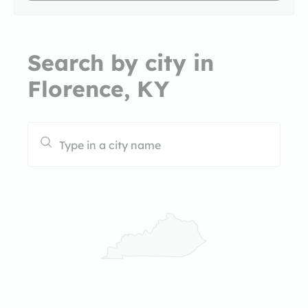
Search by city in
Florence, KY