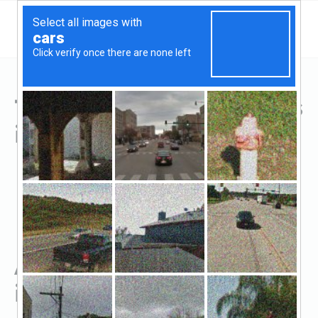
Top Hard Money Lenders
in Florence, KY
All Hard Money Lenders
in Florence, KY