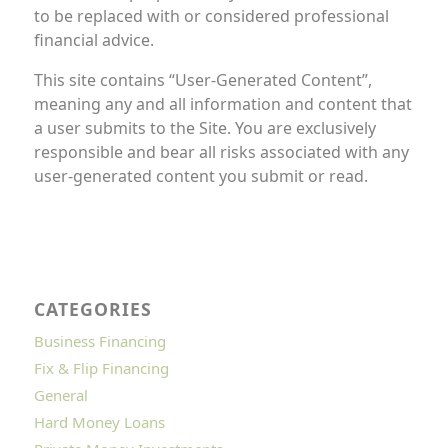
to be replaced with or considered professional
financial advice.
This site contains “User-Generated Content”,
meaning any and all information and content that
a user submits to the Site. You are exclusively
responsible and bear all risks associated with any
user-generated content you submit or read.
CATEGORIES
Business Financing
Fix & Flip Financing
General
Hard Money Loans