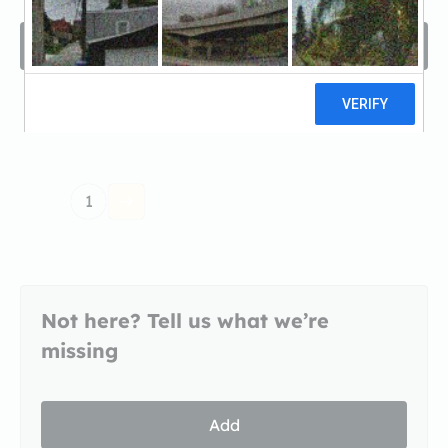
Filters
Sort by
Recomended
1
Not here? Tell us what we’re
missing
Add