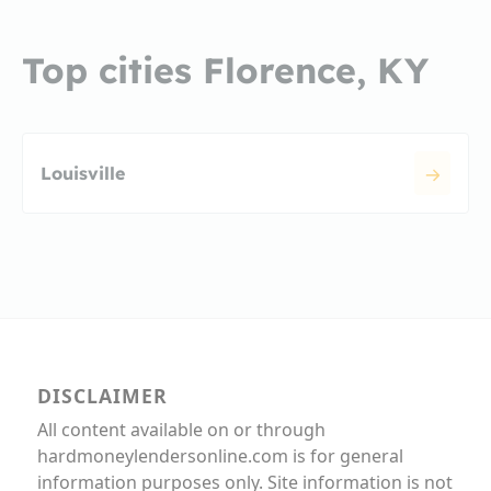
Top cities Florence, KY
Louisville
DISCLAIMER
All content available on or through
hardmoneylendersonline.com is for general
information purposes only. Site information is not