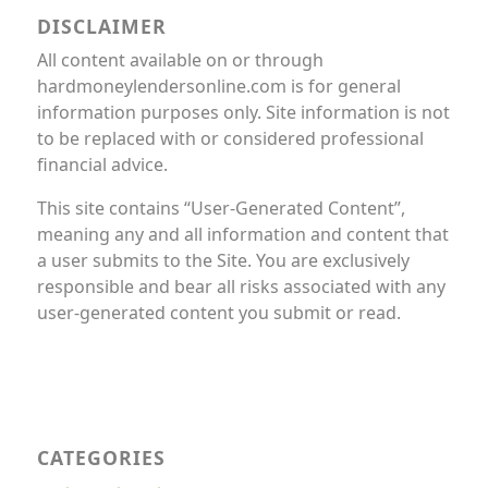
DISCLAIMER
All content available on or through
hardmoneylendersonline.com is for general
information purposes only. Site information is not
to be replaced with or considered professional
financial advice.
This site contains “User-Generated Content”,
meaning any and all information and content that
a user submits to the Site. You are exclusively
responsible and bear all risks associated with any
user-generated content you submit or read.
CATEGORIES