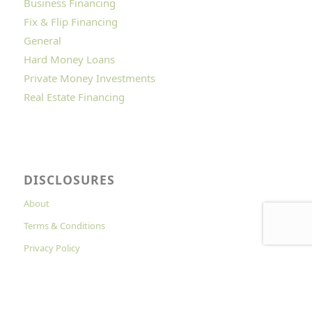
Business Financing
Fix & Flip Financing
General
Hard Money Loans
Private Money Investments
Real Estate Financing
DISCLOSURES
About
Terms & Conditions
Privacy Policy
Cookies Policy