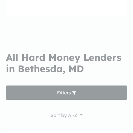
All Hard Money Lenders
in Bethesda, MD
Filters
Sort by
A -Z