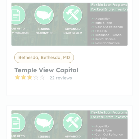
Bethesda, Bethesda, MD
Temple View Capital
22 reviews