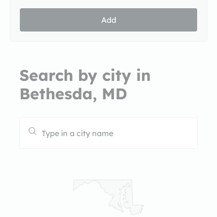
Add
Search by city in
Bethesda, MD