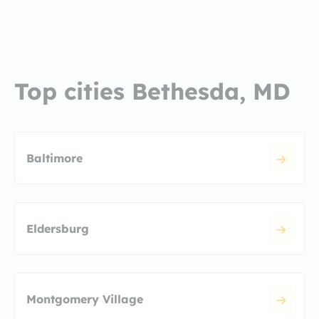
Top cities Bethesda, MD
Baltimore
Eldersburg
Montgomery Village