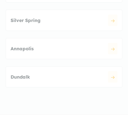
Silver Spring
Annapolis
Dundalk