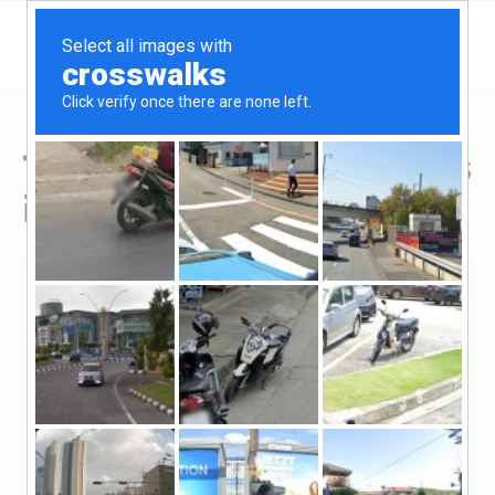
Top Hard Money Lenders
in Bethesda, MD
Bethesda, Bethesda, MD