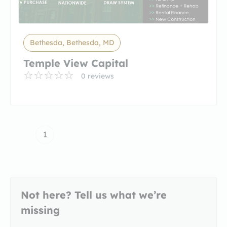
Bethesda, Bethesda, MD
Temple View Capital
0 reviews
1
Not here? Tell us what we’re
missing