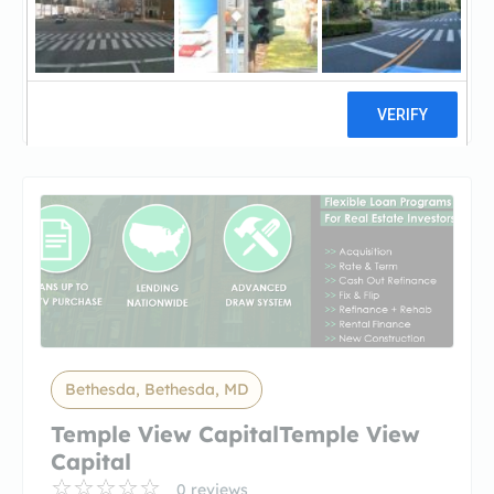
Temple View CapitalTemple View
Capital
22 reviews
Bethesda, Bethesda, MD
Temple View CapitalTemple View
Capital
0 reviews