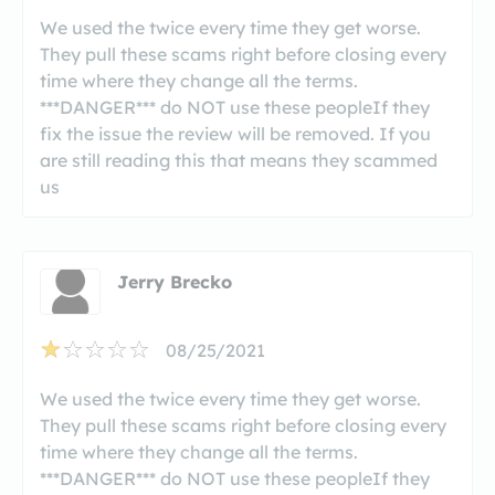
We used the twice every time they get worse.
They pull these scams right before closing every
time where they change all the terms.
***DANGER*** do NOT use these peopleIf they
fix the issue the review will be removed. If you
are still reading this that means they scammed
us
Jerry Brecko
08/25/2021
We used the twice every time they get worse.
They pull these scams right before closing every
time where they change all the terms.
***DANGER*** do NOT use these peopleIf they