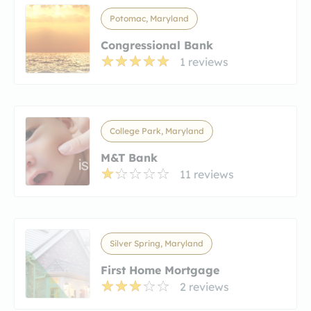
Potomac, Maryland
Congressional Bank
1 reviews
College Park, Maryland
M&T Bank
11 reviews
Silver Spring, Maryland
First Home Mortgage
2 reviews