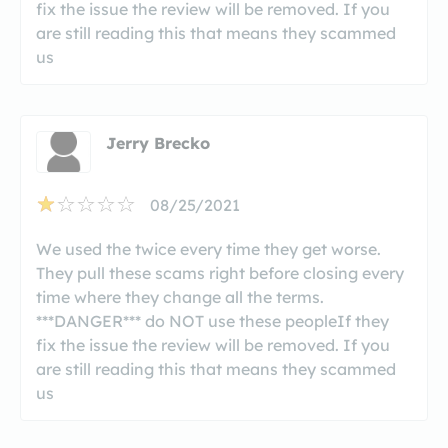
fix the issue the review will be removed. If you
are still reading this that means they scammed
us
Jerry Brecko
08/25/2021
We used the twice every time they get worse.
They pull these scams right before closing every
time where they change all the terms.
***DANGER*** do NOT use these peopleIf they
fix the issue the review will be removed. If you
are still reading this that means they scammed
us