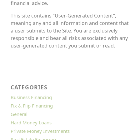
financial advice.
This site contains “User-Generated Content”,
meaning any and all information and content that
a user submits to the Site. You are exclusively
responsible and bear all risks associated with any
user-generated content you submit or read.
CATEGORIES
Business Financing
Fix & Flip Financing
General
Hard Money Loans
Private Money Investments
Real Estate Financing