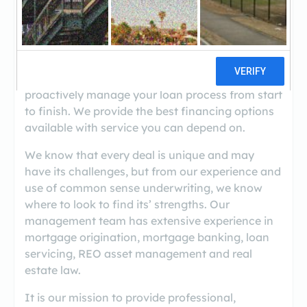
Temple View Capital's advantage lies in our team
of knowledgeable and committed professionals
who work together to deliver extraordinary
service to our clients and business partners.
Our loan approvals come with a commitment to
proactively manage your loan process from start
to finish. We provide the best financing options
available with service you can depend on.
We know that every deal is unique and may
have its challenges, but from our experience and
use of common sense underwriting, we know
where to look to find its’ strengths. Our
management team has extensive experience in
mortgage origination, mortgage banking, loan
servicing, REO asset management and real
estate law.
It is our mission to provide professional,