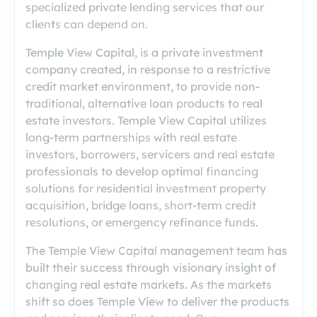
specialized private lending services that our
clients can depend on.
​Temple View Capital, is a private investment
company created, in response to a restrictive
credit market environment, to provide non-
traditional, alternative loan products to real
estate investors. Temple View Capital utilizes
long-term partnerships with real estate
investors, borrowers, servicers and real estate
professionals to develop optimal financing
solutions for residential investment property
acquisition, bridge loans, short-term credit
resolutions, or emergency refinance funds.
The Temple View Capital management team has
built their success through visionary insight of
changing real estate markets. As the markets
shift so does Temple View to deliver the products