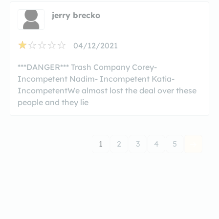
jerry brecko
04/12/2021
***DANGER*** Trash Company Corey-
Incompetent Nadim- Incompetent Katia-
IncompetentWe almost lost the deal over these
people and they lie
1
2
3
4
5