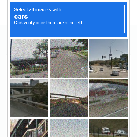
Maryland
Bethesda
Temple View Capital
Temple View Capital
Claimed
22
reviews
http://www.templeviewcap.com/
((844) 675-1900)