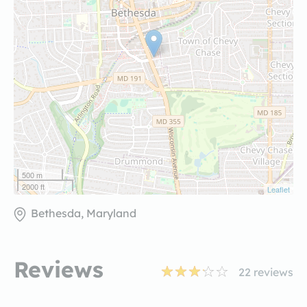
500 m
2000 ft
Leaflet
Bethesda, Maryland
Reviews
22
reviews