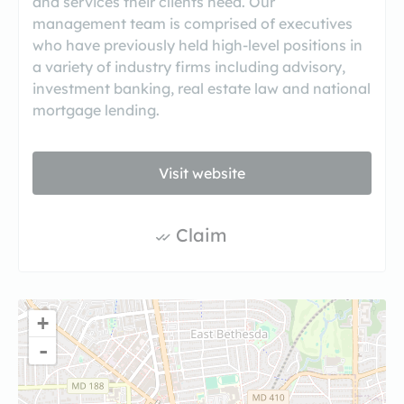
and services their clients need. Our
management team is comprised of executives
who have previously held high-level positions in
a variety of industry firms including advisory,
investment banking, real estate law and national
mortgage lending.
Visit website
Claim
+
-