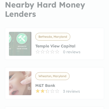
Nearby Hard Money
Lenders
Bethesda, Maryland
Temple View Capital
0 reviews
Wheaton, Maryland
M&T Bank
3 reviews