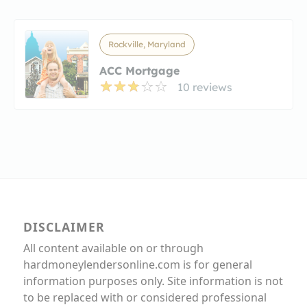
Rockville, Maryland
ACC Mortgage
10 reviews
DISCLAIMER
All content available on or through
hardmoneylendersonline.com is for general
information purposes only. Site information is not
to be replaced with or considered professional