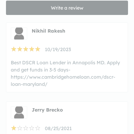
Write a review
Nikhil Rakesh
10/19/2023
Best DSCR Loan Lender in Annapolis MD. Apply
and get funds in 3-5 days-
https://www.cambridgehomeloan.com/dscr-
loan-maryland/
Jerry Brecko
08/25/2021