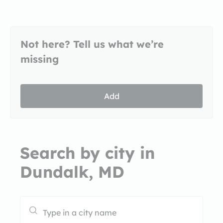
Not here? Tell us what we’re
missing
Add
Search by city in
Dundalk, MD