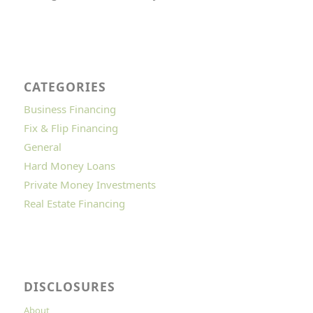
CATEGORIES
Business Financing
Fix & Flip Financing
General
Hard Money Loans
Private Money Investments
Real Estate Financing
DISCLOSURES
About