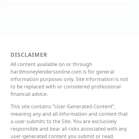
DISCLAIMER
All content available on or through
hardmoneylendersonline.com is for general
information purposes only. Site information is not
to be replaced with or considered professional
financial advice.
This site contains “User-Generated Content”,
meaning any and all information and content that
a user submits to the Site. You are exclusively
responsible and bear all risks associated with any
user-generated content you submit or read.