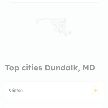
Top cities Dundalk, MD
Clinton