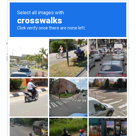
Top Hard Money Lenders
in Dundalk, MD
Dundalk, Dundalk, MD