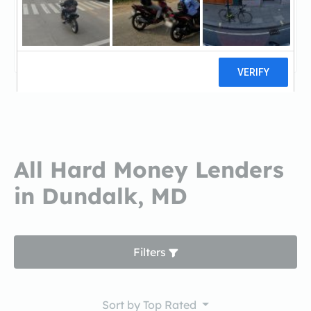
SunTrustSunTrust
4 reviews
All Hard Money Lenders
in Dundalk, MD
Filters
Sort by
Top Rated