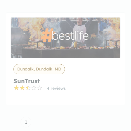
Dundalk, Dundalk, MD
SunTrust
4 reviews
1