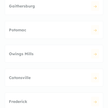
Gaithersburg
Potomac
Owings Mills
Catonsville
Frederick