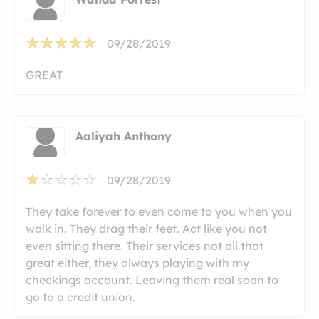
09/28/2019
GREAT
Aaliyah Anthony
09/28/2019
They take forever to even come to you when you
walk in. They drag their feet. Act like you not
even sitting there. Their services not all that
great either, they always playing with my
checkings account. Leaving them real soon to
go to a credit union.