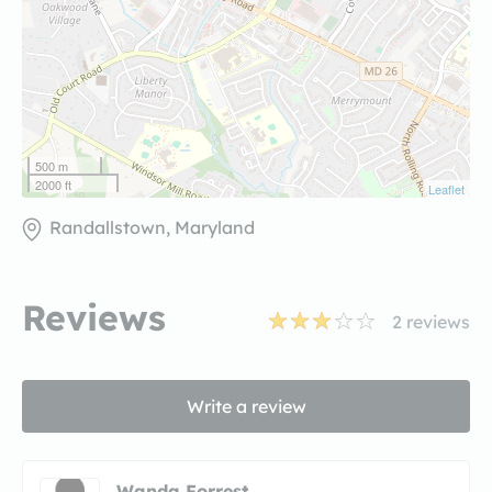
500 m
2000 ft
Leaflet
Randallstown, Maryland
Reviews
2
reviews
Write a review
Wanda Forrest