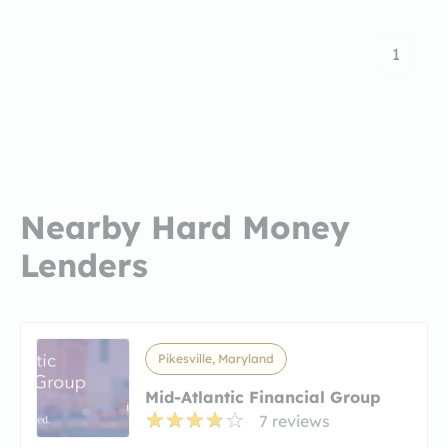
1
Nearby Hard Money
Lenders
Pikesville, Maryland
Mid-Atlantic Financial Group
7 reviews