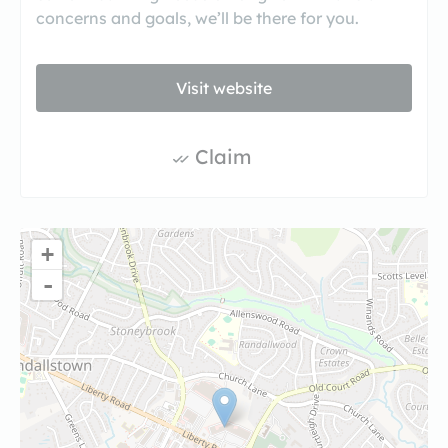
concerns and goals, we’ll be there for you.
Visit website
Claim
+
-