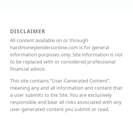
DISCLAIMER
All content available on or through
hardmoneylendersonline.com is for general
information purposes only. Site information is not
to be replaced with or considered professional
financial advice.
This site contains “User-Generated Content”,
meaning any and all information and content that
a user submits to the Site. You are exclusively
responsible and bear all risks associated with any
user-generated content you submit or read.