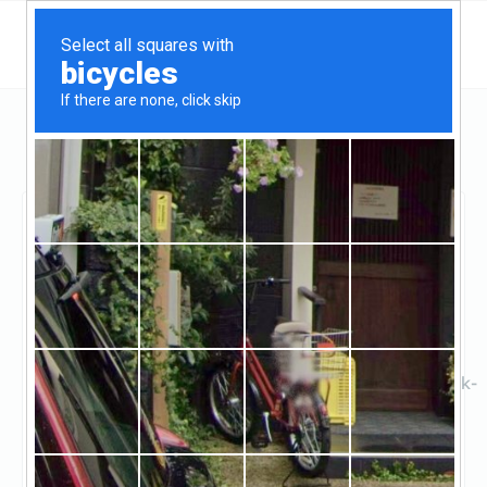
Maryland
Randallstown
M&T Bank
M&T Bank
Claimed
2
reviews
https://locations.mtb.com/md/randallstown/bank-
bra
((410) 277-7497)