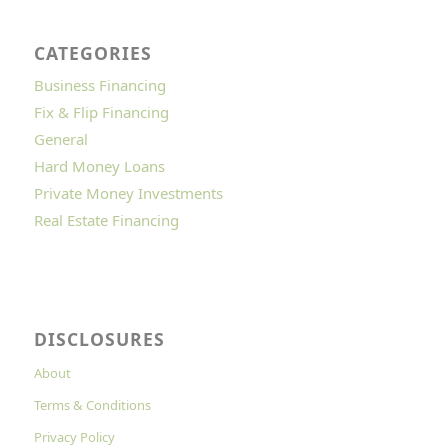
CATEGORIES
Business Financing
Fix & Flip Financing
General
Hard Money Loans
Private Money Investments
Real Estate Financing
DISCLOSURES
About
Terms & Conditions
Privacy Policy