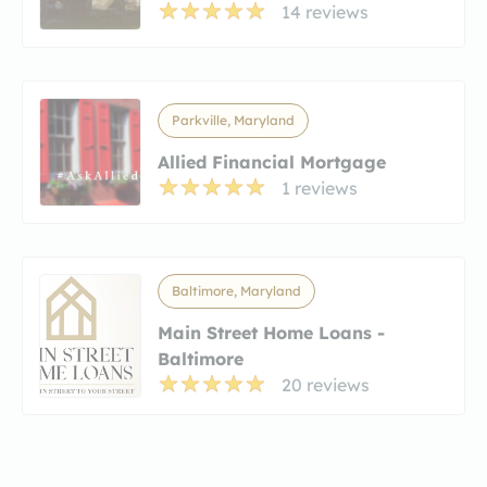
14 reviews
Parkville, Maryland
Allied Financial Mortgage
1 reviews
Baltimore, Maryland
Main Street Home Loans -
Baltimore
20 reviews