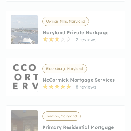
Owings Mills, Maryland
Maryland Private Mortgage
2 reviews
Eldersburg, Maryland
McCormick Mortgage Services
8 reviews
Towson, Maryland
Primary Residential Mortgage