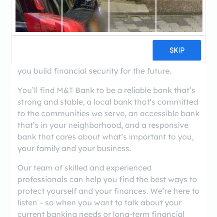
Located at 8638 Liberty Road, M&T Bank in
Randallstown offers a wide range of financial
solutions for your personal, business or
commercial banking needs. We're committed to
serving the way you bank today, while helping
you build financial security for the future.
You’ll find M&T Bank to be a reliable bank that’s
strong and stable, a local bank that’s committed
to the communities we serve, an accessible bank
that’s in your neighborhood, and a responsive
bank that cares about what’s important to you,
your family and your business.
Our team of skilled and experienced
professionals can help you find the best ways to
protect yourself and your finances. We’re here to
listen – so when you want to talk about your
current banking needs or long-term financial