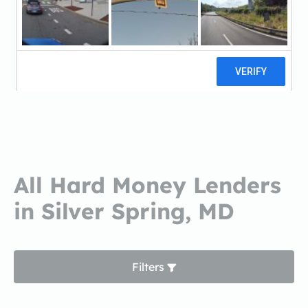
First Home MortgageFirst Home
Mortgage
2 reviews
All Hard Money Lenders
in Silver Spring, MD
Filters