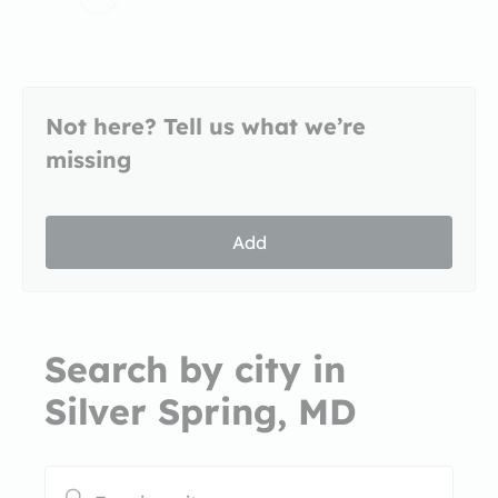
Not here? Tell us what we’re
missing
Add
Search by city in
Silver Spring, MD