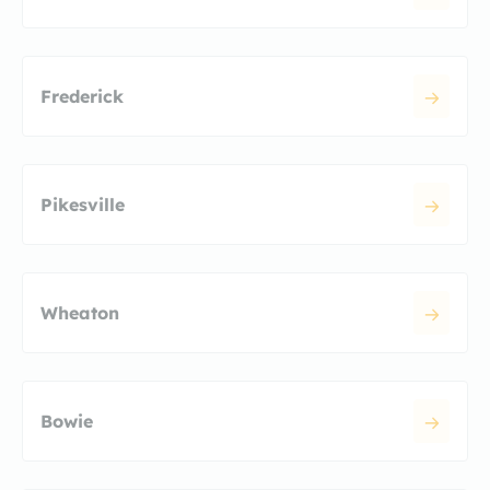
Frederick
Pikesville
Wheaton
Bowie