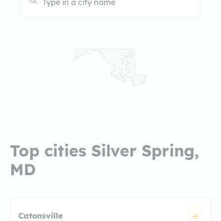
Top cities Silver Spring,
MD
Catonsville