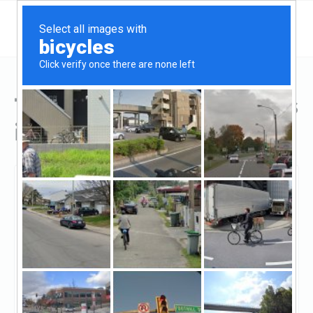
Top Hard Money Lenders
in Silver Spring, MD
Silver Spring, Silver Spring, MD