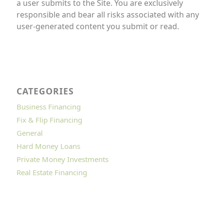
a user submits to the Site. You are exclusively
responsible and bear all risks associated with any
user-generated content you submit or read.
CATEGORIES
Business Financing
Fix & Flip Financing
General
Hard Money Loans
Private Money Investments
Real Estate Financing