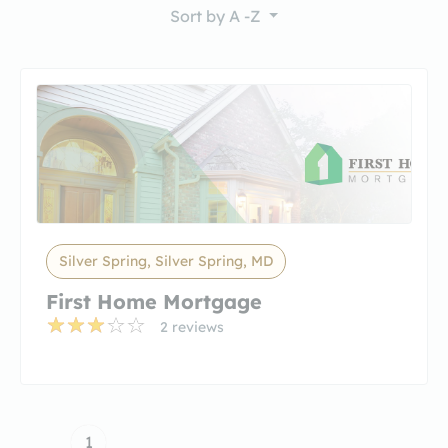
Sort by
A -Z
Silver Spring, Silver Spring, MD
First Home Mortgage
2 reviews
1