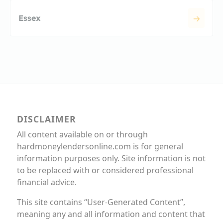
Essex
DISCLAIMER
All content available on or through
hardmoneylendersonline.com is for general
information purposes only. Site information is not
to be replaced with or considered professional
financial advice.
This site contains “User-Generated Content”,
meaning any and all information and content that