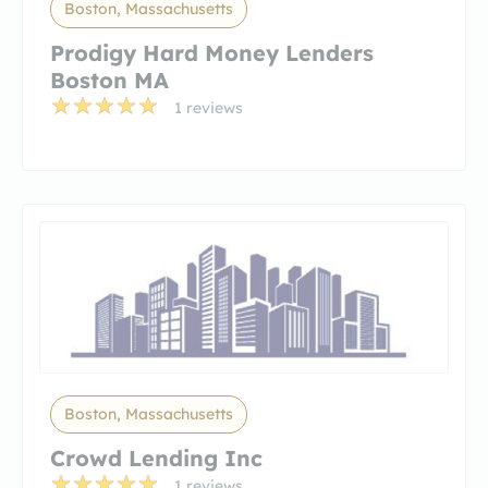
Boston, Massachusetts
Prodigy Hard Money Lenders
Boston MA
1 reviews
Boston, Massachusetts
Crowd Lending Inc
1 reviews