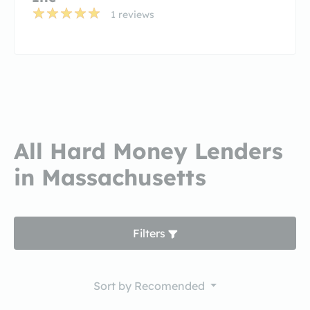
1 reviews
All Hard Money Lenders
in Massachusetts
Filters
Sort by
Recomended