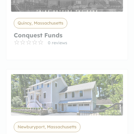
Quincy, Massachusetts
Conquest Funds
0 reviews
Newburyport, Massachusetts