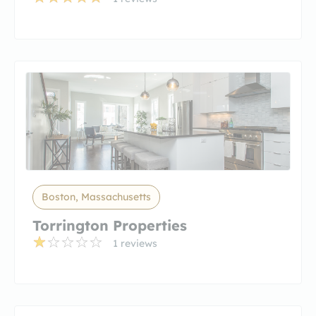
Boston, Massachusetts
Torrington Properties
1 reviews