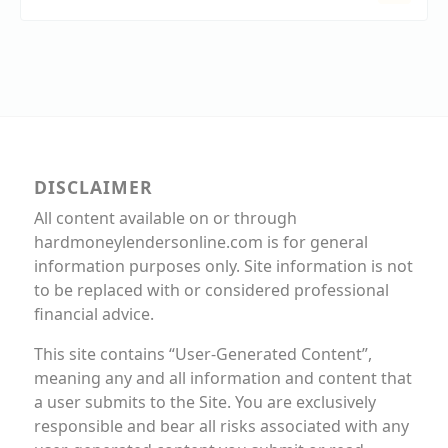
DISCLAIMER
All content available on or through
hardmoneylendersonline.com is for general
information purposes only. Site information is not
to be replaced with or considered professional
financial advice.
This site contains “User-Generated Content”,
meaning any and all information and content that
a user submits to the Site. You are exclusively
responsible and bear all risks associated with any