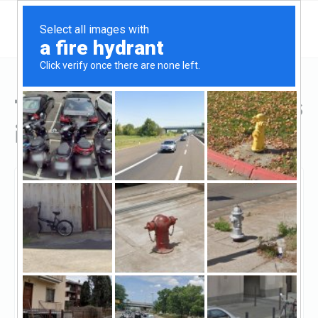
Top Hard Money Lenders
in Massachusetts
Boston, Massachusetts