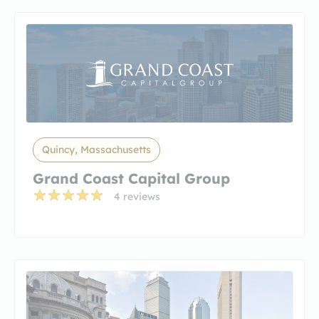
Quincy, Massachusetts
Grand Coast Capital Group
4 reviews