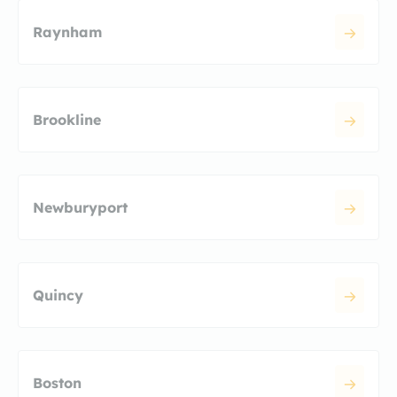
Raynham
Brookline
Newburyport
Quincy
Boston