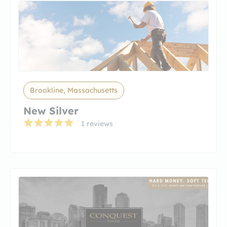
Brookline, Massachusetts
New Silver
1 reviews