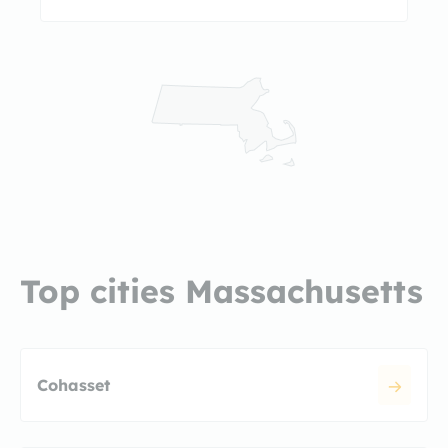
Top cities Massachusetts
Cohasset