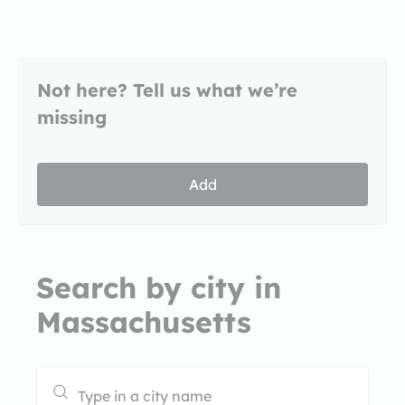
Not here? Tell us what we’re
missing
Add
Search by city in
Massachusetts