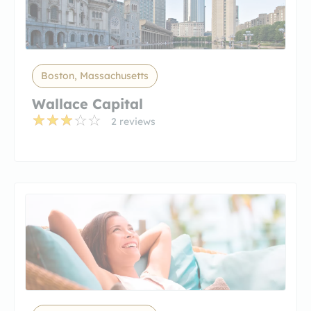
Boston, Massachusetts
Wallace Capital
2 reviews