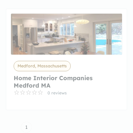
Medford, Massachusetts
Home Interior Companies
Medford MA
0 reviews
1