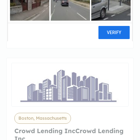
Prodigy Hard Money Lenders
BostoProdigy Hard Money Lenders
Boston MA
1 reviews
Boston, Massachusetts
Crowd Lending IncCrowd Lending
Inc