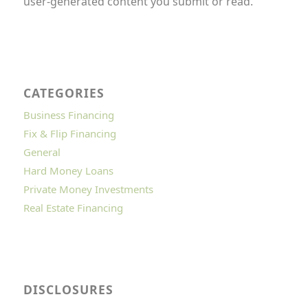
user-generated content you submit or read.
CATEGORIES
Business Financing
Fix & Flip Financing
General
Hard Money Loans
Private Money Investments
Real Estate Financing
DISCLOSURES