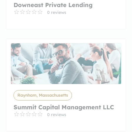
Downeast Private Lending
0 reviews
Raynham, Massachusetts
Summit Capital Management LLC
0 reviews