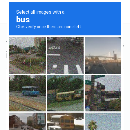
Top Hard Money Lenders
in Dearborn, MI
Dearborn, Dearborn, MI