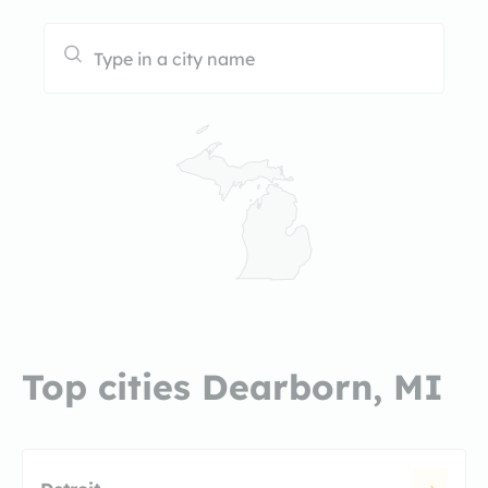
Top cities Dearborn, MI