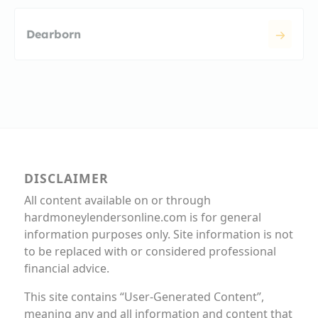
Dearborn
DISCLAIMER
All content available on or through
hardmoneylendersonline.com is for general
information purposes only. Site information is not
to be replaced with or considered professional
financial advice.
This site contains “User-Generated Content”,
meaning any and all information and content that