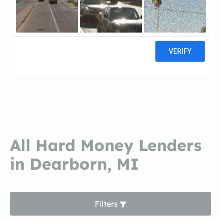
Residential Loan Center
IndependResidential Loan Center
Independent Bank
1 reviews
All Hard Money Lenders
in Dearborn, MI
Filters