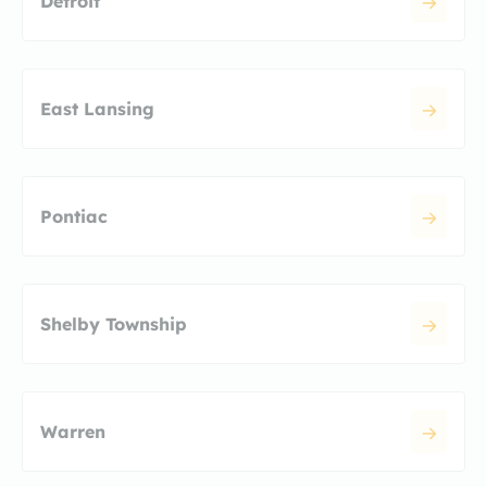
Detroit
East Lansing
Pontiac
Shelby Township
Warren