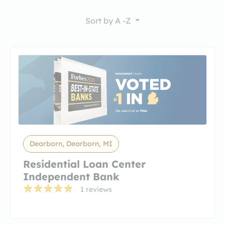
Sort by
A -Z
Dearborn, Dearborn, MI
Residential Loan Center
Independent Bank
1 reviews