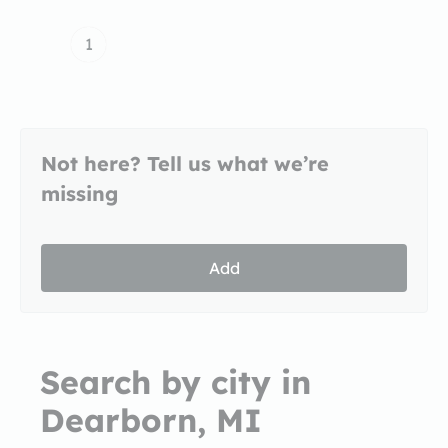
1
Not here? Tell us what we’re
missing
Add
Search by city in
Dearborn, MI