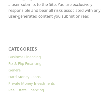
a user submits to the Site. You are exclusively
responsible and bear all risks associated with any
user-generated content you submit or read.
CATEGORIES
Business Financing
Fix & Flip Financing
General
Hard Money Loans
Private Money Investments
Real Estate Financing