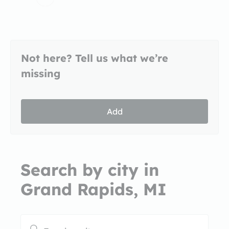
Not here? Tell us what we’re
missing
Add
Search by city in
Grand Rapids, MI