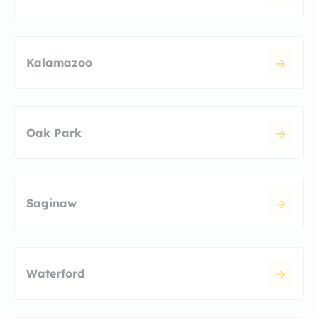
Kalamazoo
Oak Park
Saginaw
Waterford