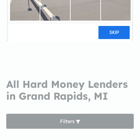
Treadstone FundingTreadstone
Funding
13 reviews
All Hard Money Lenders
in Grand Rapids, MI
Filters