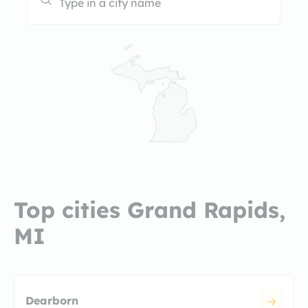
Top cities Grand Rapids,
MI
Dearborn