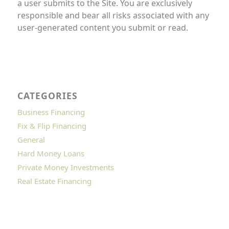
a user submits to the Site. You are exclusively
responsible and bear all risks associated with any
user-generated content you submit or read.
CATEGORIES
Business Financing
Fix & Flip Financing
General
Hard Money Loans
Private Money Investments
Real Estate Financing