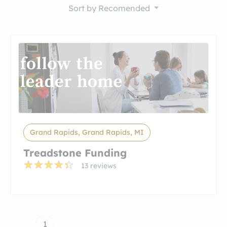
Sort by
Recomended
Grand Rapids, Grand Rapids, MI
Treadstone Funding
13 reviews
1