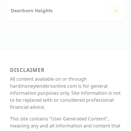
Dearborn Heights
DISCLAIMER
All content available on or through
hardmoneylendersonline.com is for general
information purposes only. Site information is not
to be replaced with or considered professional
financial advice.
This site contains “User-Generated Content”,
meaning any and all information and content that