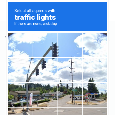
Top Hard Money Lenders
in Grand Rapids, MI
Grand Rapids, Grand Rapids, MI