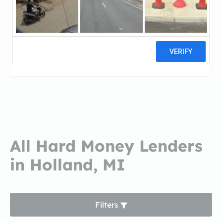
Michigan Mortgage -
HollandMichigan Mortgage -
Holland
4 reviews
All Hard Money Lenders
in Holland, MI
Filters