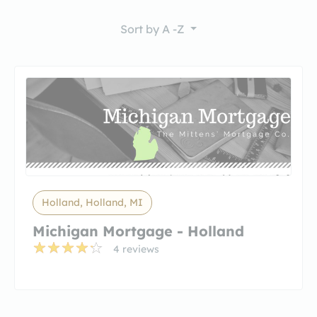
Sort by
A -Z
Holland, Holland, MI
Michigan Mortgage - Holland
4 reviews