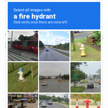
Top Hard Money Lenders
in Holland, MI
Holland, Holland, MI