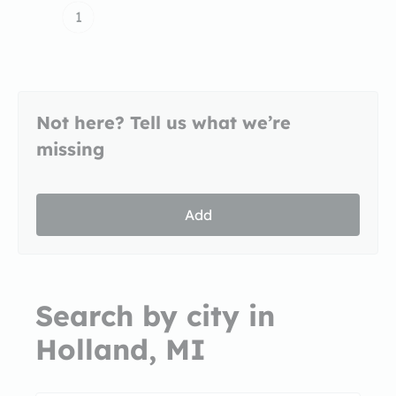
1
Not here? Tell us what we’re
missing
Add
Search by city in
Holland, MI