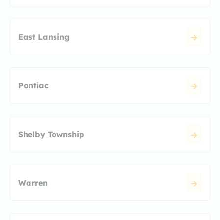
East Lansing
Pontiac
Shelby Township
Warren