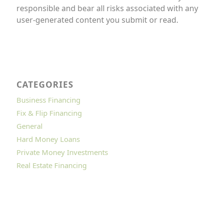
responsible and bear all risks associated with any
user-generated content you submit or read.
CATEGORIES
Business Financing
Fix & Flip Financing
General
Hard Money Loans
Private Money Investments
Real Estate Financing