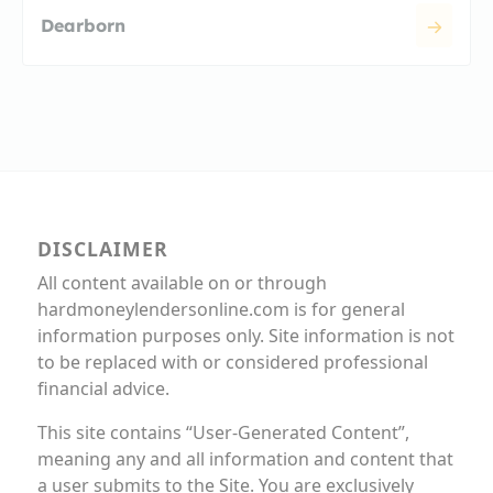
Dearborn
DISCLAIMER
All content available on or through
hardmoneylendersonline.com is for general
information purposes only. Site information is not
to be replaced with or considered professional
financial advice.
This site contains “User-Generated Content”,
meaning any and all information and content that
a user submits to the Site. You are exclusively