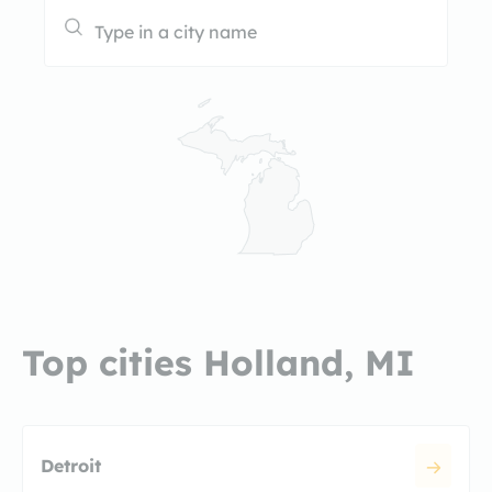
Top cities Holland, MI
Detroit