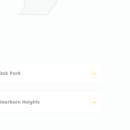
Oak Park
Dearborn Heights