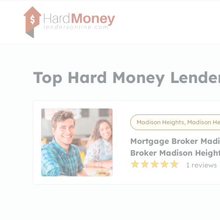
Top Hard Money Lender
Madison Heights, Madison He
Mortgage Broker Madi
Broker Madison Heigh
1 reviews