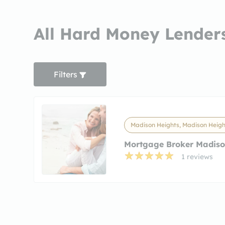
All Hard Money Lenders
Filters
Madison Heights, Madison Heigh
Mortgage Broker Madiso
1 reviews