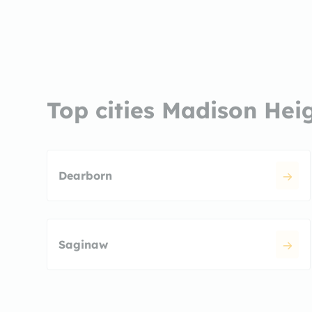
Top cities Madison Hei
Dearborn
Saginaw