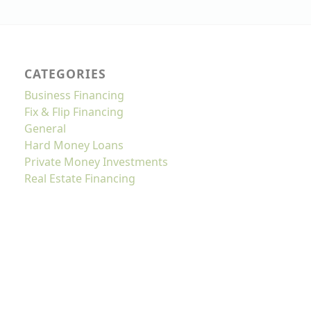
CATEGORIES
Business Financing
Fix & Flip Financing
General
Hard Money Loans
Private Money Investments
Real Estate Financing