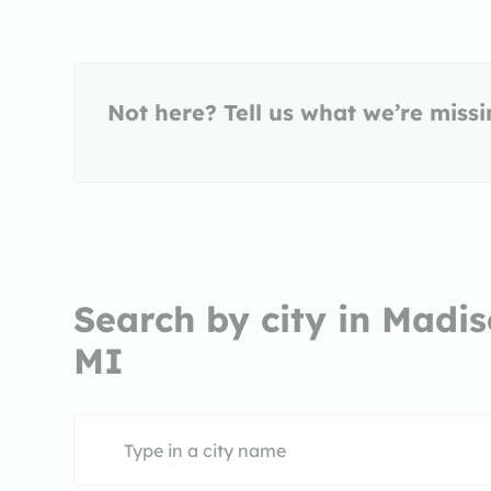
Not here? Tell us what we’re miss
Search by city in Madis
MI