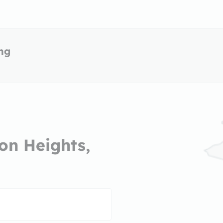
ing
on Heights,