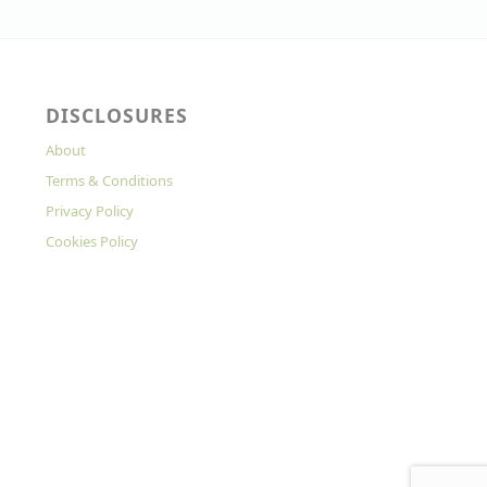
DISCLOSURES
About
Terms & Conditions
Privacy Policy
Cookies Policy