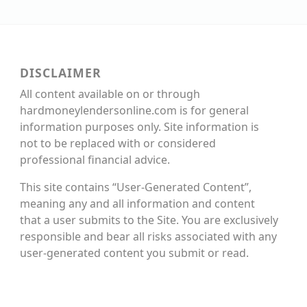
DISCLAIMER
All content available on or through
hardmoneylendersonline.com is for general
information purposes only. Site information is
not to be replaced with or considered
professional financial advice.
This site contains “User-Generated Content”,
meaning any and all information and content
that a user submits to the Site. You are exclusively
responsible and bear all risks associated with any
user-generated content you submit or read.