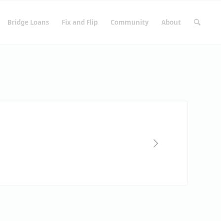
Bridge Loans
Fix and Flip
Community
About