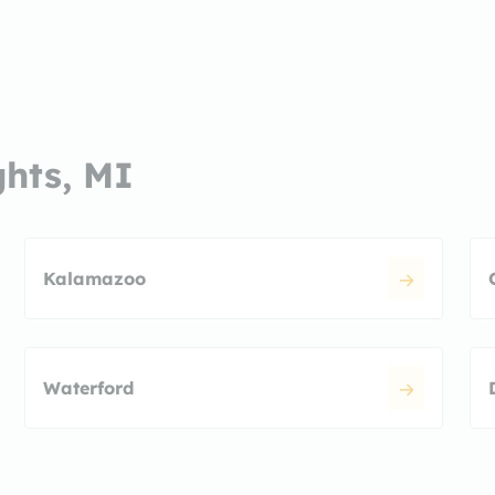
ghts, MI
Kalamazoo
Waterford