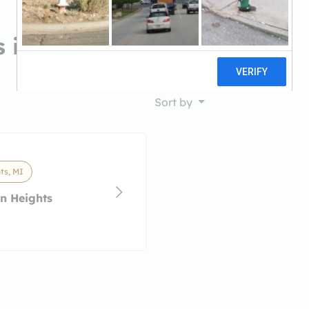
 in Madison Heights, MI
Sort by
ts, MI
n Heights