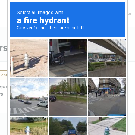
Finding Lenders
Private Money Lender
s in Madison Heights, MI
ights, MI
son HeightsMortgage
ts