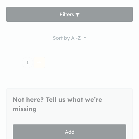
Filters
Sort by
A -Z
1
Not here? Tell us what we’re
missing
Add