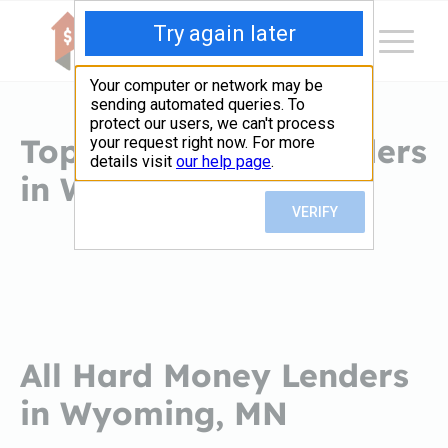
Top Hard Money Lenders
in Wyoming, MN
All Hard Money Lenders
in Wyoming, MN