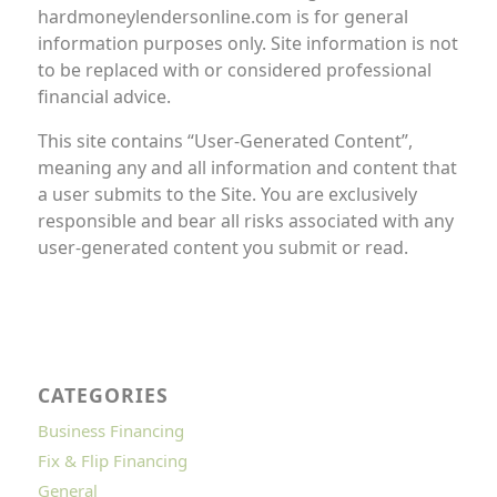
hardmoneylendersonline.com is for general
information purposes only. Site information is not
to be replaced with or considered professional
financial advice.
This site contains “User-Generated Content”,
meaning any and all information and content that
a user submits to the Site. You are exclusively
responsible and bear all risks associated with any
user-generated content you submit or read.
CATEGORIES
Business Financing
Fix & Flip Financing
General