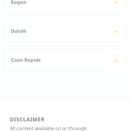
Eagan
Duluth
Coon Rapids
DISCLAIMER
All content available on or through