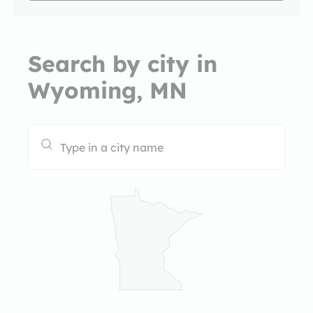
Search by city in
Wyoming, MN