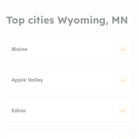
Top cities Wyoming, MN
Blaine
Apple Valley
Edina