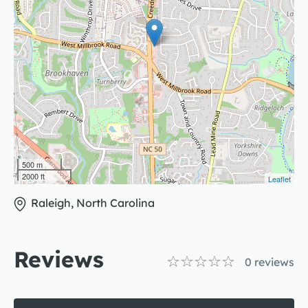
500 m
2000 ft
Leaflet
Raleigh, North Carolina
Reviews
0
reviews