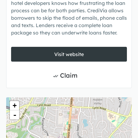
hotel developers knows how frustrating the loan
process can be for both parties. CrediVia allows
borrowers to skip the flood of emails, phone calls
and texts. Lenders receive a complete loan
package so they can underwrite loans faster.
Visit website
Claim
+
-