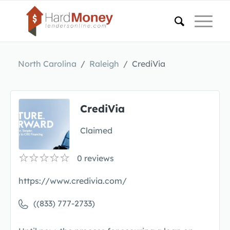
North Carolina
Raleigh
CrediVia
CrediVia
Claimed
0
reviews
https://www.credivia.com/
((833) 777-2733)