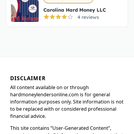
Carolina Hard Money LLC
4 reviews
DISCLAIMER
All content available on or through
hardmoneylendersonline.com is for general
information purposes only. Site information is not
to be replaced with or considered professional
financial advice.
This site contains “User-Generated Content”,