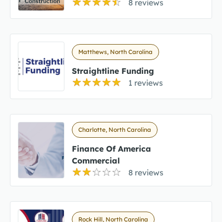
8 reviews
Matthews, North Carolina
Straightline Funding
1 reviews
Charlotte, North Carolina
Finance Of America
Commercial
8 reviews
Rock Hill, North Carolina