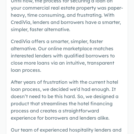
Until now, the process for securing a loan on
your commercial real estate property was paper-
heavy, time consuming, and frustrating. With
CrediVia, lenders and borrowers have a smarter,
simpler, faster alternative.
CrediVia offers a smarter, simpler, faster
alternative. Our online marketplace matches
interested lenders with qualified borrowers to
close more loans via an intuitive, transparent
loan process.
After years of frustration with the current hotel
loan process, we decided we’d had enough. It
doesn’t need to be this hard. So, we designed a
product that streamlines the hotel financing
process and creates a straightforward
experience for borrowers and lenders alike.
Our team of experienced hospitality lenders and