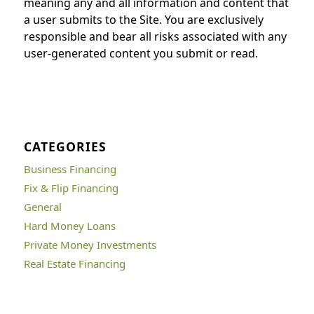
meaning any and all information and content that
a user submits to the Site. You are exclusively
responsible and bear all risks associated with any
user-generated content you submit or read.
CATEGORIES
Business Financing
Fix & Flip Financing
General
Hard Money Loans
Private Money Investments
Real Estate Financing