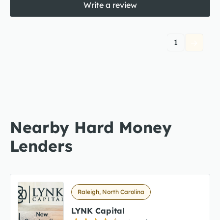
Write a review
1
Nearby Hard Money
Lenders
Raleigh, North Carolina
LYNK Capital