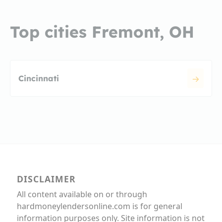
Top cities Fremont, OH
Cincinnati
DISCLAIMER
All content available on or through
hardmoneylendersonline.com is for general
information purposes only. Site information is not