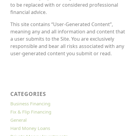
to be replaced with or considered professional
financial advice.
This site contains “User-Generated Content”,
meaning any and all information and content that
a user submits to the Site. You are exclusively
responsible and bear all risks associated with any
user-generated content you submit or read.
CATEGORIES
Business Financing
Fix & Flip Financing
General
Hard Money Loans