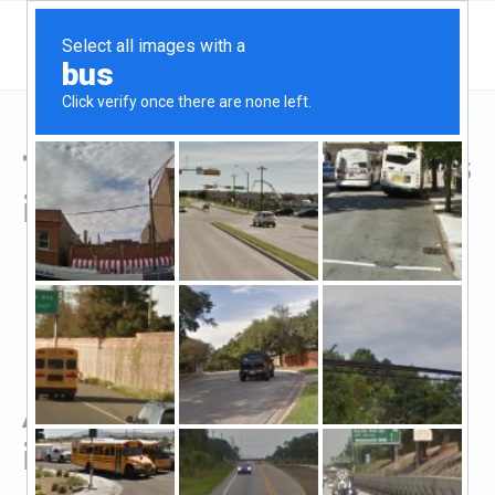
Top Hard Money Lenders
in Fremont, OH
All Hard Money Lenders
in Fremont, OH