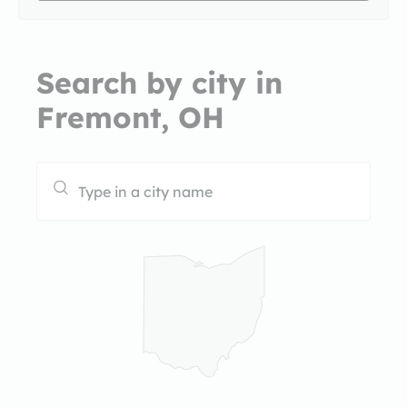
Search by city in
Fremont, OH