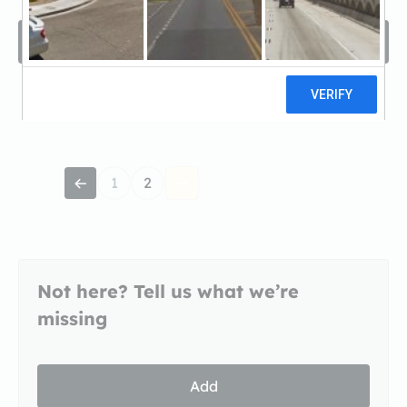
Filters
Sort by
1
2
Not here? Tell us what we’re
missing
Add