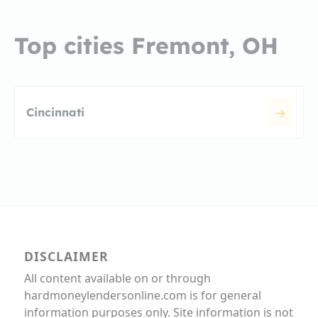
Top cities Fremont, OH
Cincinnati
DISCLAIMER
All content available on or through
hardmoneylendersonline.com is for general
information purposes only. Site information is not