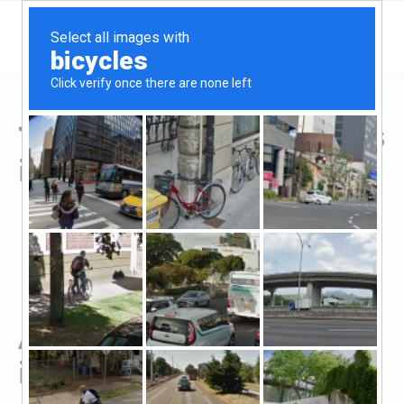
Top Hard Money Lenders
in Fremont, OH
All Hard Money Lenders
in Fremont, OH