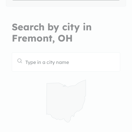
Search by city in
Fremont, OH