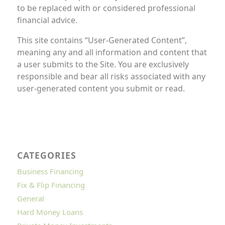
to be replaced with or considered professional
financial advice.
This site contains “User-Generated Content”,
meaning any and all information and content that
a user submits to the Site. You are exclusively
responsible and bear all risks associated with any
user-generated content you submit or read.
CATEGORIES
Business Financing
Fix & Flip Financing
General
Hard Money Loans