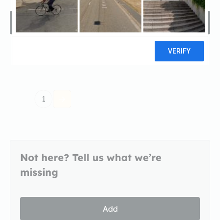
Filters
Sort by
1
Not here? Tell us what we’re
missing
Add